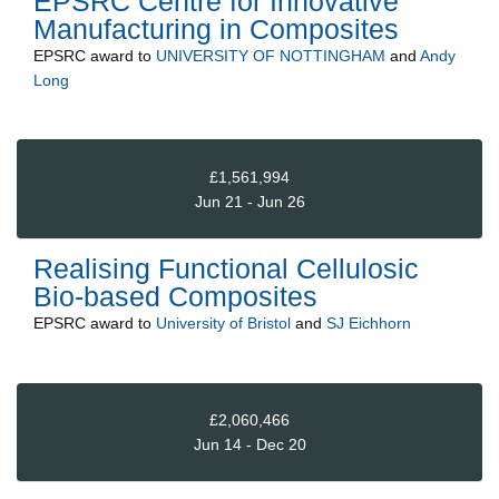
EPSRC Centre for Innovative
Manufacturing in Composites
EPSRC
award to
UNIVERSITY OF NOTTINGHAM
and
Andy
Long
£1,561,994
Jun 21 - Jun 26
Realising Functional Cellulosic
Bio-based Composites
EPSRC
award to
University of Bristol
and
SJ Eichhorn
£2,060,466
Jun 14 - Dec 20