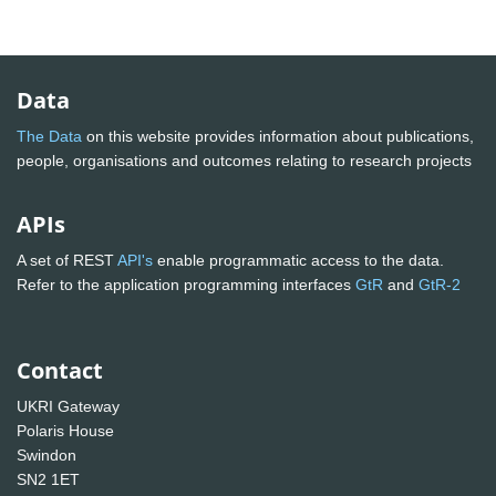
Data
The Data
on this website provides information about publications,
people, organisations and outcomes relating to research projects
APIs
A set of REST
API's
enable programmatic access to the data.
Refer to the application programming interfaces
GtR
and
GtR-2
Contact
UKRI Gateway
Polaris House
Swindon
SN2 1ET