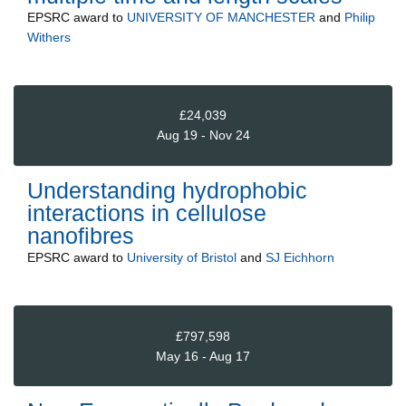
EPSRC
award to
UNIVERSITY OF MANCHESTER
and
Philip
Withers
£24,039
Aug 19 - Nov 24
Understanding hydrophobic
interactions in cellulose
nanofibres
EPSRC
award to
University of Bristol
and
SJ Eichhorn
£797,598
May 16 - Aug 17