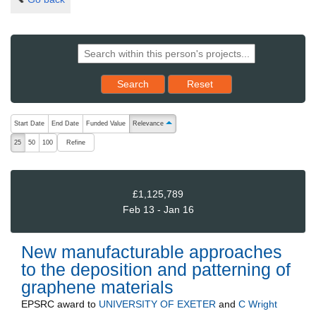
Reset results to starting set
Search
Reset
The following are buttons which change the sort order, pressing the ac
Start Date
End Date
Funded Value
Relevance
ascending (press to sort descending)
Refine
25
50
100
£1,125,789
Feb 13 - Jan 16
New manufacturable approaches
to the deposition and patterning of
graphene materials
EPSRC
award to
UNIVERSITY OF EXETER
and
C Wright