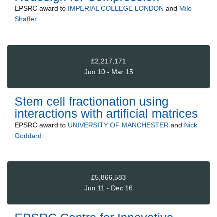
EPSRC
award to
IMPERIAL COLLEGE LONDON
and
Milo
Shaffer
£2,217,171
Jun 10 - Mar 15
Stem cell fractionation using
interactions with artificial matrices
EPSRC
award to
UNIVERSITY OF MANCHESTER
and
Nick
Goddard
£5,866,583
Jun 11 - Dec 16