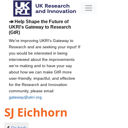
📣 Help Shape the Future of
UKRI's Gateway to Research
(GtR)
We're improving UKRI's Gateway to
Research and are seeking your input! If
you would be interested in being
interviewed about the improvements
we're making and to have your say
about how we can make GtR more
user-friendly, impactful, and effective
for the Research and Innovation
community, please email
gateway@ukri.org
.
SJ Eichhorn
Go back