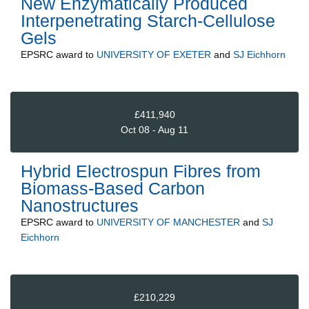
New Enzymatically Produced
Interpenetrating Starch-Cellulose
Gels
EPSRC
award to
UNIVERSITY OF EXETER
and
SJ Eichhorn
£411,940
Oct 08 - Aug 11
Hybrid Electrospun Fibres from
Biomass-Based Carbon
Nanostructures
EPSRC
award to
UNIVERSITY OF MANCHESTER
and
SJ
Eichhorn
£210,229