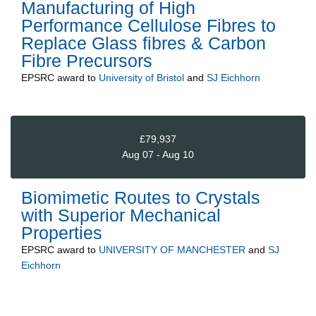
Manufacturing of High
Performance Cellulose Fibres to
Replace Glass fibres & Carbon
Fibre Precursors
EPSRC
award to
University of Bristol
and
SJ Eichhorn
£79,937
Aug 07 - Aug 10
Biomimetic Routes to Crystals
with Superior Mechanical
Properties
EPSRC
award to
UNIVERSITY OF MANCHESTER
and
SJ
Eichhorn