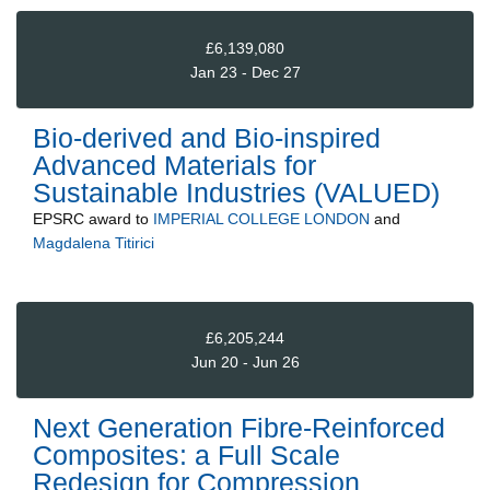
£6,139,080
Jan 23 - Dec 27
Bio-derived and Bio-inspired
Advanced Materials for
Sustainable Industries (VALUED)
EPSRC
award to
IMPERIAL COLLEGE LONDON
and
Magdalena Titirici
£6,205,244
Jun 20 - Jun 26
Next Generation Fibre-Reinforced
Composites: a Full Scale
Redesign for Compression