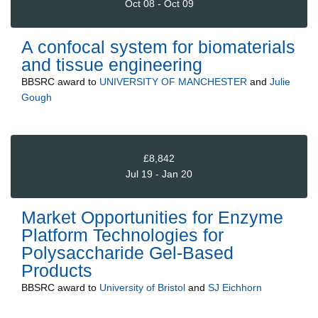
Oct 08 - Oct 09
A confocal system for biomaterials
and tissue engineering
BBSRC
award to
UNIVERSITY OF MANCHESTER
and
Julie
Gough
£8,842
Jul 19 - Jan 20
Market Opportunities for Enzyme
Platform Technologies for
Polysaccharide Gel-Based
Products
BBSRC
award to
University of Bristol
and
SJ Eichhorn