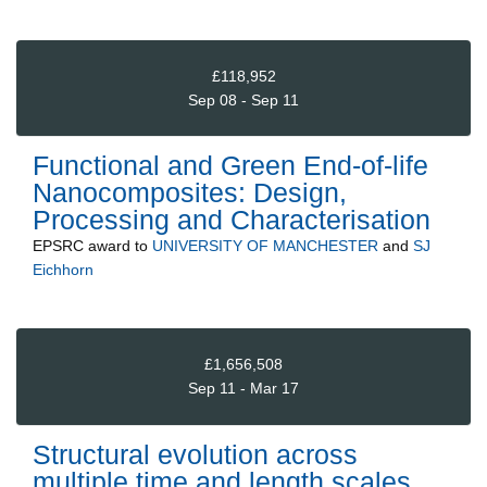
£118,952
Sep 08 - Sep 11
Functional and Green End-of-life
Nanocomposites: Design,
Processing and Characterisation
EPSRC
award to
UNIVERSITY OF MANCHESTER
and
SJ
Eichhorn
£1,656,508
Sep 11 - Mar 17
Structural evolution across
multiple time and length scales