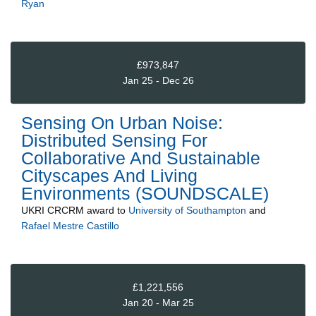
Ryan
£973,847
Jan 25 - Dec 26
Sensing On Urban Noise:
Distributed Sensing For
Collaborative And Sustainable
Cityscapes And Living
Environments (SOUNDSCALE)
UKRI CRCRM
award to
University of Southampton
and
Rafael Mestre Castillo
£1,221,556
Jan 20 - Mar 25