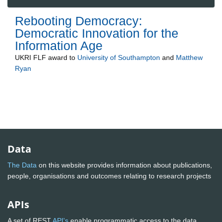
Rebooting Democracy:
Democratic Innovation for the
Information Age
UKRI FLF
award to
University of Southampton
and
Matthew
Ryan
Data
The Data
on this website provides information about publications,
people, organisations and outcomes relating to research projects
APIs
A set of REST
API's
enable programmatic access to the data.