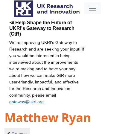
📣 Help Shape the Future of
UKRI's Gateway to Research
(GtR)
We're improving UKRI's Gateway to
Research and are seeking your input! If
you would be interested in being
interviewed about the improvements
we're making and to have your say
about how we can make GtR more
user-friendly, impactful, and effective
for the Research and Innovation
community, please email
gateway@ukri.org
.
Matthew Ryan
Go back