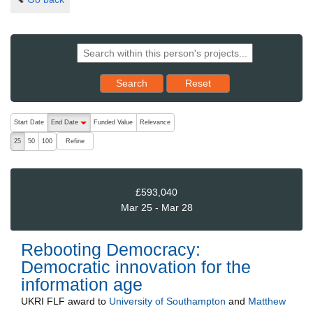
Reset results to starting set
Search
Reset
The following are buttons which change the sort order, pressing the ac
Start Date
End Date
Funded Value
Relevance
descending (press to sort ascending)
Refine
25
50
100
£593,040
Mar 25 - Mar 28
Rebooting Democracy:
Democratic innovation for the
information age
UKRI FLF
award to
University of Southampton
and
Matthew