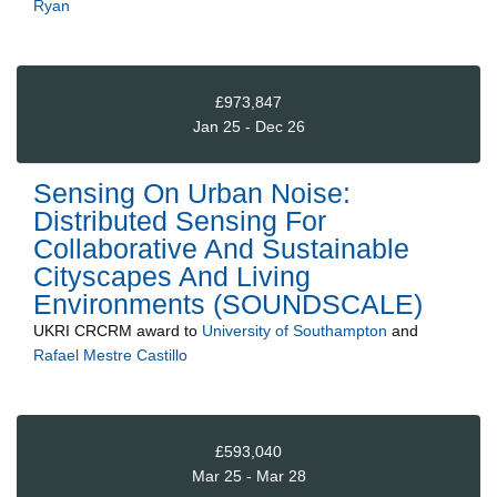
Ryan
£973,847
Jan 25 - Dec 26
Sensing On Urban Noise:
Distributed Sensing For
Collaborative And Sustainable
Cityscapes And Living
Environments (SOUNDSCALE)
UKRI CRCRM
award to
University of Southampton
and
Rafael Mestre Castillo
£593,040
Mar 25 - Mar 28