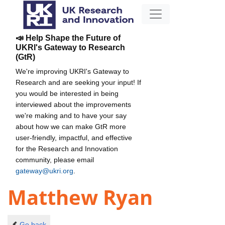
📣 Help Shape the Future of
UKRI's Gateway to Research
(GtR)
We're improving UKRI's Gateway to
Research and are seeking your input! If
you would be interested in being
interviewed about the improvements
we're making and to have your say
about how we can make GtR more
user-friendly, impactful, and effective
for the Research and Innovation
community, please email
gateway@ukri.org
.
Matthew Ryan
Go back