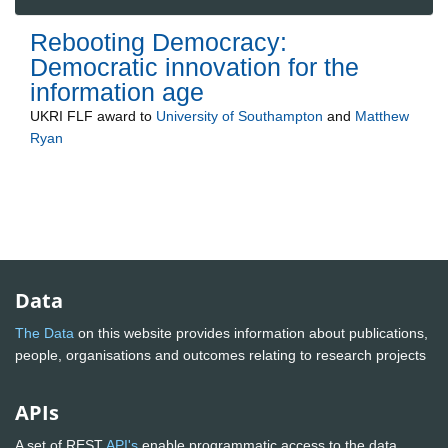
Rebooting Democracy:
Democratic innovation for the
information age
UKRI FLF
award to
University of Southampton
and
Matthew
Ryan
Data
The Data
on this website provides information about publications,
people, organisations and outcomes relating to research projects
APIs
A set of REST
API's
enable programmatic access to the data.