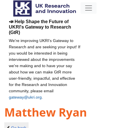
📣 Help Shape the Future of
UKRI's Gateway to Research
(GtR)
We're improving UKRI's Gateway to
Research and are seeking your input! If
you would be interested in being
interviewed about the improvements
we're making and to have your say
about how we can make GtR more
user-friendly, impactful, and effective
for the Research and Innovation
community, please email
gateway@ukri.org
.
Matthew Ryan
Go back