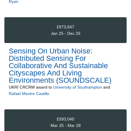
Ryan
£973,847
Jan 25 - Dec 26
Sensing On Urban Noise:
Distributed Sensing For
Collaborative And Sustainable
Cityscapes And Living
Environments (SOUNDSCALE)
UKRI CRCRM
award to
University of Southampton
and
Rafael Mestre Castillo
£593,040
Mar 25 - Mar 28