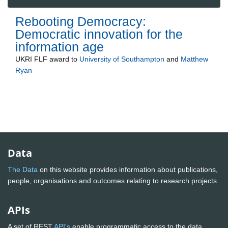
Rebooting Democracy:
Democratic innovation for the
information age
UKRI FLF
award to
University of Southampton
and
Matthew
Ryan
Data
The Data
on this website provides information about publications,
people, organisations and outcomes relating to research projects
APIs
A set of REST
API's
enable programmatic access to the data.