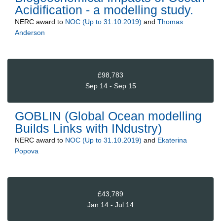
Acidification - a modelling study.
NERC
award to
NOC (Up to 31.10.2019)
and
Thomas
Anderson
£98,783
Sep 14 - Sep 15
GOBLIN (Global Ocean modelling
Builds Links with INdustry)
NERC
award to
NOC (Up to 31.10.2019)
and
Ekaterina
Popova
£43,789
Jan 14 - Jul 14