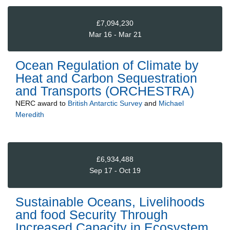
£7,094,230
Mar 16 - Mar 21
Ocean Regulation of Climate by
Heat and Carbon Sequestration
and Transports (ORCHESTRA)
NERC
award to
British Antarctic Survey
and
Michael
Meredith
£6,934,488
Sep 17 - Oct 19
Sustainable Oceans, Livelihoods
and food Security Through
Increased Capacity in Ecosystem