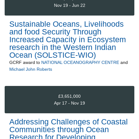
Nov 19 - Jun 22
Sustainable Oceans, Livelihoods
and food Security Through
Increased Capacity in Ecosystem
research in the Western Indian
Ocean (SOLSTICE-WIO)
GCRF
award to
NATIONAL OCEANOGRAPHY CENTRE
and
Michael John Roberts
£3,651,000
Apr 17 - Nov 19
Addressing Challenges of Coastal
Communities through Ocean
Research for Developing