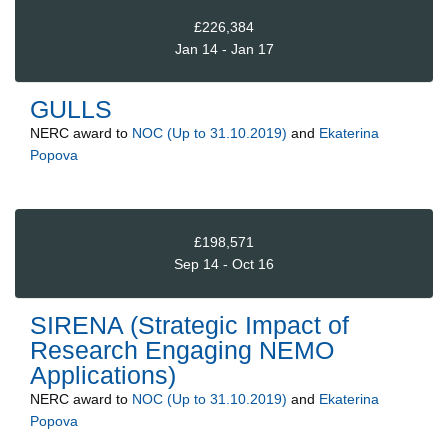
£226,384
Jan 14 - Jan 17
GULLS
NERC
award to
NOC (Up to 31.10.2019)
and
Ekaterina
Popova
£198,571
Sep 14 - Oct 16
SIRENA (Strategic Impact of
Research Engaging NEMO
Applications)
NERC
award to
NOC (Up to 31.10.2019)
and
Ekaterina
Popova