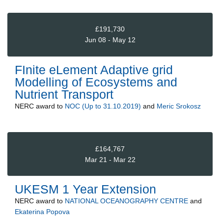
£191,730
Jun 08 - May 12
FInite eLement Adaptive grid
Modelling of Ecosystems and
Nutrient Transport
NERC
award to
NOC (Up to 31.10.2019)
and
Meric Srokosz
£164,767
Mar 21 - Mar 22
UKESM 1 Year Extension
NERC
award to
NATIONAL OCEANOGRAPHY CENTRE
and
Ekaterina Popova