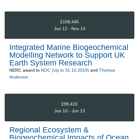
£158,445
Jun 12 - Nov 14
Integrated Marine Biogeochemical
Modelling Network to Support UK
Earth System Research
NERC
award to
NOC (Up to 31.10.2019)
and
Thomas
Anderson
£99,415
Jun 10 - Jun 13
Regional Ecosystem &
Biogeochemical Impacts of Ocean