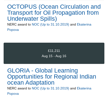
OCTOPUS (Ocean Circulation and
Transport for Oil Propagation from
Underwater Spills)
NERC
award to
NOC (Up to 31.10.2019)
and
Ekaterina
Popova
£11,211
Aug 15 - Aug 16
GLORIA - Global Learning
Opportunities for Regional Indian
ocean Adaptation
NERC
award to
NOC (Up to 31.10.2019)
and
Ekaterina
Popova