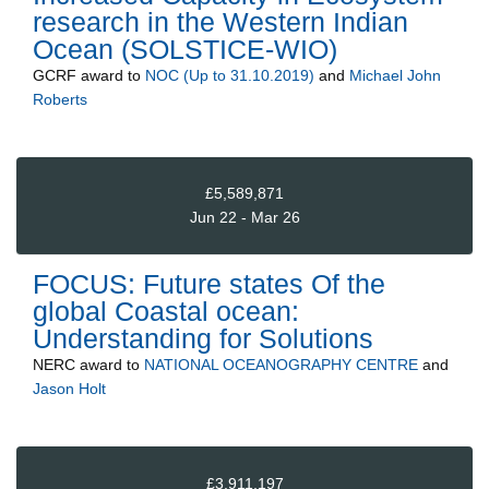
research in the Western Indian
Ocean (SOLSTICE-WIO)
GCRF
award to
NOC (Up to 31.10.2019)
and
Michael John
Roberts
£5,589,871
Jun 22 - Mar 26
FOCUS: Future states Of the
global Coastal ocean:
Understanding for Solutions
NERC
award to
NATIONAL OCEANOGRAPHY CENTRE
and
Jason Holt
£3,911,197