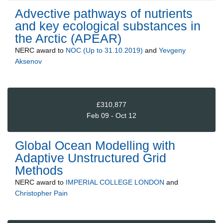
Advective pathways of nutrients
and key ecological substances in
the Arctic (APEAR)
NERC
award to
NOC (Up to 31.10.2019)
and
Yevgeny
Aksenov
£310,877
Feb 09 - Oct 12
Global Ocean Modelling with
Adaptive Unstructured Grid
Methods
NERC
award to
IMPERIAL COLLEGE LONDON
and
Christopher Pain