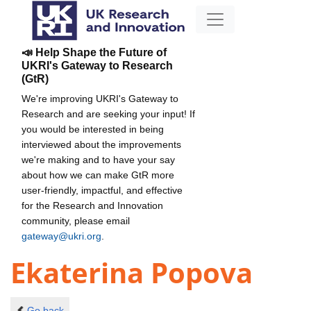
📣 Help Shape the Future of
UKRI's Gateway to Research
(GtR)
We're improving UKRI's Gateway to
Research and are seeking your input! If
you would be interested in being
interviewed about the improvements
we're making and to have your say
about how we can make GtR more
user-friendly, impactful, and effective
for the Research and Innovation
community, please email
gateway@ukri.org
.
Ekaterina Popova
Go back