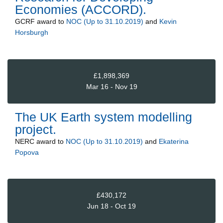
Economies (ACCORD).
GCRF
award to
NOC (Up to 31.10.2019)
and
Kevin
Horsburgh
£1,898,369
Mar 16 - Nov 19
The UK Earth system modelling
project.
NERC
award to
NOC (Up to 31.10.2019)
and
Ekaterina
Popova
£430,172
Jun 18 - Oct 19