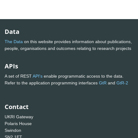
Data
The Data
on this website provides information about publications,
people, organisations and outcomes relating to research projects
APIs
A set of REST
API's
enable programmatic access to the data.
Refer to the application programming interfaces
GtR
and
GtR-2
Contact
UKRI Gateway
Polaris House
Swindon
SN2 1ET