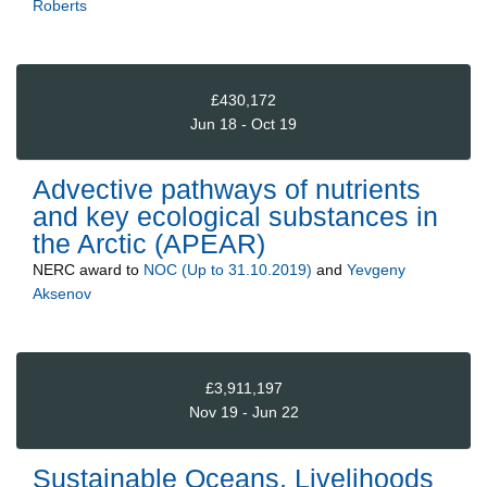
Roberts
£430,172
Jun 18 - Oct 19
Advective pathways of nutrients
and key ecological substances in
the Arctic (APEAR)
NERC
award to
NOC (Up to 31.10.2019)
and
Yevgeny
Aksenov
£3,911,197
Nov 19 - Jun 22
Sustainable Oceans, Livelihoods