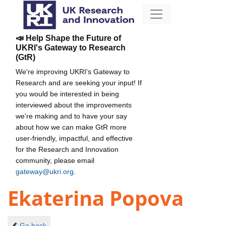
📣 Help Shape the Future of
UKRI's Gateway to Research
(GtR)
We're improving UKRI's Gateway to
Research and are seeking your input! If
you would be interested in being
interviewed about the improvements
we're making and to have your say
about how we can make GtR more
user-friendly, impactful, and effective
for the Research and Innovation
community, please email
gateway@ukri.org
.
Ekaterina Popova
Go back