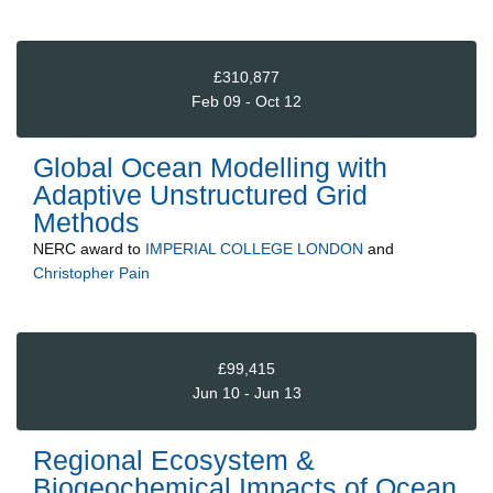
£310,877
Feb 09 - Oct 12
Global Ocean Modelling with
Adaptive Unstructured Grid
Methods
NERC
award to
IMPERIAL COLLEGE LONDON
and
Christopher Pain
£99,415
Jun 10 - Jun 13
Regional Ecosystem &
Biogeochemical Impacts of Ocean