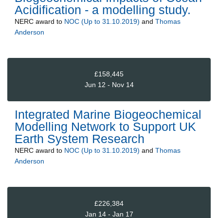
Acidification - a modelling study.
NERC
award to
NOC (Up to 31.10.2019)
and
Thomas
Anderson
£158,445
Jun 12 - Nov 14
Integrated Marine Biogeochemical
Modelling Network to Support UK
Earth System Research
NERC
award to
NOC (Up to 31.10.2019)
and
Thomas
Anderson
£226,384
Jan 14 - Jan 17