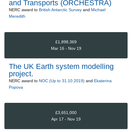
and Transports (ORCHESTRA)
NERC
award to
British Antarctic Survey
and
Michael
Meredith
£1,898,369
Mar 16 - Nov 19
The UK Earth system modelling
project.
NERC
award to
NOC (Up to 31.10.2019)
and
Ekaterina
Popova
£3,651,000
Apr 17 - Nov 19