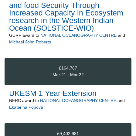
and food Security Through
Increased Capacity in Ecosystem
research in the Western Indian
Ocean (SOLSTICE-WIO)
GCRF
award to
NATIONAL OCEANOGRAPHY CENTRE
and
Michael John Roberts
£164,767
Mar 21 - Mar 22
UKESM 1 Year Extension
NERC
award to
NATIONAL OCEANOGRAPHY CENTRE
and
Ekaterina Popova
£9,402,981