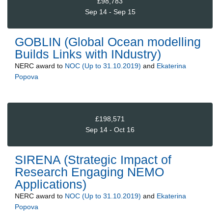
£98,783
Sep 14 - Sep 15
GOBLIN (Global Ocean modelling
Builds Links with INdustry)
NERC
award to
NOC (Up to 31.10.2019)
and
Ekaterina
Popova
£198,571
Sep 14 - Oct 16
SIRENA (Strategic Impact of
Research Engaging NEMO
Applications)
NERC
award to
NOC (Up to 31.10.2019)
and
Ekaterina
Popova