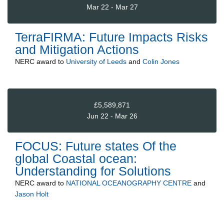
Mar 22 - Mar 27
TerraFIRMA: Future Impacts Risks
and Mitigation Actions
NERC
award to
University of Leeds
and
Colin Jones
£5,589,871
Jun 22 - Mar 26
FOCUS: Future states Of the
global Coastal ocean:
Understanding for Solutions
NERC
award to
NATIONAL OCEANOGRAPHY CENTRE
and
Jason Holt