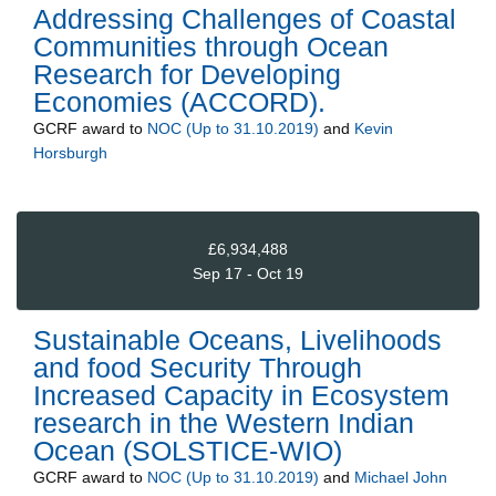
Addressing Challenges of Coastal
Communities through Ocean
Research for Developing
Economies (ACCORD).
GCRF
award to
NOC (Up to 31.10.2019)
and
Kevin
Horsburgh
£6,934,488
Sep 17 - Oct 19
Sustainable Oceans, Livelihoods
and food Security Through
Increased Capacity in Ecosystem
research in the Western Indian
Ocean (SOLSTICE-WIO)
GCRF
award to
NOC (Up to 31.10.2019)
and
Michael John