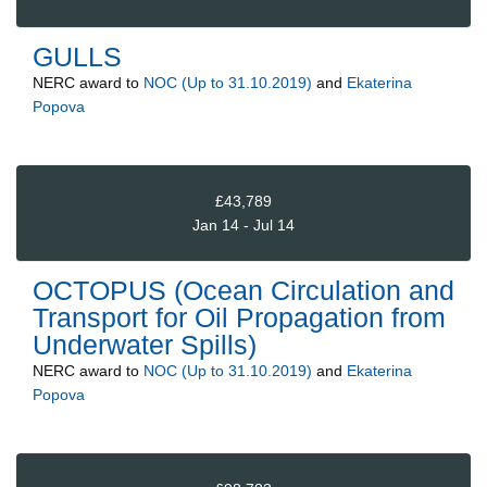
GULLS
NERC
award to
NOC (Up to 31.10.2019)
and
Ekaterina
Popova
£43,789
Jan 14 - Jul 14
OCTOPUS (Ocean Circulation and
Transport for Oil Propagation from
Underwater Spills)
NERC
award to
NOC (Up to 31.10.2019)
and
Ekaterina
Popova