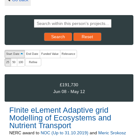
Reset results to starting set
Search
Reset
The following are buttons which change the sort order, pressing the ac
Start Date
End Date
Funded Value
Relevance
ascending (press to sort descending)
Refine
25
50
100
£191,730
Jun 08 - May 12
FInite eLement Adaptive grid
Modelling of Ecosystems and
Nutrient Transport
NERC
award to
NOC (Up to 31.10.2019)
and
Meric Srokosz