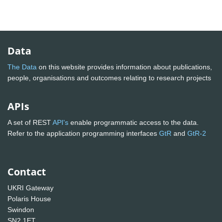
Data
The Data
on this website provides information about publications,
people, organisations and outcomes relating to research projects
APIs
A set of REST
API's
enable programmatic access to the data.
Refer to the application programming interfaces
GtR
and
GtR-2
Contact
UKRI Gateway
Polaris House
Swindon
SN2 1ET