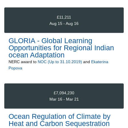
£11,211
Aug 15 - Aug 16
GLORIA - Global Learning
Opportunities for Regional Indian
ocean Adaptation
NERC
award to
NOC (Up to 31.10.2019)
and
Ekaterina
Popova
£7,094,230
Mar 16 - Mar 21
Ocean Regulation of Climate by
Heat and Carbon Sequestration