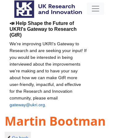
📣 Help Shape the Future of
UKRI's Gateway to Research
(GtR)
We're improving UKRI's Gateway to
Research and are seeking your input! If
you would be interested in being
interviewed about the improvements
we're making and to have your say
about how we can make GtR more
user-friendly, impactful, and effective
for the Research and Innovation
community, please email
gateway@ukri.org
.
Martin Bootman
Go back