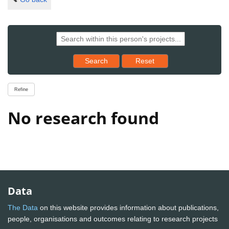
Reset results to starting set
Search
Reset
Refine
No research found
Data
The Data
on this website provides information about publications,
people, organisations and outcomes relating to research projects