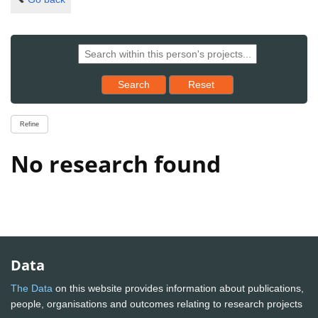
Reset results to starting set
Search
Reset
Refine
No research found
Data
The Data
on this website provides information about publications,
people, organisations and outcomes relating to research projects