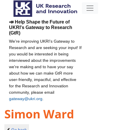
📣 Help Shape the Future of
UKRI's Gateway to Research
(GtR)
We're improving UKRI's Gateway to
Research and are seeking your input! If
you would be interested in being
interviewed about the improvements
we're making and to have your say
about how we can make GtR more
user-friendly, impactful, and effective
for the Research and Innovation
community, please email
gateway@ukri.org
.
Simon Ward
Go back