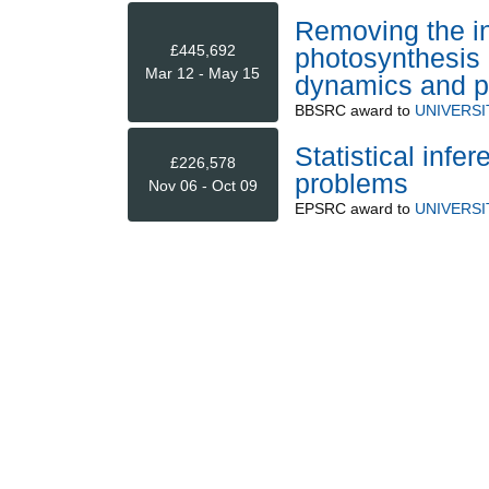
Removing the in
£445,692
photosynthesis b
Mar 12 - May 15
dynamics and pl
BBSRC
award to
UNIVERS
Statistical inf
£226,578
problems
Nov 06 - Oct 09
EPSRC
award to
UNIVERS