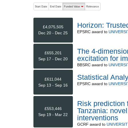
The following are buttons which change the sort order
Start Date
End Date
Funded Value
Relevance
descending (press to sort ascending)
Horizon: Truste
£4,075,505
EPSRC
award to
UNIVERS
Dec 20 - Dec 25
The 4-dimensio
£655,201
excitation for 
Sep 17 - Dec 20
BBSRC
award to
UNIVERS
Statistical Anal
£611,044
EPSRC
award to
UNIVERS
Sep 13 - Sep 16
Risk prediction
£553,446
Tanzania: novel 
Sep 19 - Mar 22
interventions
GCRF
award to
UNIVERSI