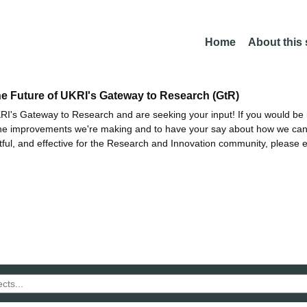
Home
About this
he Future of UKRI's Gateway to Research (GtR)
I's Gateway to Research and are seeking your input! If you would be i
the improvements we're making and to have your say about how we c
ctful, and effective for the Research and Innovation community, please 