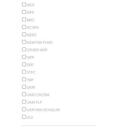
ISCF
ISPF
MRC
NC3RS
NERC
NEWTON FUND
OTHER NPIF
SIPF
SPF
STFC
TMF
UKRI
UKRI CRCRM
UKRI FLF
UKRI INN.SCHOLAR
UUI