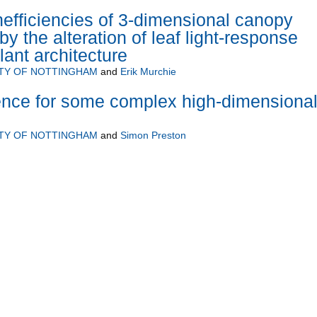
efficiencies of 3-dimensional canopy
y the alteration of leaf light-response
ant architecture
ITY OF NOTTINGHAM
and
Erik Murchie
erence for some complex high-dimensiona
ITY OF NOTTINGHAM
and
Simon Preston