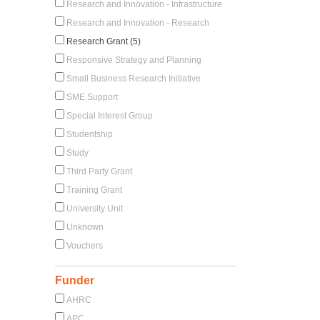
Research and Innovation - Infrastructure
Research and Innovation - Research
Research Grant (5)
Responsive Strategy and Planning
Small Business Research Initiative
SME Support
Special Interest Group
Studentship
Study
Third Party Grant
Training Grant
University Unit
Unknown
Vouchers
Funder
AHRC
APC