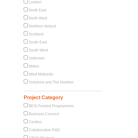
London
North East
North West
Northern Ireland
Scotland
l
South East
South West
Unknown
Wales
West Midlands
Yorkshire and The Humber
Project Category
BEIS-Funded Programmes
Business Connect
Centres
Collaborative R&D
CR&D Bilateral