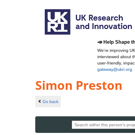
📣 Help Shape t
We're improving UKR
interviewed about 
user-friendly, impa
gateway@ukri.org
.
Simon Preston
Go back