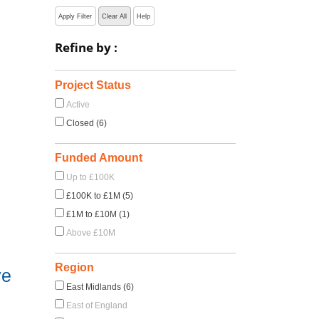
Apply Filter
Clear All
Help
Refine by :
Project Status
Active
Closed (6)
Funded Amount
Up to £100K
£100K to £1M (5)
£1M to £10M (1)
Above £10M
Region
ve
East Midlands (6)
East of England