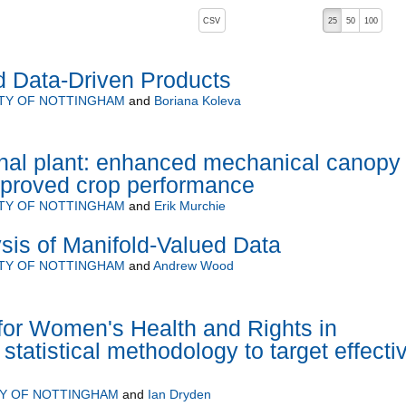
, pressing the active button will toggle the sort order
CSV
25
50
100
d Data-Driven Products
ITY OF NOTTINGHAM
and
Boriana Koleva
nal plant: enhanced mechanical canopy
improved crop performance
ITY OF NOTTINGHAM
and
Erik Murchie
ysis of Manifold-Valued Data
ITY OF NOTTINGHAM
and
Andrew Wood
 for Women's Health and Rights in
statistical methodology to target effecti
TY OF NOTTINGHAM
and
Ian Dryden