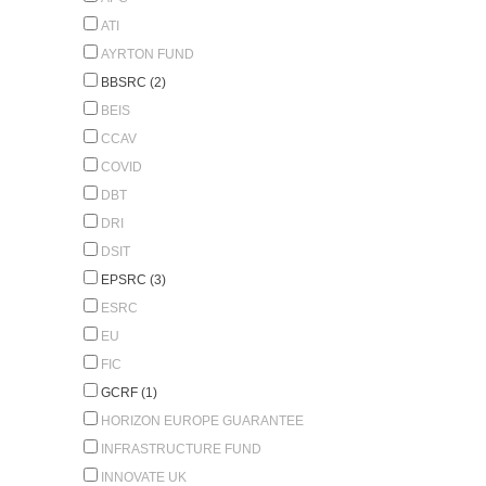
ATI
AYRTON FUND
BBSRC (2)
BEIS
CCAV
COVID
DBT
DRI
DSIT
EPSRC (3)
ESRC
EU
FIC
GCRF (1)
HORIZON EUROPE GUARANTEE
INFRASTRUCTURE FUND
INNOVATE UK