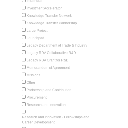
Intramural
Investment Accelerator
Knowledge Transfer Network
Knowledge Transfer Partnership
Large Project
Launchpad
Legacy Department of Trade & Industry
Legacy RDA Collaborative R&D
Legacy RDA Grant for R&D
Memorandum of Agreement
Missions
Other
Partnership and Contribution
Procurement
Research and Innovation
Research and Innovation - Fellowships and
Career Development