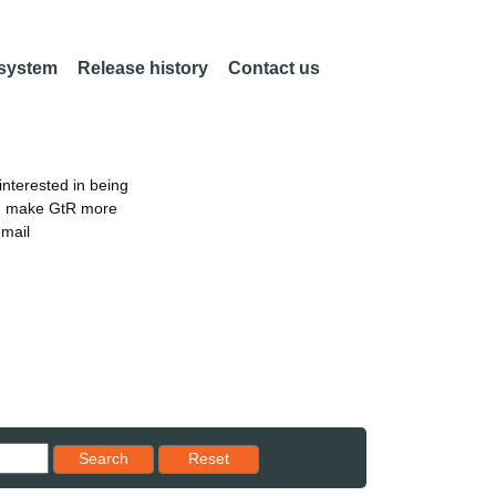
 system
Release history
Contact us
nterested in being
an make GtR more
email
Reset results to starting set
Search
Reset