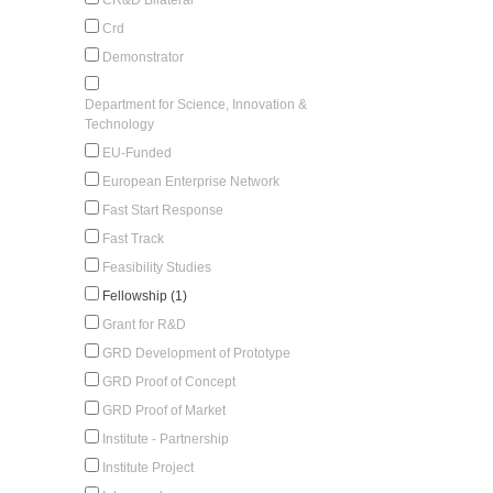
Crd
Demonstrator
Department for Science, Innovation &
Technology
EU-Funded
European Enterprise Network
Fast Start Response
Fast Track
Feasibility Studies
Fellowship (1)
Grant for R&D
GRD Development of Prototype
GRD Proof of Concept
GRD Proof of Market
Institute - Partnership
Institute Project