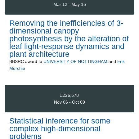
Mar 12 - May 15
Removing the inefficiencies of 3-
dimensional canopy
photosynthesis by the alteration of
leaf light-response dynamics and
plant architecture
BBSRC
award to
UNIVERSITY OF NOTTINGHAM
and
Erik
Murchie
£226,578
Nov 06 - Oct 09
Statistical inference for some
complex high-dimensional
problems