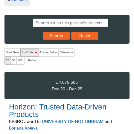
Reset results to starting set
Search
Reset
The following are buttons which change the sort order, pressing the ac
Start Date
End Date
Funded Value
Relevance
descending (press to sort ascending)
Refine
25
50
100
£4,075,505
Dec 20 - Dec 25
Horizon: Trusted Data-Driven
Products
EPSRC
award to
UNIVERSITY OF NOTTINGHAM
and
Boriana Koleva