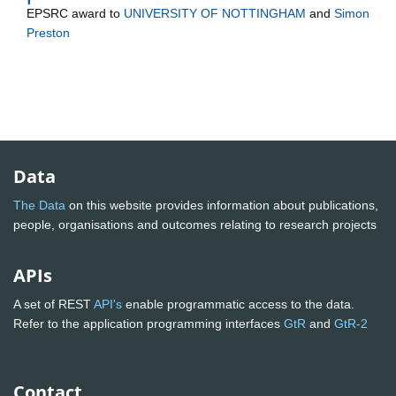
EPSRC
award to
UNIVERSITY OF NOTTINGHAM
and
Simon
Preston
Data
The Data
on this website provides information about publications,
people, organisations and outcomes relating to research projects
APIs
A set of REST
API's
enable programmatic access to the data.
Refer to the application programming interfaces
GtR
and
GtR-2
Contact