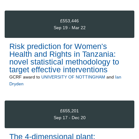
£553,446
Sep 19 - Mar 22
Risk prediction for Women's
Health and Rights in Tanzania:
novel statistical methodology to
target effective interventions
GCRF
award to
UNIVERSITY OF NOTTINGHAM
and
Ian
Dryden
£655,201
Sep 17 - Dec 20
The 4-dimensional plant: