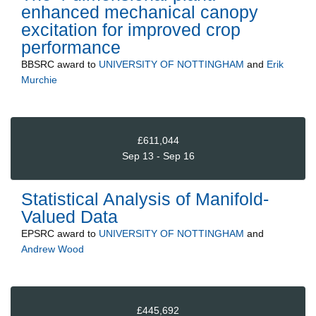
enhanced mechanical canopy
excitation for improved crop
performance
BBSRC
award to
UNIVERSITY OF NOTTINGHAM
and
Erik
Murchie
£611,044
Sep 13 - Sep 16
Statistical Analysis of Manifold-
Valued Data
EPSRC
award to
UNIVERSITY OF NOTTINGHAM
and
Andrew Wood
£445,692