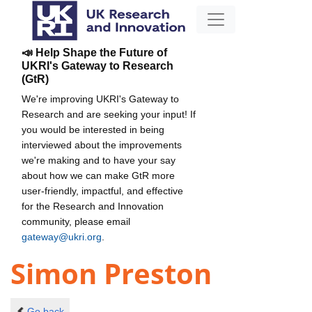
📣 Help Shape the Future of
UKRI's Gateway to Research
(GtR)
We're improving UKRI's Gateway to
Research and are seeking your input! If
you would be interested in being
interviewed about the improvements
we're making and to have your say
about how we can make GtR more
user-friendly, impactful, and effective
for the Research and Innovation
community, please email
gateway@ukri.org
.
Simon Preston
Go back