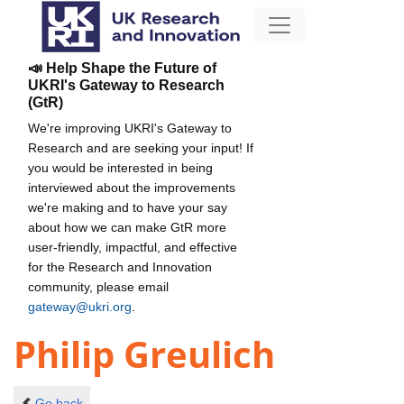
📣 Help Shape the Future of
UKRI's Gateway to Research
(GtR)
We're improving UKRI's Gateway to
Research and are seeking your input! If
you would be interested in being
interviewed about the improvements
we're making and to have your say
about how we can make GtR more
user-friendly, impactful, and effective
for the Research and Innovation
community, please email
gateway@ukri.org
.
Philip Greulich
Go back