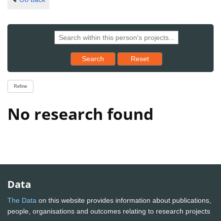
Reset results to starting set
Search
Reset
Refine
No research found
Data
The Data
on this website provides information about publications,
people, organisations and outcomes relating to research projects