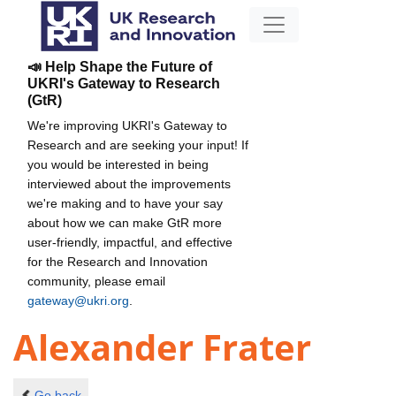
📣 Help Shape the Future of
UKRI's Gateway to Research
(GtR)
We're improving UKRI's Gateway to
Research and are seeking your input! If
you would be interested in being
interviewed about the improvements
we're making and to have your say
about how we can make GtR more
user-friendly, impactful, and effective
for the Research and Innovation
community, please email
gateway@ukri.org
.
Alexander Frater
Go back