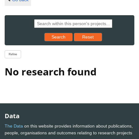
Reset results to starting set
Search
Reset
Refine
No research found
Data
The Data
on this website provides information about publications,
people, organisations and outcomes relating to research projects