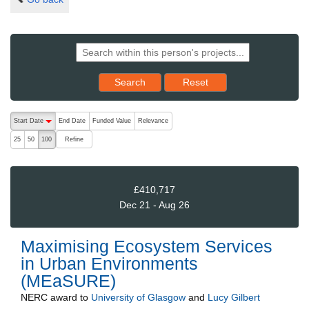
Reset results to starting set
Search
Reset
The following are buttons which change the sort order, pressing the ac
Start Date
End Date
Funded Value
Relevance
descending (press to sort ascending)
Refine
25
50
100
£410,717
Dec 21 - Aug 26
Maximising Ecosystem Services
in Urban Environments
(MEaSURE)
NERC
award to
University of Glasgow
and
Lucy Gilbert