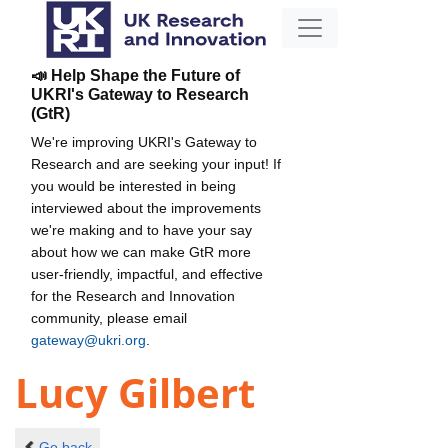
📣 Help Shape the Future of
UKRI's Gateway to Research
(GtR)
We're improving UKRI's Gateway to
Research and are seeking your input! If
you would be interested in being
interviewed about the improvements
we're making and to have your say
about how we can make GtR more
user-friendly, impactful, and effective
for the Research and Innovation
community, please email
gateway@ukri.org
.
Lucy Gilbert
Go back