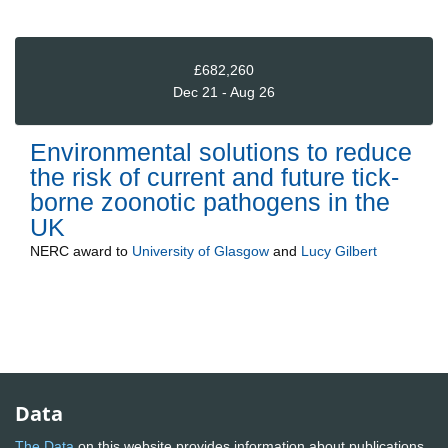
£682,260
Dec 21 - Aug 26
Environmental solutions to reduce
the risk of current and future tick-
borne zoonotic pathogens in the
UK
NERC
award to
University of Glasgow
and
Lucy Gilbert
Data
The Data
on this website provides information about publications,