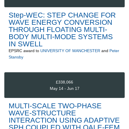
Step-WEC: STEP CHANGE FOR
WAVE ENERGY CONVERSION
THROUGH FLOATING MULTI-
BODY MULTI-MODE SYSTEMS
IN SWELL
EPSRC
award to
UNIVERSITY OF MANCHESTER
and
Peter
Stansby
£338,066
May 14 - Jun 17
MULTI-SCALE TWO-PHASE
WAVE-STRUCTURE
INTERACTION USING ADAPTIVE
SPH COUPLED WITH QALE-FEM