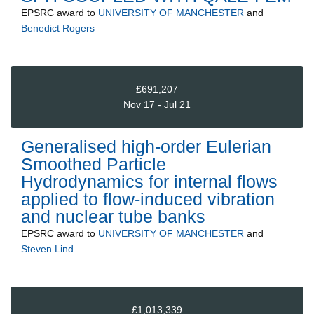
EPSRC
award to
UNIVERSITY OF MANCHESTER
and
Benedict Rogers
£691,207
Nov 17 - Jul 21
Generalised high-order Eulerian
Smoothed Particle
Hydrodynamics for internal flows
applied to flow-induced vibration
and nuclear tube banks
EPSRC
award to
UNIVERSITY OF MANCHESTER
and
Steven Lind
£1,013,339