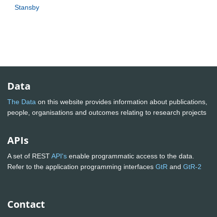
Stansby
Data
The Data
on this website provides information about publications,
people, organisations and outcomes relating to research projects
APIs
A set of REST
API's
enable programmatic access to the data.
Refer to the application programming interfaces
GtR
and
GtR-2
Contact