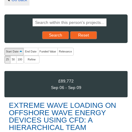
Reset results to starting set
Search
Reset
The following are buttons which change the sort order, pressing the ac
Start Date
End Date
Funded Value
Relevance
ascending (press to sort descending)
Refine
25
50
100
£89,772
Sep 06 - Sep 09
EXTREME WAVE LOADING ON
OFFSHORE WAVE ENERGY
DEVICES USING CFD: A
HIERARCHICAL TEAM