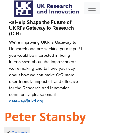
📣 Help Shape the Future of
UKRI's Gateway to Research
(GtR)
We're improving UKRI's Gateway to
Research and are seeking your input! If
you would be interested in being
interviewed about the improvements
we're making and to have your say
about how we can make GtR more
user-friendly, impactful, and effective
for the Research and Innovation
community, please email
gateway@ukri.org
.
Peter Stansby
Go back