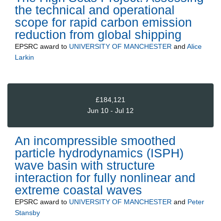
the technical and operational
scope for rapid carbon emission
reduction from global shipping
EPSRC
award to
UNIVERSITY OF MANCHESTER
and
Alice
Larkin
£184,121
Jun 10 - Jul 12
An incompressible smoothed
particle hydrodynamics (ISPH)
wave basin with structure
interaction for fully nonlinear and
extreme coastal waves
EPSRC
award to
UNIVERSITY OF MANCHESTER
and
Peter
Stansby