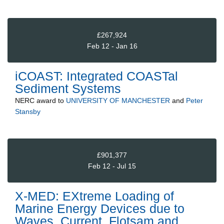
£267,924
Feb 12 - Jan 16
iCOAST: Integrated COASTal
Sediment Systems
NERC
award to
UNIVERSITY OF MANCHESTER
and
Peter
Stansby
£901,377
Feb 12 - Jul 15
X-MED: EXtreme Loading of
Marine Energy Devices due to
Waves, Current, Flotsam and