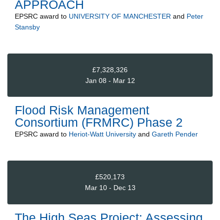
APPROACH
EPSRC
award to
UNIVERSITY OF MANCHESTER
and
Peter
Stansby
£7,328,326
Jan 08 - Mar 12
Flood Risk Management
Consortium (FRMRC) Phase 2
EPSRC
award to
Heriot-Watt University
and
Gareth Pender
£520,173
Mar 10 - Dec 13
The High Seas Project: Assessing