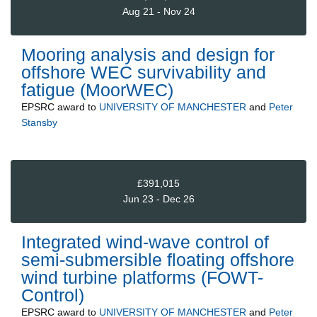
Aug 21 - Nov 24
Mooring analysis and design for
offshore WEC survivability and
fatigue (MoorWEC)
EPSRC
award to
UNIVERSITY OF MANCHESTER
and
Peter
Stansby
£391,015
Jun 23 - Dec 26
Integrated wind-wave control of
semi-submersible floating offshore
wind turbine platforms (FOWT-
Control)
EPSRC
award to
UNIVERSITY OF MANCHESTER
and
Peter