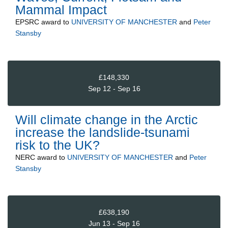
Mammal Impact
EPSRC
award to
UNIVERSITY OF MANCHESTER
and
Peter
Stansby
£148,330
Sep 12 - Sep 16
Will climate change in the Arctic
increase the landslide-tsunami
risk to the UK?
NERC
award to
UNIVERSITY OF MANCHESTER
and
Peter
Stansby
£638,190
Jun 13 - Sep 16