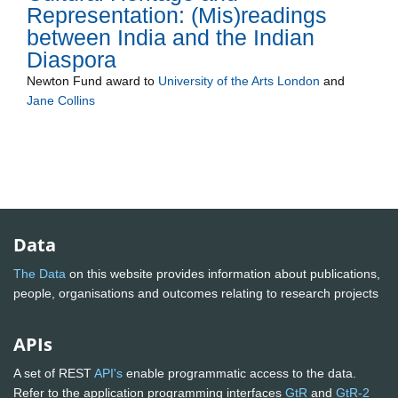
Representation: (Mis)readings
between India and the Indian
Diaspora
Newton Fund
award to
University of the Arts London
and
Jane Collins
Data
The Data
on this website provides information about publications,
people, organisations and outcomes relating to research projects
APIs
A set of REST
API's
enable programmatic access to the data.
Refer to the application programming interfaces
GtR
and
GtR-2