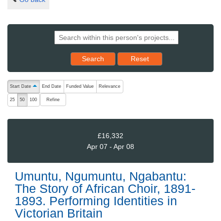
Reset results to starting set
Search
Reset
The following are buttons which change the sort order, pressing the ac
Start Date
End Date
Funded Value
Relevance
ascending (press to sort descending)
Refine
25
50
100
£16,332
Apr 07 - Apr 08
Umuntu, Ngumuntu, Ngabantu:
The Story of African Choir, 1891-
1893. Performing Identities in
Victorian Britain