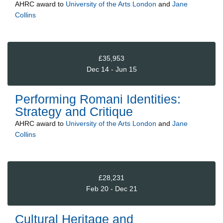
AHRC
award to
University of the Arts London
and
Jane
Collins
£35,953
Dec 14 - Jun 15
Performing Romani Identities:
Strategy and Critique
AHRC
award to
University of the Arts London
and
Jane
Collins
£28,231
Feb 20 - Dec 21
Cultural Heritage and