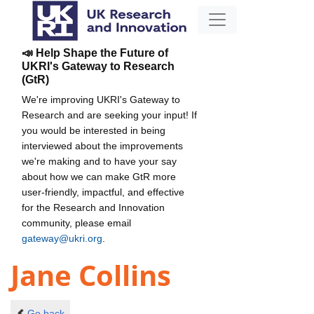
📣 Help Shape the Future of
UKRI's Gateway to Research
(GtR)
We're improving UKRI's Gateway to
Research and are seeking your input! If
you would be interested in being
interviewed about the improvements
we're making and to have your say
about how we can make GtR more
user-friendly, impactful, and effective
for the Research and Innovation
community, please email
gateway@ukri.org
.
Jane Collins
Go back