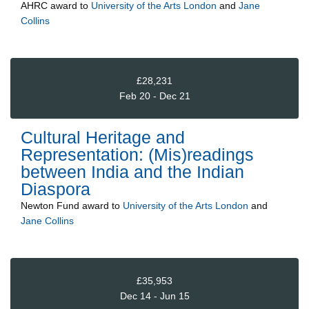
AHRC
award to
University of the Arts London
and
Jane
Collins
£28,231
Feb 20 - Dec 21
Cultural Heritage and
Representation: (Mis)readings
between India and the Indian
Diaspora
Newton Fund
award to
University of the Arts London
and
Jane Collins
£35,953
Dec 14 - Jun 15