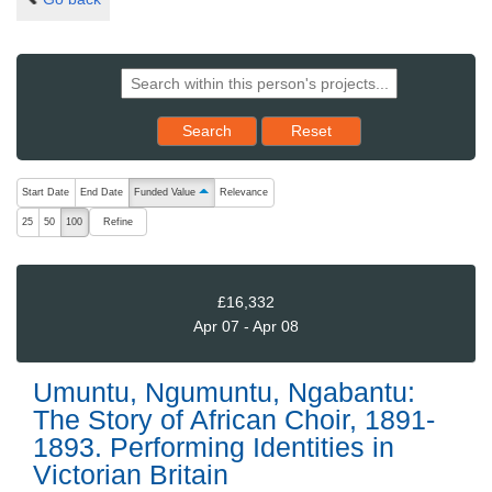
Reset results to starting set
Search
Reset
The following are buttons which change the sort order, pressing the ac
Start Date
End Date
Funded Value
Relevance
ascending (press to sort descending)
Refine
25
50
100
£16,332
Apr 07 - Apr 08
Umuntu, Ngumuntu, Ngabantu:
The Story of African Choir, 1891-
1893. Performing Identities in
Victorian Britain