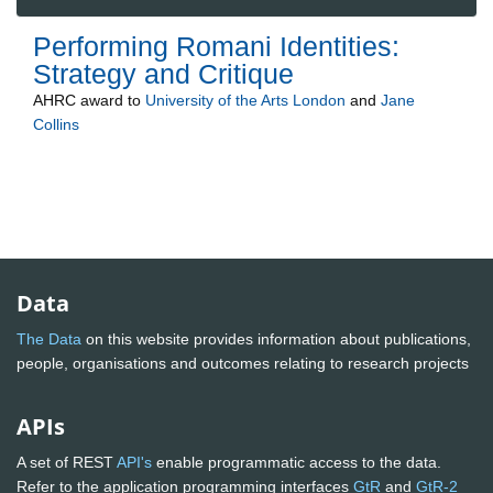
Performing Romani Identities:
Strategy and Critique
AHRC
award to
University of the Arts London
and
Jane
Collins
Data
The Data
on this website provides information about publications,
people, organisations and outcomes relating to research projects
APIs
A set of REST
API's
enable programmatic access to the data.
Refer to the application programming interfaces
GtR
and
GtR-2