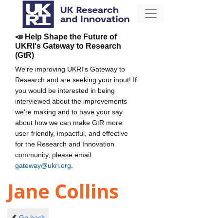
📣 Help Shape the Future of
UKRI's Gateway to Research
(GtR)
We're improving UKRI's Gateway to
Research and are seeking your input! If
you would be interested in being
interviewed about the improvements
we're making and to have your say
about how we can make GtR more
user-friendly, impactful, and effective
for the Research and Innovation
community, please email
gateway@ukri.org
.
Jane Collins
Go back