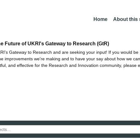
Home
About this
he Future of UKRI's Gateway to Research (GtR)
I's Gateway to Research and are seeking your input! If you would be i
the improvements we're making and to have your say about how we c
ctful, and effective for the Research and Innovation community, please 