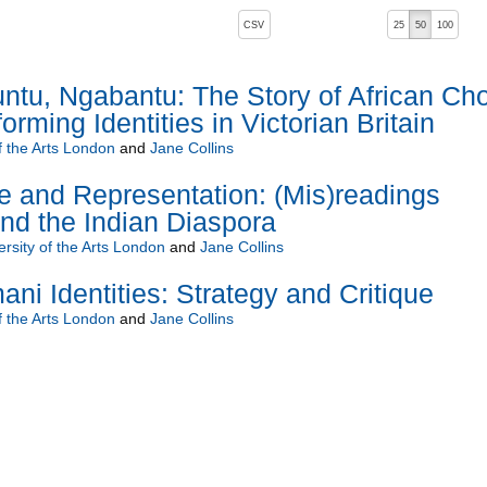
, pressing the active button will toggle the sort order
CSV
25
50
100
u, Ngabantu: The Story of African Choi
rming Identities in Victorian Britain
f the Arts London
and
Jane Collins
ge and Representation: (Mis)readings
nd the Indian Diaspora
ersity of the Arts London
and
Jane Collins
ni Identities: Strategy and Critique
f the Arts London
and
Jane Collins