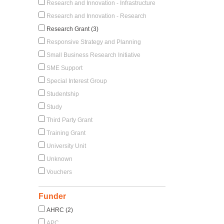
Research and Innovation - Infrastructure
Research and Innovation - Research
Research Grant (3)
Responsive Strategy and Planning
Small Business Research Initiative
SME Support
Special Interest Group
Studentship
Study
Third Party Grant
Training Grant
University Unit
Unknown
Vouchers
Funder
AHRC (2)
APC