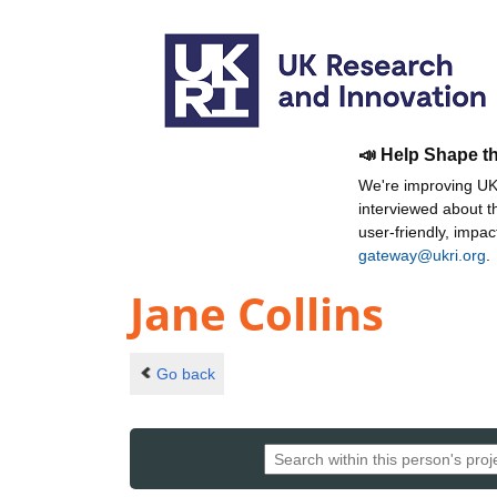
📣 Help Shape t
We're improving UKR
interviewed about 
user-friendly, impa
gateway@ukri.org
.
Jane Collins
Go back