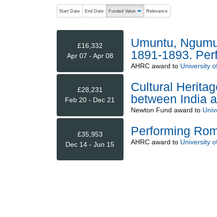
The following are buttons which change the sort order
Start Date
End Date
Funded Value
Relevance
ascending (press to sort descending)
Umuntu, Ngumunt
£16,332
1891-1893. Perfo
Apr 07 - Apr 08
AHRC
award to
University o
Cultural Herita
£28,231
between India a
Feb 20 - Dec 21
Newton Fund
award to
Univ
Performing Roma
£35,953
AHRC
award to
University o
Dec 14 - Jun 15