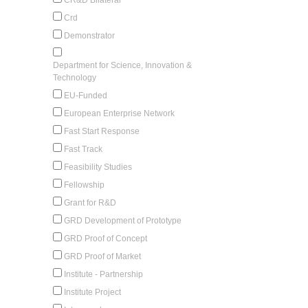
Crd
Demonstrator
Department for Science, Innovation &
Technology
EU-Funded
European Enterprise Network
Fast Start Response
Fast Track
Feasibility Studies
Fellowship
Grant for R&D
GRD Development of Prototype
GRD Proof of Concept
GRD Proof of Market
Institute - Partnership
Institute Project