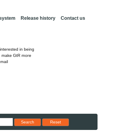
 system
Release history
Contact us
nterested in being
an make GtR more
email
Reset results to starting set
Search
Reset