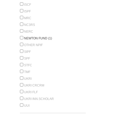
ISCF
ISPF
MRC
NC3RS
NERC
NEWTON FUND (1)
OTHER NPIF
SIPF
SPF
STFC
TMF
UKRI
UKRI CRCRM
UKRI FLF
UKRI INN.SCHOLAR
UUI