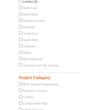
London (3)
North East
North West
Northern Ireland
Scotland
South East
South West
Unknown
Wales
West Midlands
Yorkshire and The Humber
Project Category
BEIS-Funded Programmes
Business Connect
Centres
Collaborative R&D
CR&D Bilateral