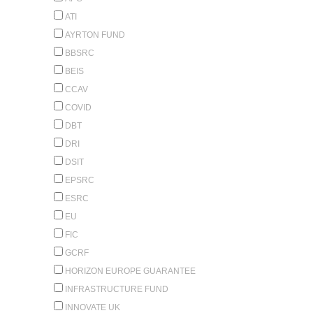
ATI
AYRTON FUND
BBSRC
BEIS
CCAV
COVID
DBT
DRI
DSIT
EPSRC
ESRC
EU
FIC
GCRF
HORIZON EUROPE GUARANTEE
INFRASTRUCTURE FUND
INNOVATE UK