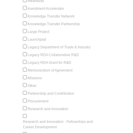
Intramural
Investment Accelerator
Knowledge Transfer Network
Knowledge Transfer Partnership
Large Project
Launchpad
Legacy Department of Trade & Industry
Legacy RDA Collaborative R&D
Legacy RDA Grant for R&D
Memorandum of Agreement
Missions
Other
Partnership and Contribution
Procurement
Research and Innovation
Research and Innovation - Fellowships and
Career Development