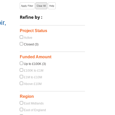
Apply Filter
Clear All
Help
Refine by :
r,
Project Status
Active
Closed (3)
Funded Amount
Up to £100K (3)
£100K to £1M
£1M to £10M
Above £10M
Region
East Midlands
East of England