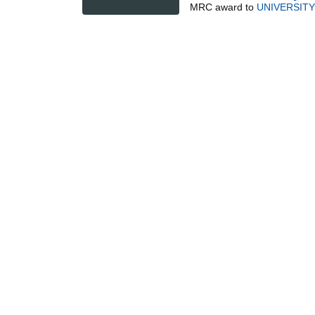
MRC
award to
UNIVERSIT