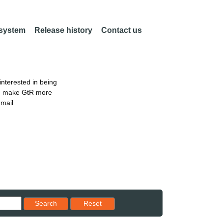
 system
Release history
Contact us
nterested in being
an make GtR more
email
Reset results to starting set
Search
Reset