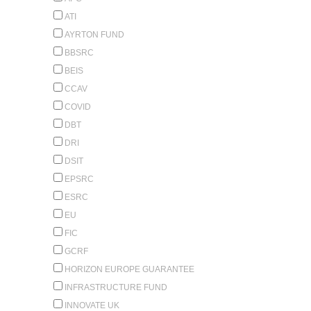
ATI
AYRTON FUND
BBSRC
BEIS
CCAV
COVID
DBT
DRI
DSIT
EPSRC
ESRC
EU
FIC
GCRF
HORIZON EUROPE GUARANTEE
INFRASTRUCTURE FUND
INNOVATE UK