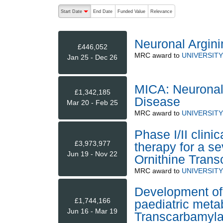
The following are buttons which change the sort order
Start Date
End Date
Funded Value
Relevance
descending (press to sort ascending)
Neuronal Argini
£446,052
MRC
award to
UNIVERSIT
Jan 25 - Dec 26
MICA: Neuronal 
£1,342,185
Disease
Mar 20 - Feb 25
MRC
award to
UNIVERSIT
Phase I/II clini
£3,973,977
therapy for a se
Jun 19 - Nov 22
Ornithine Trans
MRC
award to
UNIVERSIT
Development of
£1,744,166
paediatric metab
Jun 16 - Mar 19
Transcarbamylas