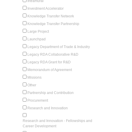
Intramural
Investment Accelerator
Knowledge Transfer Network
Knowledge Transfer Partnership
Large Project
Launchpad
Legacy Department of Trade & Industry
Legacy RDA Collaborative R&D
Legacy RDA Grant for R&D
Memorandum of Agreement
Missions
Other
Partnership and Contribution
Procurement
Research and Innovation
Research and Innovation - Fellowships and
Career Development