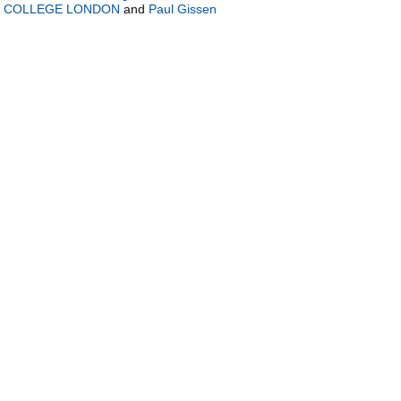
Y COLLEGE LONDON
and
Paul Gissen