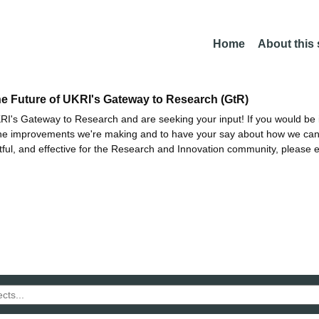
Home
About this
he Future of UKRI's Gateway to Research (GtR)
I's Gateway to Research and are seeking your input! If you would be i
the improvements we're making and to have your say about how we c
ctful, and effective for the Research and Innovation community, please 