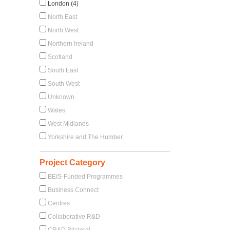
London (4)
North East
North West
Northern Ireland
Scotland
South East
South West
Unknown
Wales
West Midlands
Yorkshire and The Humber
Project Category
BEIS-Funded Programmes
Business Connect
Centres
Collaborative R&D
CR&D Bilateral