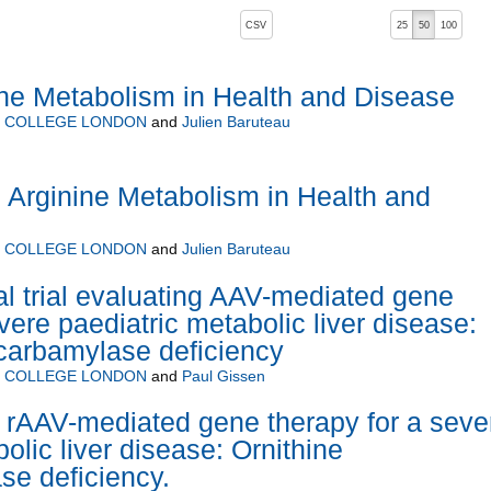
, pressing the active button will toggle the sort order
CSV
25
50
100
ne Metabolism in Health and Disease
Y COLLEGE LONDON
and
Julien Baruteau
Arginine Metabolism in Health and
Y COLLEGE LONDON
and
Julien Baruteau
cal trial evaluating AAV-mediated gene
vere paediatric metabolic liver disease:
carbamylase deficiency
Y COLLEGE LONDON
and
Paul Gissen
 rAAV-mediated gene therapy for a seve
olic liver disease: Ornithine
e deficiency.