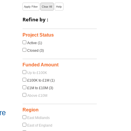
Apply Filter
Clear All
Help
Refine by :
Project Status
Active (1)
Closed (3)
Funded Amount
Up to £100K
£100K to £1M (1)
£1M to £10M (3)
Above £10M
Region
re
East Midlands
East of England