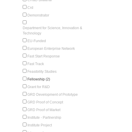
Crd
Demonstrator
Department for Science, Innovation &
Technology
EU-Funded
European Enterprise Network
Fast Start Response
Fast Track
Feasibility Studies
Fellowship (2)
Grant for R&D
GRD Development of Prototype
GRD Proof of Concept
GRD Proof of Market
Institute - Partnership
Institute Project