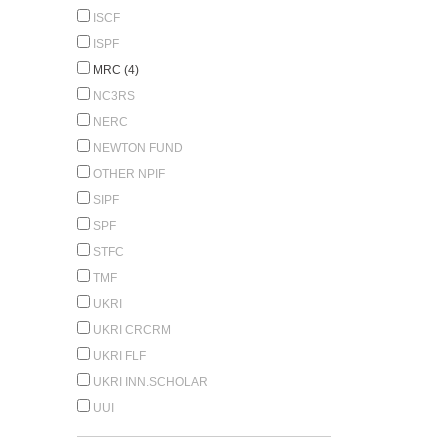
ISCF
ISPF
MRC (4)
NC3RS
NERC
NEWTON FUND
OTHER NPIF
SIPF
SPF
STFC
TMF
UKRI
UKRI CRCRM
UKRI FLF
UKRI INN.SCHOLAR
UUI