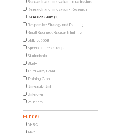
Research and Innovation - Infrastructure
Research and Innovation - Research
Research Grant (2)
Responsive Strategy and Planning
Small Business Research Initiative
SME Support
Special Interest Group
Studentship
Study
Third Party Grant
Training Grant
University Unit
Unknown
Vouchers
Funder
AHRC
APC