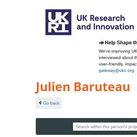
📣 Help Shape t
We're improving UKR
interviewed about 
user-friendly, impa
gateway@ukri.org
.
Julien Baruteau
Go back