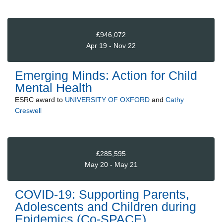
£946,072
Apr 19 - Nov 22
Emerging Minds: Action for Child
Mental Health
ESRC
award to
UNIVERSITY OF OXFORD
and
Cathy
Creswell
£285,595
May 20 - May 21
COVID-19: Supporting Parents,
Adolescents and Children during
Epidemics (Co-SPACE)