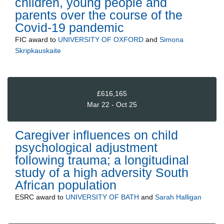
children, young people and
parents over the course of the
Covid-19 pandemic
FIC
award to
UNIVERSITY OF OXFORD
and
Simona
Skripkauskaite
£616,165
Mar 22 - Oct 25
Caregiver influences on child
psychological adjustment
following trauma; a longitudinal
study of a high adversity South
African population
ESRC
award to
UNIVERSITY OF BATH
and
Sarah Halligan