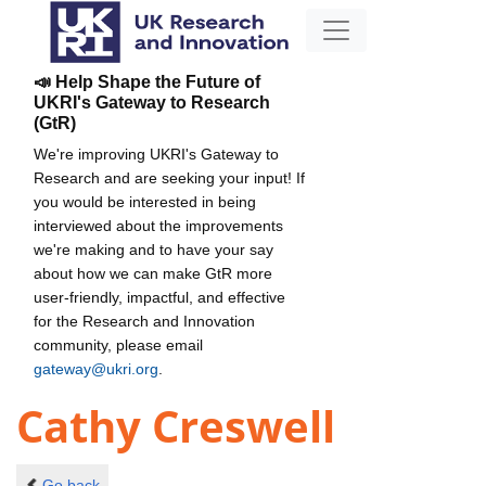
📣 Help Shape the Future of
UKRI's Gateway to Research
(GtR)
We're improving UKRI's Gateway to
Research and are seeking your input! If
you would be interested in being
interviewed about the improvements
we're making and to have your say
about how we can make GtR more
user-friendly, impactful, and effective
for the Research and Innovation
community, please email
gateway@ukri.org
.
Cathy Creswell
Go back