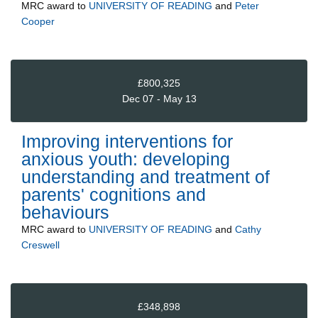
MRC
award to
UNIVERSITY OF READING
and
Peter
Cooper
£800,325
Dec 07 - May 13
Improving interventions for
anxious youth: developing
understanding and treatment of
parents' cognitions and
behaviours
MRC
award to
UNIVERSITY OF READING
and
Cathy
Creswell
£348,898