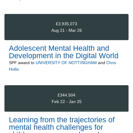
£3,935,073
Aug 21 - Mar 26
Adolescent Mental Health and
Development in the Digital World
SPF
award to
UNIVERSITY OF NOTTINGHAM
and
Chris
Hollis
£344,504
Feb 22 - Jan 25
Learning from the trajectories of
mental health challenges for