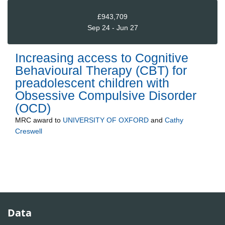
£943,709
Sep 24 - Jun 27
Increasing access to Cognitive
Behavioural Therapy (CBT) for
preadolescent children with
Obsessive Compulsive Disorder
(OCD)
MRC
award to
UNIVERSITY OF OXFORD
and
Cathy
Creswell
Data