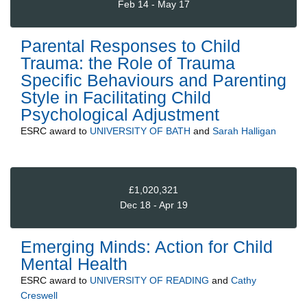
Feb 14 - May 17
Parental Responses to Child
Trauma: the Role of Trauma
Specific Behaviours and Parenting
Style in Facilitating Child
Psychological Adjustment
ESRC
award to
UNIVERSITY OF BATH
and
Sarah Halligan
£1,020,321
Dec 18 - Apr 19
Emerging Minds: Action for Child
Mental Health
ESRC
award to
UNIVERSITY OF READING
and
Cathy
Creswell