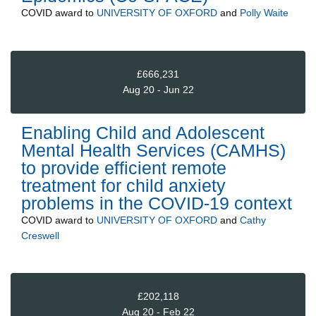
COVID
award to
UNIVERSITY OF OXFORD
and
Polly Waite
£666,231
Aug 20 - Jun 22
Enabling Child and Adolescent
Mental Health Services (CAMHS)
to provide efficient remote
treatment for child anxiety
problems in the COVID-19 context
COVID
award to
UNIVERSITY OF OXFORD
and
Cathy
Creswell
£202,118
Aug 20 - Feb 22