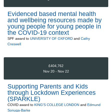
Evidenced based mental health
and wellbeing resources made by
young people for young people in
the COVID-19 context
SPF
award to
UNIVERSITY OF OXFORD
and
Cathy
Creswell
£404,762
Nov 20 - Nov 22
Supporting Parents and Kids
through Lockdown Experiences
(SPARKLE)
COVID
award to
KING'S COLLEGE LONDON
and
Edmund
Sonuga-Barke