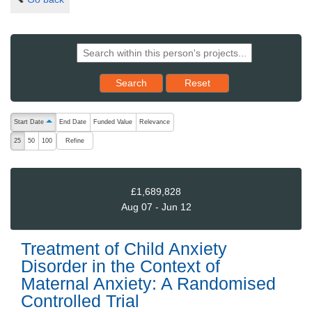
Reset results to starting set
Search
Reset
The following are buttons which change the sort order, pressing the ac
Start Date
End Date
Funded Value
Relevance
ascending (press to sort descending)
Refine
25
50
100
£1,689,828
Aug 07 - Jun 12
Treatment of Child Anxiety
Disorder in the Context of
Maternal Anxiety: A Randomised
Controlled Trial