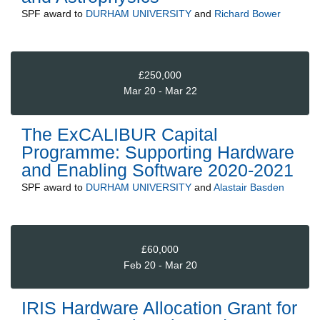
SPF
award to
DURHAM UNIVERSITY
and
Richard Bower
£250,000
Mar 20 - Mar 22
The ExCALIBUR Capital
Programme: Supporting Hardware
and Enabling Software 2020-2021
SPF
award to
DURHAM UNIVERSITY
and
Alastair Basden
£60,000
Feb 20 - Mar 20
IRIS Hardware Allocation Grant for