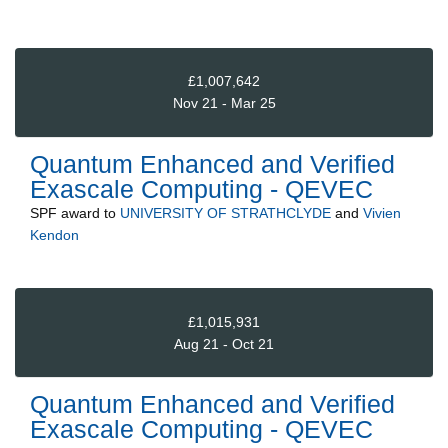
£1,007,642
Nov 21 - Mar 25
Quantum Enhanced and Verified
Exascale Computing - QEVEC
SPF
award to
UNIVERSITY OF STRATHCLYDE
and
Vivien
Kendon
£1,015,931
Aug 21 - Oct 21
Quantum Enhanced and Verified
Exascale Computing - QEVEC