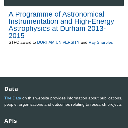
A Programme of Astronomical
Instrumentation and High-Energy
Astrophysics at Durham 2013-
2015
STFC
award to
DURHAM UNIVERSITY
and
Ray Sharples
Data
The Data
on this website provides information about publications,
people, organisations and outcomes relating to research projects
APIs