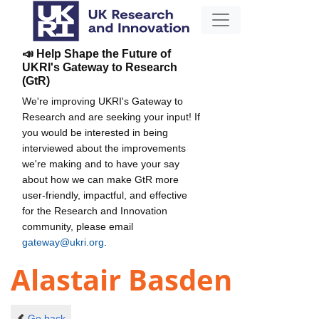
📣 Help Shape the Future of
UKRI's Gateway to Research
(GtR)
We're improving UKRI's Gateway to
Research and are seeking your input! If
you would be interested in being
interviewed about the improvements
we're making and to have your say
about how we can make GtR more
user-friendly, impactful, and effective
for the Research and Innovation
community, please email
gateway@ukri.org
.
Alastair Basden
Go back