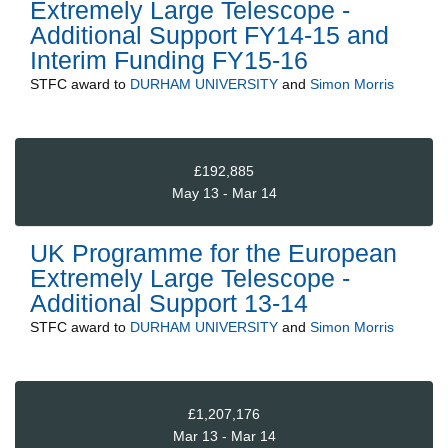
Extremely Large Telescope -
Additional Support FY14-15 and
Interim Funding FY15-16
STFC
award to
DURHAM UNIVERSITY
and
Simon Morris
£192,885
May 13 - Mar 14
UK Programme for the European
Extremely Large Telescope -
Additional Support 13-14
STFC
award to
DURHAM UNIVERSITY
and
Simon Morris
£1,207,176
Mar 13 - Mar 14