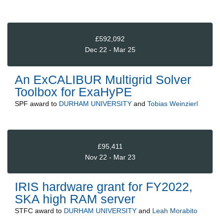
£592,092
Dec 22 - Mar 25
An ExCALIBUR Multigrid Solver
Toolbox for ExaHyPE
SPF
award to
DURHAM UNIVERSITY
and
Tobias Weinzierl
£95,411
Nov 22 - Mar 23
IRIS hardware grant for FY2022,
SKA high RAM server
STFC
award to
DURHAM UNIVERSITY
and
Leah Morabito