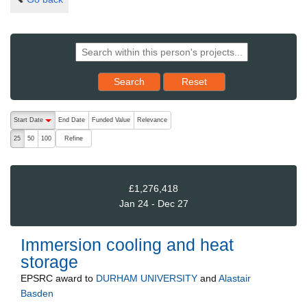
Reset results to starting set
Search
Reset
The following are buttons which change the sort order, pressing the ac
Start Date
End Date
Funded Value
Relevance
descending (press to sort ascending)
Refine
25
50
100
£1,276,418
Jan 24 - Dec 27
Immersion cooling and heat
storage
EPSRC
award to
DURHAM UNIVERSITY
and
Alastair
Basden