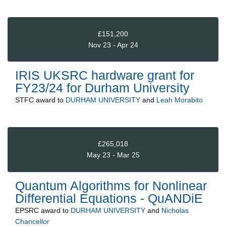
£151,200
Nov 23 - Apr 24
IRIS UKSRC hardware grant for
FY23/24 for Durham University
STFC
award to
DURHAM UNIVERSITY
and
Leah Morabito
£265,018
May 23 - Mar 25
Quantum Algorithms for Nonlinear
Differential Equations - QuANDiE
EPSRC
award to
DURHAM UNIVERSITY
and
Nicholas
Chancellor