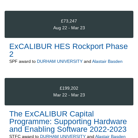
£73,247
Aug 22 - Mar 23
ExCALIBUR HES Rockport Phase
2
SPF
award to
DURHAM UNIVERSITY
and
Alastair Basden
£199,202
Mar 22 - Mar 23
The ExCALIBUR Capital
Programme: Supporting Hardware
and Enabling Software 2022-2023
STFC
award to
DURHAM UNIVERSITY
and
Alastair Basden