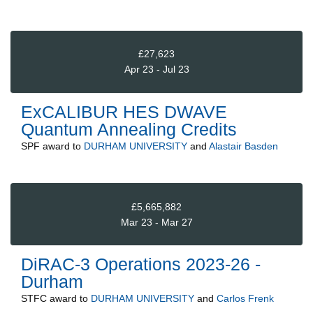
£27,623
Apr 23 - Jul 23
ExCALIBUR HES DWAVE
Quantum Annealing Credits
SPF
award to
DURHAM UNIVERSITY
and
Alastair Basden
£5,665,882
Mar 23 - Mar 27
DiRAC-3 Operations 2023-26 -
Durham
STFC
award to
DURHAM UNIVERSITY
and
Carlos Frenk