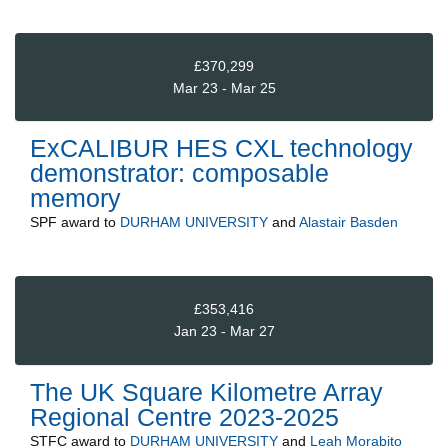
£370,299
Mar 23 - Mar 25
ExCALIBUR HES CXL technology
demonstrator: composable
memory
SPF
award to
DURHAM UNIVERSITY
and
Alastair Basden
£353,416
Jan 23 - Mar 27
The UK Square Kilometre Array
Regional Centre 2023-2025
STFC
award to
DURHAM UNIVERSITY
and
Leah Morabito