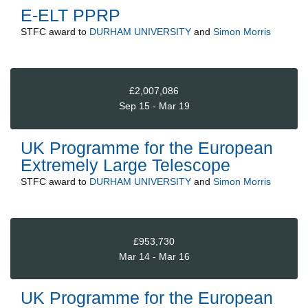
E-ELT PPRP
STFC
award to
DURHAM UNIVERSITY
and
Simon Morris
£2,007,086
Sep 15 - Mar 19
UK Programme for the European
Extremely Large Telescope
STFC
award to
DURHAM UNIVERSITY
and
Simon Morris
£953,730
Mar 14 - Mar 16
UK Programme for the European