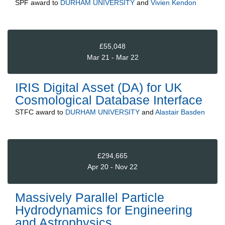
SPF
award to
DURHAM UNIVERSITY
and
Vivien Kendon
£55,048
Mar 21 - Mar 22
IRIS Digital Asset (DA) for UK
Cosmological Database Interface
STFC
award to
DURHAM UNIVERSITY
and
Alastair Basden
£294,665
Apr 20 - Nov 22
Massively Parallel Particle
Hydrodynamics for Engineering
and Astrophysics