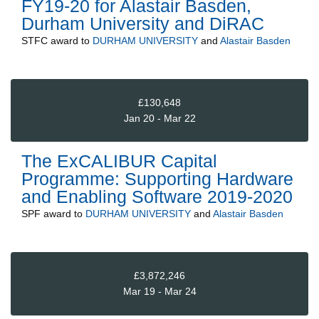
FY19-20 for Alastair Basden,
Durham University and DiRAC
STFC
award to
DURHAM UNIVERSITY
and
Alastair Basden
£130,648
Jan 20 - Mar 22
The ExCALIBUR Capital
Programme: Supporting Hardware
and Enabling Software 2019-2020
SPF
award to
DURHAM UNIVERSITY
and
Alastair Basden
£3,872,246
Mar 19 - Mar 24