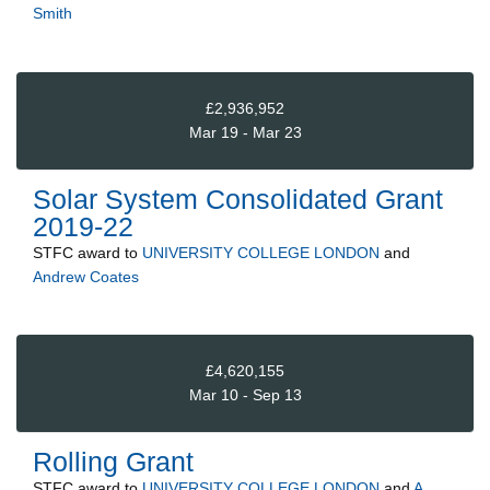
Smith
£2,936,952
Mar 19 - Mar 23
Solar System Consolidated Grant
2019-22
STFC
award to
UNIVERSITY COLLEGE LONDON
and
Andrew Coates
£4,620,155
Mar 10 - Sep 13
Rolling Grant
STFC
award to
UNIVERSITY COLLEGE LONDON
and
A