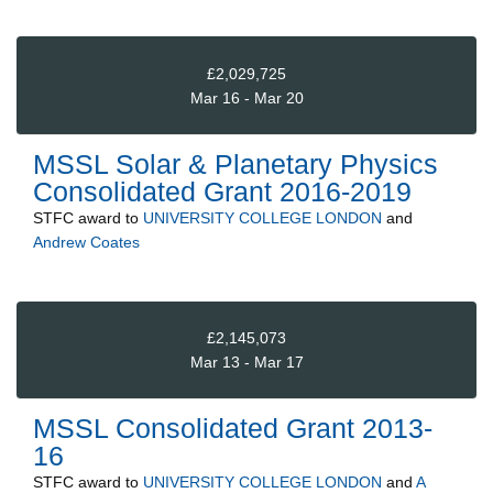
£2,029,725
Mar 16 - Mar 20
MSSL Solar & Planetary Physics
Consolidated Grant 2016-2019
STFC
award to
UNIVERSITY COLLEGE LONDON
and
Andrew Coates
£2,145,073
Mar 13 - Mar 17
MSSL Consolidated Grant 2013-
16
STFC
award to
UNIVERSITY COLLEGE LONDON
and
A