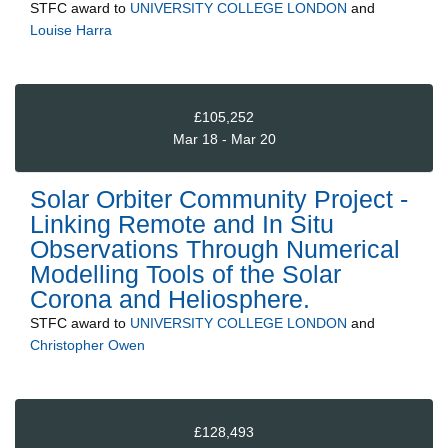
STFC
award to
UNIVERSITY COLLEGE LONDON
and
Louise Harra
£105,252
Mar 18 - Mar 20
Solar Orbiter Community Project -
Linking Remote and In Situ
Observations Through Numerical
Modelling Tools of the Solar
Corona and Heliosphere.
STFC
award to
UNIVERSITY COLLEGE LONDON
and
Christopher Owen
£128,493