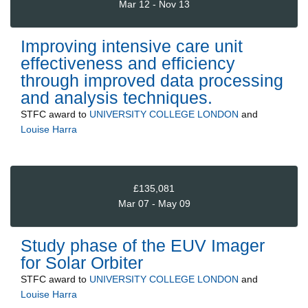
Mar 12 - Nov 13
Improving intensive care unit
effectiveness and efficiency
through improved data processing
and analysis techniques.
STFC
award to
UNIVERSITY COLLEGE LONDON
and
Louise Harra
£135,081
Mar 07 - May 09
Study phase of the EUV Imager
for Solar Orbiter
STFC
award to
UNIVERSITY COLLEGE LONDON
and
Louise Harra