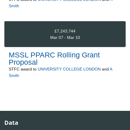
Smith
£7,243,744
Mar 07 - Mar 10
MSSL PPARC Rolling Grant
Proposal
STFC
award to
UNIVERSITY COLLEGE LONDON
and
A
Smith
Data