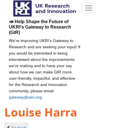
📣 Help Shape the Future of
UKRI's Gateway to Research
(GtR)
We're improving UKRI's Gateway to
Research and are seeking your input! If
you would be interested in being
interviewed about the improvements
we're making and to have your say
about how we can make GtR more
user-friendly, impactful, and effective
for the Research and Innovation
community, please email
gateway@ukri.org
.
Louise Harra
Go back