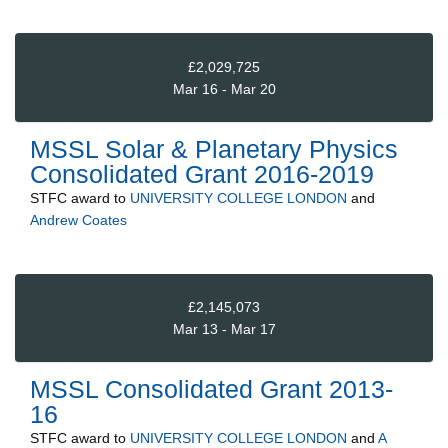
£2,029,725
Mar 16 - Mar 20
MSSL Solar & Planetary Physics
Consolidated Grant 2016-2019
STFC
award to
UNIVERSITY COLLEGE LONDON
and
Andrew Coates
£2,145,073
Mar 13 - Mar 17
MSSL Consolidated Grant 2013-
16
STFC
award to
UNIVERSITY COLLEGE LONDON
and
A