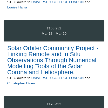
STFC
award to
UNIVERSITY COLLEGE LONDON
and
Louise Harra
£105,252
Mar 18 - Mar 20
Solar Orbiter Community Project -
Linking Remote and In Situ
Observations Through Numerical
Modelling Tools of the Solar
Corona and Heliosphere.
STFC
award to
UNIVERSITY COLLEGE LONDON
and
Christopher Owen
£128,493