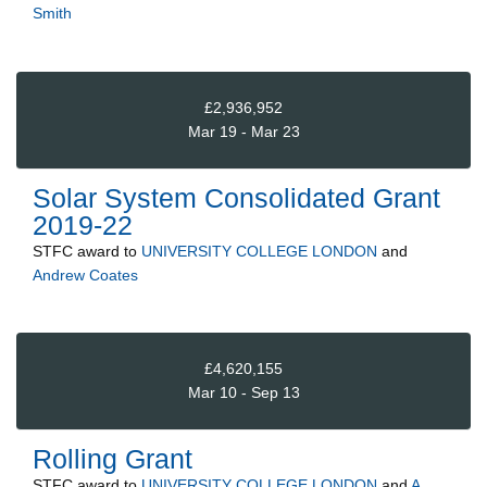
Smith
£2,936,952
Mar 19 - Mar 23
Solar System Consolidated Grant
2019-22
STFC
award to
UNIVERSITY COLLEGE LONDON
and
Andrew Coates
£4,620,155
Mar 10 - Sep 13
Rolling Grant
STFC
award to
UNIVERSITY COLLEGE LONDON
and
A