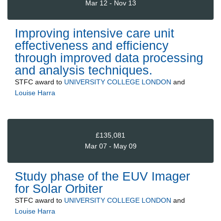
Mar 12 - Nov 13
Improving intensive care unit
effectiveness and efficiency
through improved data processing
and analysis techniques.
STFC
award to
UNIVERSITY COLLEGE LONDON
and
Louise Harra
£135,081
Mar 07 - May 09
Study phase of the EUV Imager
for Solar Orbiter
STFC
award to
UNIVERSITY COLLEGE LONDON
and
Louise Harra