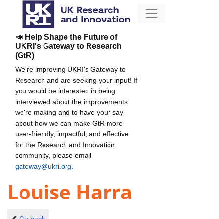
📣 Help Shape the Future of
UKRI's Gateway to Research
(GtR)
We're improving UKRI's Gateway to
Research and are seeking your input! If
you would be interested in being
interviewed about the improvements
we're making and to have your say
about how we can make GtR more
user-friendly, impactful, and effective
for the Research and Innovation
community, please email
gateway@ukri.org
.
Louise Harra
Go back