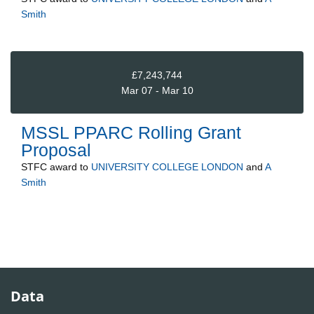
Smith
£7,243,744
Mar 07 - Mar 10
MSSL PPARC Rolling Grant
Proposal
STFC
award to
UNIVERSITY COLLEGE LONDON
and
A
Smith
Data