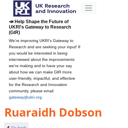
📣 Help Shape the Future of
UKRI's Gateway to Research
(GtR)
We're improving UKRI's Gateway to
Research and are seeking your input! If
you would be interested in being
interviewed about the improvements
we're making and to have your say
about how we can make GtR more
user-friendly, impactful, and effective
for the Research and Innovation
community, please email
gateway@ukri.org
.
Ruaraidh Dobson
Go back