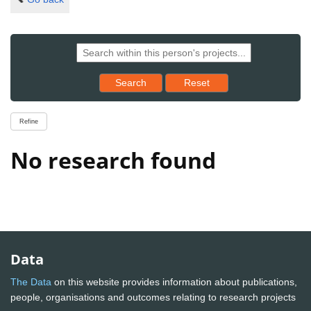
Reset results to starting set
Search
Reset
Refine
No research found
Data
The Data
on this website provides information about publications,
people, organisations and outcomes relating to research projects