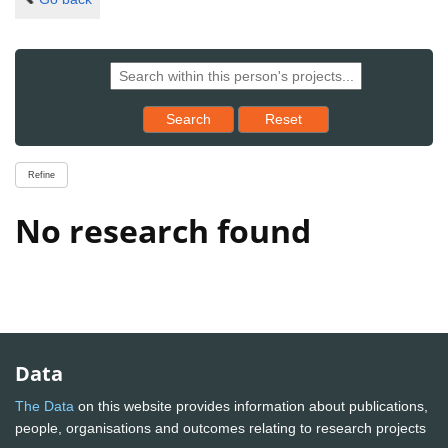
Reset results to starting set
Search
Reset
Refine
No research found
Data
The Data
on this website provides information about publications,
people, organisations and outcomes relating to research projects