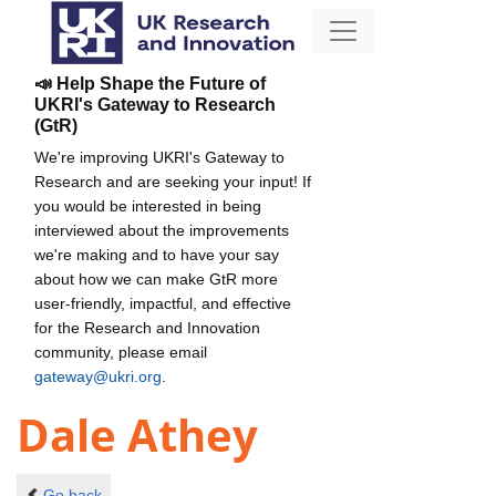
📣 Help Shape the Future of
UKRI's Gateway to Research
(GtR)
We're improving UKRI's Gateway to
Research and are seeking your input! If
you would be interested in being
interviewed about the improvements
we're making and to have your say
about how we can make GtR more
user-friendly, impactful, and effective
for the Research and Innovation
community, please email
gateway@ukri.org
.
Dale Athey
Go back