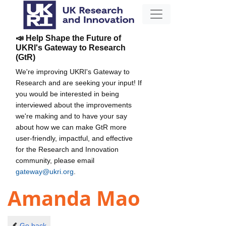
📣 Help Shape the Future of
UKRI's Gateway to Research
(GtR)
We're improving UKRI's Gateway to
Research and are seeking your input! If
you would be interested in being
interviewed about the improvements
we're making and to have your say
about how we can make GtR more
user-friendly, impactful, and effective
for the Research and Innovation
community, please email
gateway@ukri.org
.
Amanda Mao
Go back