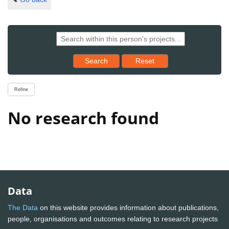
Reset results to starting set
Search
Reset
Refine
No research found
Data
The Data
on this website provides information about publications,
people, organisations and outcomes relating to research projects