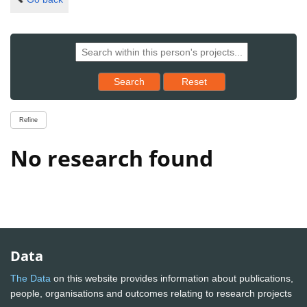
Reset results to starting set
Search
Reset
Refine
No research found
Data
The Data
on this website provides information about publications,
people, organisations and outcomes relating to research projects