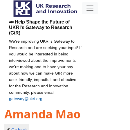
📣 Help Shape the Future of
UKRI's Gateway to Research
(GtR)
We're improving UKRI's Gateway to
Research and are seeking your input! If
you would be interested in being
interviewed about the improvements
we're making and to have your say
about how we can make GtR more
user-friendly, impactful, and effective
for the Research and Innovation
community, please email
gateway@ukri.org
.
Amanda Mao
Go back