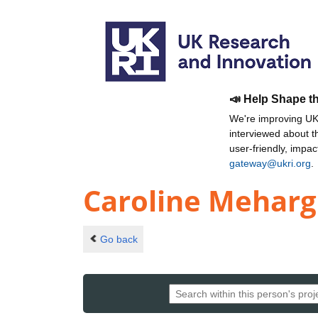
📣 Help Shape t
We're improving UKR
interviewed about 
user-friendly, impa
gateway@ukri.org
.
Caroline Meharg
Go back