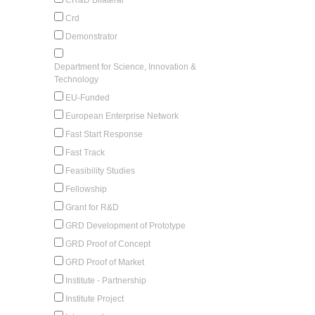
Crd
Demonstrator
Department for Science, Innovation &
Technology
EU-Funded
European Enterprise Network
Fast Start Response
Fast Track
Feasibility Studies
Fellowship
Grant for R&D
GRD Development of Prototype
GRD Proof of Concept
GRD Proof of Market
Institute - Partnership
Institute Project