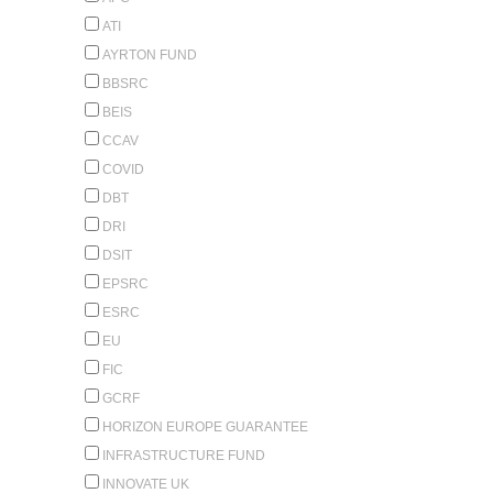
ATI
AYRTON FUND
BBSRC
BEIS
CCAV
COVID
DBT
DRI
DSIT
EPSRC
ESRC
EU
FIC
GCRF
HORIZON EUROPE GUARANTEE
INFRASTRUCTURE FUND
INNOVATE UK