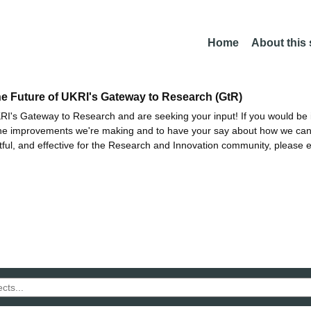
Home
About this
he Future of UKRI's Gateway to Research (GtR)
I's Gateway to Research and are seeking your input! If you would be i
the improvements we're making and to have your say about how we c
ctful, and effective for the Research and Innovation community, please 