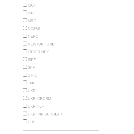
ISCF
ISPF
MRC
NC3RS
NERC
NEWTON FUND
OTHER NPIF
SIPF
SPF
STFC
TMF
UKRI
UKRI CRCRM
UKRI FLF
UKRI INN.SCHOLAR
UUI