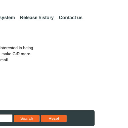
 system
Release history
Contact us
nterested in being
an make GtR more
email
Reset results to starting set
Search
Reset