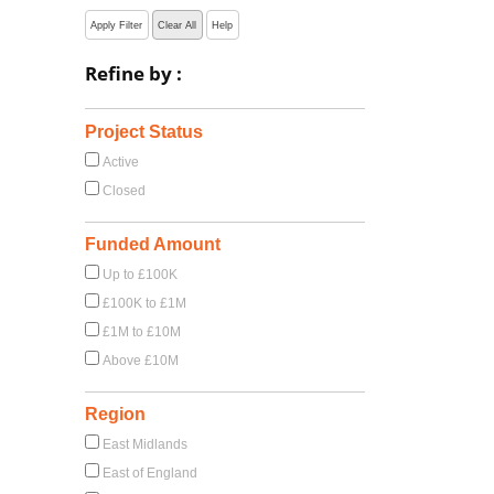
Apply Filter
Clear All
Help
Refine by :
Project Status
Active
Closed
Funded Amount
Up to £100K
£100K to £1M
£1M to £10M
Above £10M
Region
East Midlands
East of England