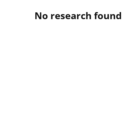
No research found