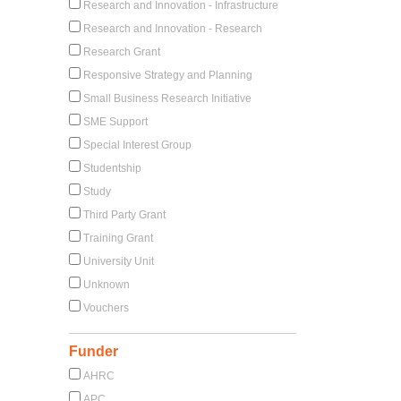
Research and Innovation - Infrastructure
Research and Innovation - Research
Research Grant
Responsive Strategy and Planning
Small Business Research Initiative
SME Support
Special Interest Group
Studentship
Study
Third Party Grant
Training Grant
University Unit
Unknown
Vouchers
Funder
AHRC
APC