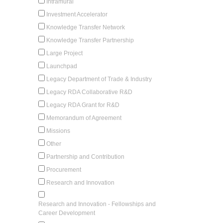
Intramural
Investment Accelerator
Knowledge Transfer Network
Knowledge Transfer Partnership
Large Project
Launchpad
Legacy Department of Trade & Industry
Legacy RDA Collaborative R&D
Legacy RDA Grant for R&D
Memorandum of Agreement
Missions
Other
Partnership and Contribution
Procurement
Research and Innovation
Research and Innovation - Fellowships and
Career Development