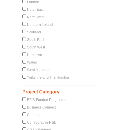
London
North East
North West
Northern Ireland
Scotland
South East
South West
Unknown
Wales
West Midlands
Yorkshire and The Humber
Project Category
BEIS-Funded Programmes
Business Connect
Centres
Collaborative R&D
CR&D Bilateral