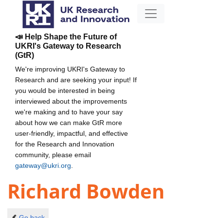
📣 Help Shape the Future of
UKRI's Gateway to Research
(GtR)
We're improving UKRI's Gateway to
Research and are seeking your input! If
you would be interested in being
interviewed about the improvements
we're making and to have your say
about how we can make GtR more
user-friendly, impactful, and effective
for the Research and Innovation
community, please email
gateway@ukri.org
.
Richard Bowden
Go back