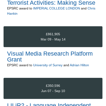
Terrorist Activities: Making Sense
EPSRC
award to
IMPERIAL COLLEGE LONDON
and
Chris
Hankin
£861,905
Mar 09 - May 14
Visual Media Research Platform
Grant
EPSRC
award to
University of Surrey
and
Adrian Hilton
£350,596
Jun 07 - Sep 10
LILiR2 - Language Independent