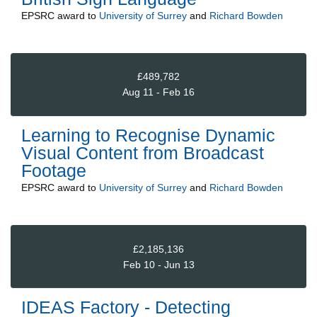
EPSRC
award to
University of Surrey
and
Richard Bowden
£489,782
Aug 11 - Feb 16
Learning to Recognise Dynamic
Visual Content from Broadcast
Footage
EPSRC
award to
University of Surrey
and
Richard Bowden
£2,185,136
Feb 10 - Jun 13
IDEAS Factory - Detecting