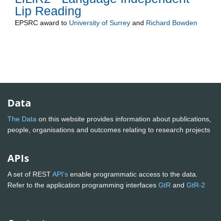
Lip Reading
EPSRC
award to
University of Surrey
and
Richard Bowden
Data
The Data
on this website provides information about publications,
people, organisations and outcomes relating to research projects
APIs
A set of REST
API's
enable programmatic access to the data.
Refer to the application programming interfaces
GtR
and
GtR-2