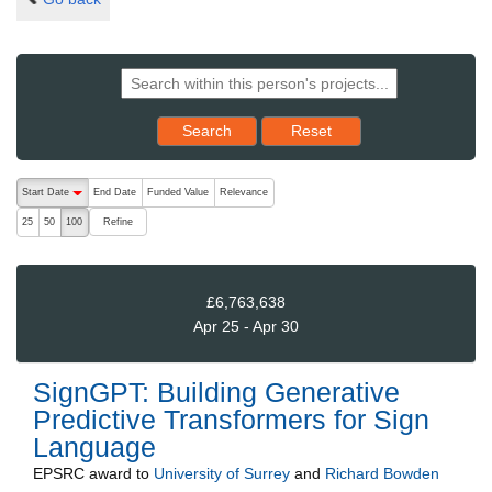
Reset results to starting set
Search
Reset
The following are buttons which change the sort order, pressing the ac
Start Date
End Date
Funded Value
Relevance
descending (press to sort ascending)
Refine
25
50
100
£6,763,638
Apr 25 - Apr 30
SignGPT: Building Generative
Predictive Transformers for Sign
Language
EPSRC
award to
University of Surrey
and
Richard Bowden