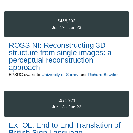
£438,202
Jun 19 - Jun 23
ROSSINI: Reconstructing 3D
structure from single images: a
perceptual reconstruction
approach
EPSRC
award to
University of Surrey
and
Richard Bowden
£971,921
Jun 18 - Jun 22
ExTOL: End to End Translation of
British Sign Language