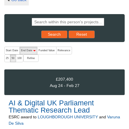
Reset results to starting set
Search
Reset
The following are buttons which change the sort order, pressing the ac
Start Date
End Date
Funded Value
Relevance
descending (press to sort ascending)
Refine
25
50
100
£207,400
Aug 24 - Feb 27
AI & Digital UK Parliament
Thematic Research Lead
ESRC
award to
LOUGHBOROUGH UNIVERSITY
and
Varuna
De Silva