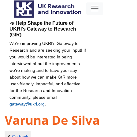
📣 Help Shape the Future of
UKRI's Gateway to Research
(GtR)
We're improving UKRI's Gateway to
Research and are seeking your input! If
you would be interested in being
interviewed about the improvements
we're making and to have your say
about how we can make GtR more
user-friendly, impactful, and effective
for the Research and Innovation
community, please email
gateway@ukri.org
.
Varuna De Silva
Go back