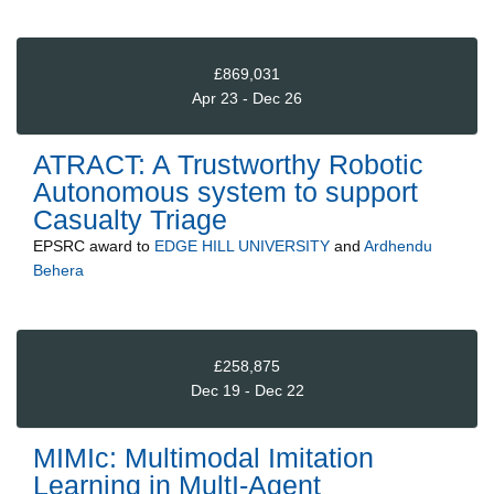
£869,031
Apr 23 - Dec 26
ATRACT: A Trustworthy Robotic
Autonomous system to support
Casualty Triage
EPSRC
award to
EDGE HILL UNIVERSITY
and
Ardhendu
Behera
£258,875
Dec 19 - Dec 22
MIMIc: Multimodal Imitation
Learning in MultI-Agent