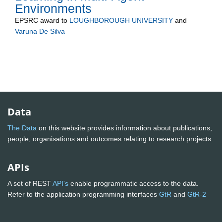
Environments
EPSRC
award to
LOUGHBOROUGH UNIVERSITY
and
Varuna De Silva
Data
The Data
on this website provides information about publications,
people, organisations and outcomes relating to research projects
APIs
A set of REST
API's
enable programmatic access to the data.
Refer to the application programming interfaces
GtR
and
GtR-2