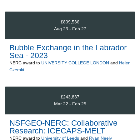
£809,536
Aug 23 - Feb 27
Bubble Exchange in the Labrador
Sea - 2023
NERC
award to
UNIVERSITY COLLEGE LONDON
and
Helen
Czerski
£243,837
Mar 22 - Feb 25
NSFGEO-NERC: Collaborative
Research: ICECAPS-MELT
NERC
award to
University of Leeds
and
Ryan Neely