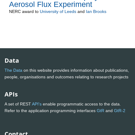
Aerosol Flux Experiment
NERC
award to
University of Leeds
and
Ian Brooks
Data
The Data
on this website provides information about publications,
people, organisations and outcomes relating to research projects
APIs
A set of REST
API's
enable programmatic access to the data.
Refer to the application programming interfaces
GtR
and
GtR-2
Contact