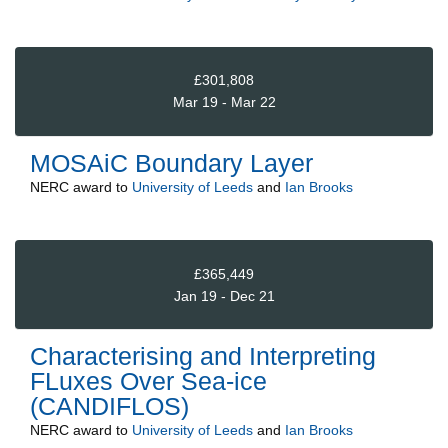
£301,808
Mar 19 - Mar 22
MOSAiC Boundary Layer
NERC
award to
University of Leeds
and
Ian Brooks
£365,449
Jan 19 - Dec 21
Characterising and Interpreting
FLuxes Over Sea-ice
(CANDIFLOS)
NERC
award to
University of Leeds
and
Ian Brooks