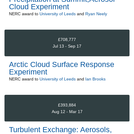
Cloud Experiment
NERC
award to
University of Leeds
and
Ryan Neely
£708,777
Jul 13 - Sep 17
Arctic Cloud Surface Response
Experiment
NERC
award to
University of Leeds
and
Ian Brooks
£393,884
Aug 12 - Mar 17
Turbulent Exchange: Aerosols,