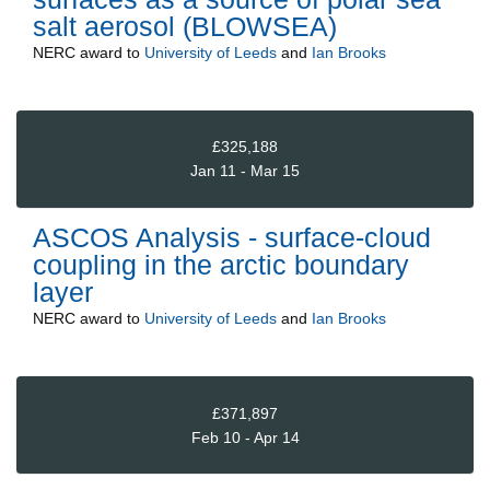
salt aerosol (BLOWSEA)
NERC
award to
University of Leeds
and
Ian Brooks
£325,188
Jan 11 - Mar 15
ASCOS Analysis - surface-cloud
coupling in the arctic boundary
layer
NERC
award to
University of Leeds
and
Ian Brooks
£371,897
Feb 10 - Apr 14