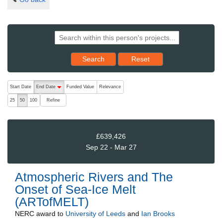
Reset results to starting set
Search
Reset
The following are buttons which change the sort order, pressing the ac
Start Date
End Date
Funded Value
Relevance
descending (press to sort ascending)
Refine
25
50
100
£639,426
Sep 22 - Mar 27
Atmospheric Rivers and The
Onset of Sea-Ice Melt
(ARTofMELT)
NERC
award to
University of Leeds
and
Ian Brooks