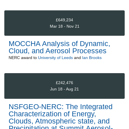
£649,234
Mar 18 - Nov 21
MOCCHA Analysis of Dynamic,
Cloud, and Aerosol Processes
NERC
award to
University of Leeds
and
Ian Brooks
£242,476
Jun 18 - Aug 21
NSFGEO-NERC: The Integrated
Characterization of Energy,
Clouds, Atmospheric state, and
Precipitation at Summit,Aerosol-