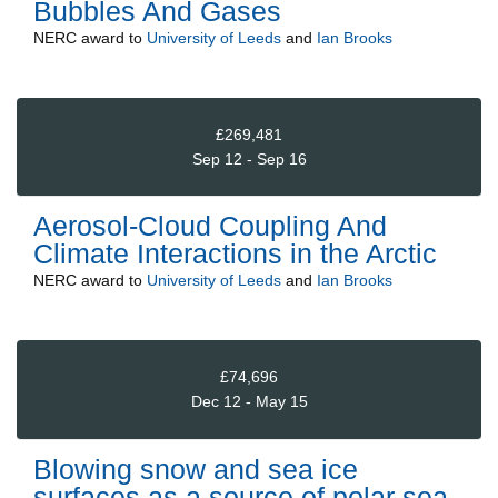
Bubbles And Gases
NERC
award to
University of Leeds
and
Ian Brooks
£269,481
Sep 12 - Sep 16
Aerosol-Cloud Coupling And
Climate Interactions in the Arctic
NERC
award to
University of Leeds
and
Ian Brooks
£74,696
Dec 12 - May 15
Blowing snow and sea ice
surfaces as a source of polar sea