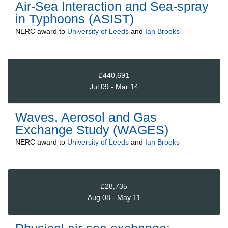
Air-Sea Interaction and Sea-spray
in Typhoons (ASIST)
NERC
award to
University of Leeds
and
Ian Brooks
£440,691
Jul 09 - Mar 14
Waves, Aerosol and Gas
Exchange Study (WAGES)
NERC
award to
University of Leeds
and
Ian Brooks
£28,735
Aug 08 - May 11