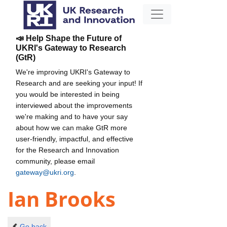
📣 Help Shape the Future of
UKRI's Gateway to Research
(GtR)
We're improving UKRI's Gateway to
Research and are seeking your input! If
you would be interested in being
interviewed about the improvements
we're making and to have your say
about how we can make GtR more
user-friendly, impactful, and effective
for the Research and Innovation
community, please email
gateway@ukri.org
.
Ian Brooks
Go back