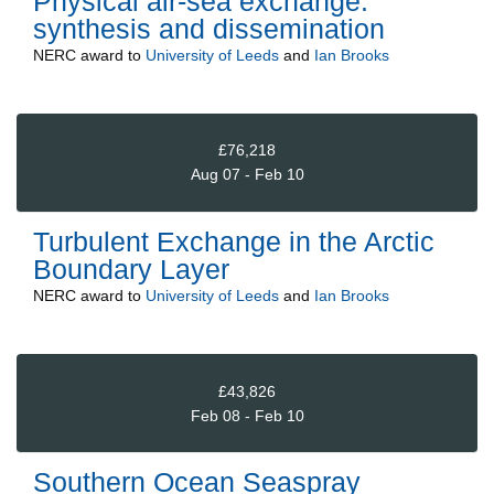
Physical air-sea exchange:
synthesis and dissemination
NERC
award to
University of Leeds
and
Ian Brooks
£76,218
Aug 07 - Feb 10
Turbulent Exchange in the Arctic
Boundary Layer
NERC
award to
University of Leeds
and
Ian Brooks
£43,826
Feb 08 - Feb 10
Southern Ocean Seaspray