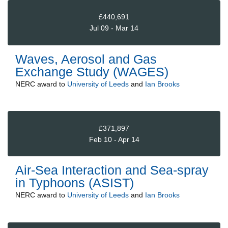
£440,691
Jul 09 - Mar 14
Waves, Aerosol and Gas
Exchange Study (WAGES)
NERC
award to
University of Leeds
and
Ian Brooks
£371,897
Feb 10 - Apr 14
Air-Sea Interaction and Sea-spray
in Typhoons (ASIST)
NERC
award to
University of Leeds
and
Ian Brooks