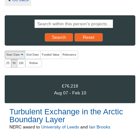
Reset results to starting set
Search
Reset
The following are buttons which change the sort order, pressing the ac
Start Date
End Date
Funded Value
Relevance
ascending (press to sort descending)
Refine
25
50
100
£76,218
Aug 07 - Feb 10
Turbulent Exchange in the Arctic
Boundary Layer
NERC
award to
University of Leeds
and
Ian Brooks