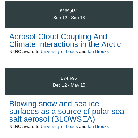
£269,481
Sep 12 - Sep 16
Aerosol-Cloud Coupling And
Climate Interactions in the Arctic
NERC
award to
University of Leeds
and
Ian Brooks
£74,696
Dec 12 - May 15
Blowing snow and sea ice
surfaces as a source of polar sea
salt aerosol (BLOWSEA)
NERC
award to
University of Leeds
and
Ian Brooks