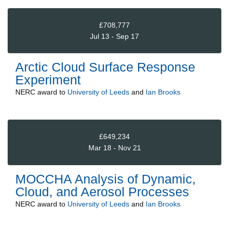
£708,777
Jul 13 - Sep 17
Arctic Cloud Surface Response
Experiment
NERC
award to
University of Leeds
and
Ian Brooks
£649,234
Mar 18 - Nov 21
MOCCHA Analysis of Dynamic,
Cloud, and Aerosol Processes
NERC
award to
University of Leeds
and
Ian Brooks