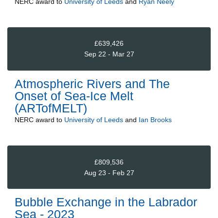
NERC
award to
University of Leeds
and
Ryan Neely
£639,426
Sep 22 - Mar 27
Atmospheric Rivers and The
Onset of Sea-Ice Melt
(ARTofMELT)
NERC
award to
University of Leeds
and
Ian Brooks
£809,536
Aug 23 - Feb 27
Bubble Exchange in the Labrador
Sea - 2023