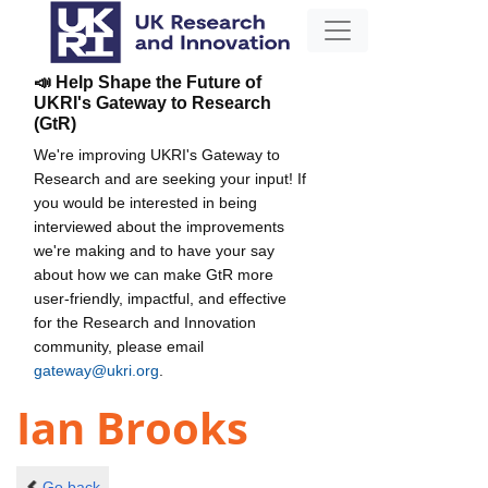
📣 Help Shape the Future of
UKRI's Gateway to Research
(GtR)
We're improving UKRI's Gateway to
Research and are seeking your input! If
you would be interested in being
interviewed about the improvements
we're making and to have your say
about how we can make GtR more
user-friendly, impactful, and effective
for the Research and Innovation
community, please email
gateway@ukri.org
.
Ian Brooks
Go back