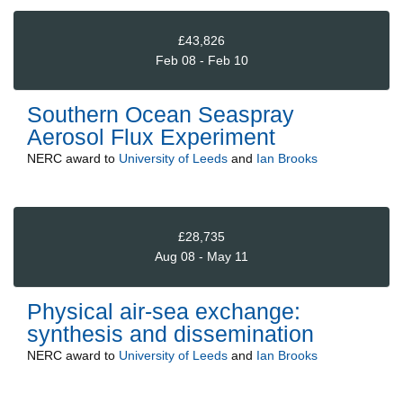
£43,826
Feb 08 - Feb 10
Southern Ocean Seaspray
Aerosol Flux Experiment
NERC
award to
University of Leeds
and
Ian Brooks
£28,735
Aug 08 - May 11
Physical air-sea exchange:
synthesis and dissemination
NERC
award to
University of Leeds
and
Ian Brooks