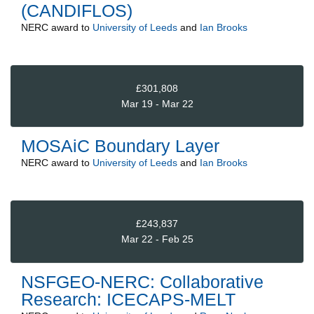
(CANDIFLOS)
NERC
award to
University of Leeds
and
Ian Brooks
£301,808
Mar 19 - Mar 22
MOSAiC Boundary Layer
NERC
award to
University of Leeds
and
Ian Brooks
£243,837
Mar 22 - Feb 25
NSFGEO-NERC: Collaborative
Research: ICECAPS-MELT