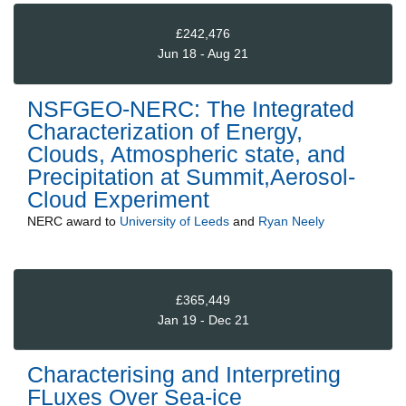
£242,476
Jun 18 - Aug 21
NSFGEO-NERC: The Integrated
Characterization of Energy,
Clouds, Atmospheric state, and
Precipitation at Summit,Aerosol-
Cloud Experiment
NERC
award to
University of Leeds
and
Ryan Neely
£365,449
Jan 19 - Dec 21
Characterising and Interpreting
FLuxes Over Sea-ice