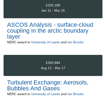
£325,188
Jan 11 - Mar 15
ASCOS Analysis - surface-cloud
coupling in the arctic boundary
layer
NERC
award to
University of Leeds
and
Ian Brooks
£393,884
Aug 12 - Mar 17
Turbulent Exchange: Aerosols,
Bubbles And Gases
NERC
award to
University of Leeds
and
Ian Brooks