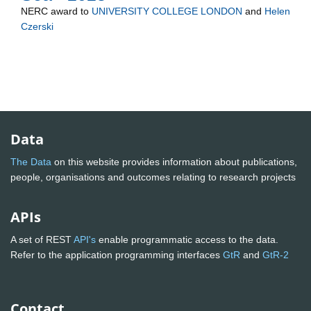
NERC
award to
UNIVERSITY COLLEGE LONDON
and
Helen
Czerski
Data
The Data
on this website provides information about publications,
people, organisations and outcomes relating to research projects
APIs
A set of REST
API's
enable programmatic access to the data.
Refer to the application programming interfaces
GtR
and
GtR-2
Contact