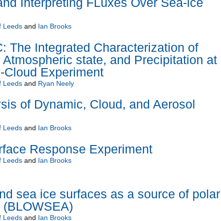
and Interpreting FLuxes Over Sea-ice
f Leeds
and
Ian Brooks
he Integrated Characterization of
 Atmospheric state, and Precipitation at
-Cloud Experiment
f Leeds
and
Ryan Neely
s of Dynamic, Cloud, and Aerosol
f Leeds
and
Ian Brooks
urface Response Experiment
f Leeds
and
Ian Brooks
d sea ice surfaces as a source of polar
ol (BLOWSEA)
f Leeds
and
Ian Brooks