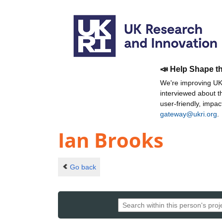
📣 Help Shape t
We're improving UKR
interviewed about 
user-friendly, impa
gateway@ukri.org
.
Ian Brooks
Go back