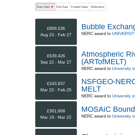
The following are buttons which change the sort order
Start Date
End Date
Funded Value
Relevance
descending (press to sort ascending)
Bubble Exchang
£809,536
NERC
award to
UNIVERSI
Aug 23 - Feb 27
Atmospheric Riv
£639,426
(ARTofMELT)
Sep 22 - Mar 27
NERC
award to
University o
NSFGEO-NERC: 
£243,837
MELT
Mar 22 - Feb 25
NERC
award to
University o
MOSAiC Bounda
£301,808
NERC
award to
University o
Mar 19 - Mar 22