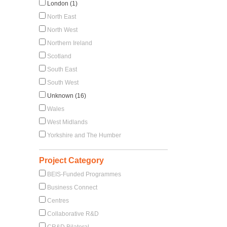
London (1)
North East
North West
Northern Ireland
Scotland
South East
South West
Unknown (16)
Wales
West Midlands
Yorkshire and The Humber
Project Category
BEIS-Funded Programmes
Business Connect
Centres
Collaborative R&D
CR&D Bilateral