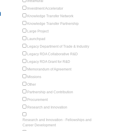
Intramural
Investment Accelerator
n
Knowledge Transfer Network
Knowledge Transfer Partnership
Large Project
Launchpad
Legacy Department of Trade & Industry
Legacy RDA Collaborative R&D
Legacy RDA Grant for R&D
Memorandum of Agreement
Missions
Other
Partnership and Contribution
Procurement
Research and Innovation
Research and Innovation - Fellowships and
Career Development