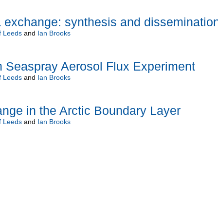
a exchange: synthesis and disseminatio
f Leeds
and
Ian Brooks
 Seaspray Aerosol Flux Experiment
f Leeds
and
Ian Brooks
nge in the Arctic Boundary Layer
f Leeds
and
Ian Brooks