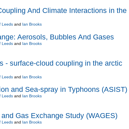
oupling And Climate Interactions in the
f Leeds
and
Ian Brooks
ange: Aerosols, Bubbles And Gases
f Leeds
and
Ian Brooks
- surface-cloud coupling in the arctic
f Leeds
and
Ian Brooks
tion and Sea-spray in Typhoons (ASIST)
f Leeds
and
Ian Brooks
l and Gas Exchange Study (WAGES)
f Leeds
and
Ian Brooks