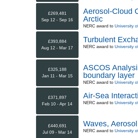
Aerosol-Cloud C
£269,481
Arctic
Sep 12 - Sep 16
NERC
award to
University o
Turbulent Exch
£393,884
NERC
award to
University o
Aug 12 - Mar 17
ASCOS Analysis 
£325,188
boundary layer
Jan 11 - Mar 15
NERC
award to
University o
Air-Sea Interac
£371,897
NERC
award to
University o
Feb 10 - Apr 14
Waves, Aeroso
£440,691
NERC
award to
University o
Jul 09 - Mar 14