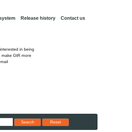
 system
Release history
Contact us
nterested in being
an make GtR more
email
Reset results to starting set
Search
Reset