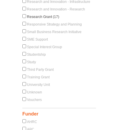
Research and Innovation - Infrastructure
Research and Innovation - Research
Research Grant (17)
Responsive Strategy and Planning
Small Business Research Initiative
SME Support
Special Interest Group
Studentship
Study
Third Party Grant
Training Grant
University Unit
Unknown
Vouchers
Funder
AHRC
APC