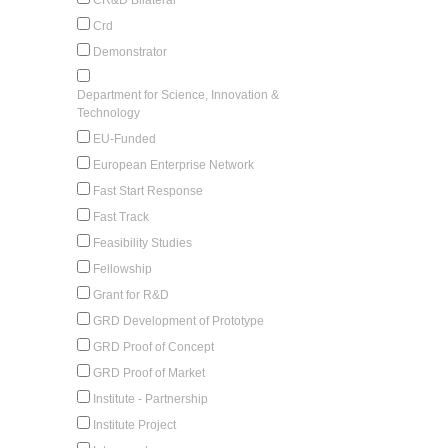
Crd
Demonstrator
Department for Science, Innovation &
Technology
EU-Funded
European Enterprise Network
Fast Start Response
Fast Track
Feasibility Studies
Fellowship
Grant for R&D
GRD Development of Prototype
GRD Proof of Concept
GRD Proof of Market
Institute - Partnership
Institute Project