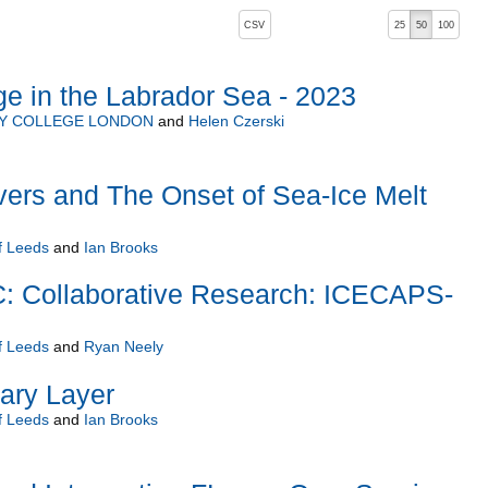
, pressing the active button will toggle the sort order
CSV
25
50
100
e in the Labrador Sea - 2023
TY COLLEGE LONDON
and
Helen Czerski
ers and The Onset of Sea-Ice Melt
f Leeds
and
Ian Brooks
Collaborative Research: ICECAPS-
f Leeds
and
Ryan Neely
ry Layer
f Leeds
and
Ian Brooks