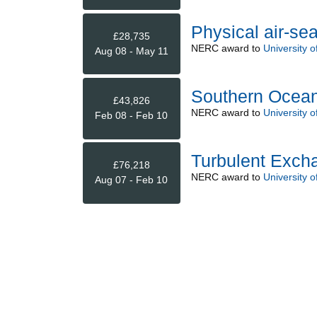
Physical air-se
£28,735
NERC
award to
University o
Aug 08 - May 11
Southern Ocean
£43,826
NERC
award to
University o
Feb 08 - Feb 10
Turbulent Excha
£76,218
NERC
award to
University o
Aug 07 - Feb 10