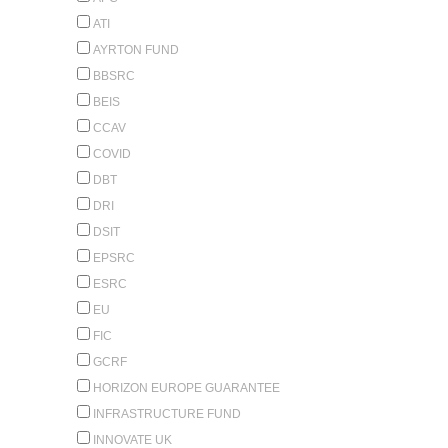
ATI
AYRTON FUND
BBSRC
BEIS
CCAV
COVID
DBT
DRI
DSIT
EPSRC
ESRC
EU
FIC
GCRF
HORIZON EUROPE GUARANTEE
INFRASTRUCTURE FUND
INNOVATE UK