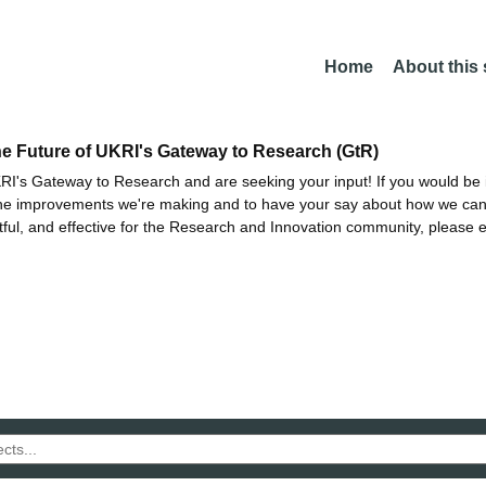
Home
About this
he Future of UKRI's Gateway to Research (GtR)
I's Gateway to Research and are seeking your input! If you would be i
the improvements we're making and to have your say about how we c
ctful, and effective for the Research and Innovation community, please 