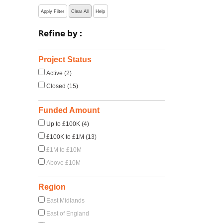
Apply Filter
Clear All
Help
Refine by :
Project Status
Active (2)
Closed (15)
Funded Amount
Up to £100K (4)
£100K to £1M (13)
£1M to £10M
Above £10M
Region
East Midlands
East of England