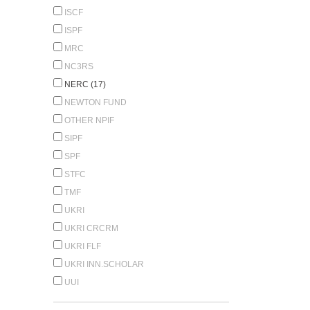
ISCF
ISPF
MRC
NC3RS
NERC (17)
NEWTON FUND
OTHER NPIF
SIPF
SPF
STFC
TMF
UKRI
UKRI CRCRM
UKRI FLF
UKRI INN.SCHOLAR
UUI