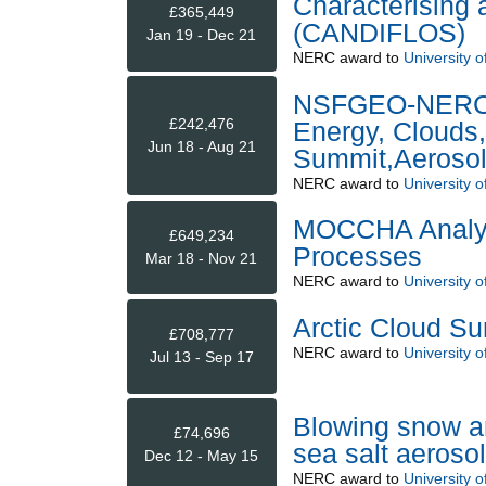
Characterising 
£365,449
(CANDIFLOS)
Jan 19 - Dec 21
NERC
award to
University o
NSFGEO-NERC: T
£242,476
Energy, Clouds,
Jun 18 - Aug 21
Summit,Aerosol
NERC
award to
University o
MOCCHA Analysi
£649,234
Processes
Mar 18 - Nov 21
NERC
award to
University o
Arctic Cloud S
£708,777
NERC
award to
University o
Jul 13 - Sep 17
Blowing snow an
£74,696
sea salt aeros
Dec 12 - May 15
NERC
award to
University o