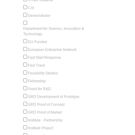
Crd
Demonstrator
Department for Science, Innovation &
Technology
EU-Funded
European Enterprise Network
Fast Start Response
Fast Track
Feasibility Studies
Fellowship
Grant for R&D
GRD Development of Prototype
GRD Proof of Concept
GRD Proof of Market
Institute - Partnership
Institute Project