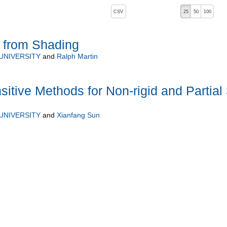
, pressing the active button will toggle the sort order
CSV
25
50
100
e from Shading
UNIVERSITY
and
Ralph Martin
itive Methods for Non-rigid and Partial
UNIVERSITY
and
Xianfang Sun