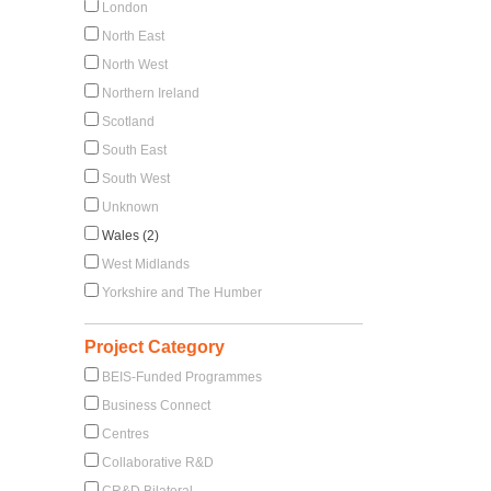
London
North East
North West
Northern Ireland
Scotland
South East
South West
Unknown
Wales (2)
West Midlands
Yorkshire and The Humber
Project Category
BEIS-Funded Programmes
Business Connect
Centres
Collaborative R&D
CR&D Bilateral