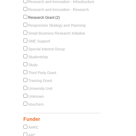
Research and Innovation - Infrastructure
Research and Innovation - Research
Research Grant (2)
Responsive Strategy and Planning
Small Business Research Initiative
SME Support
Special Interest Group
Studentship
Study
Third Party Grant
Training Grant
University Unit
Unknown
Vouchers
Funder
AHRC
APC