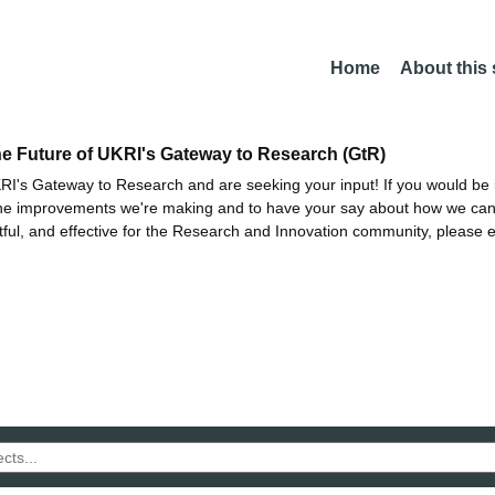
Home
About this
he Future of UKRI's Gateway to Research (GtR)
I's Gateway to Research and are seeking your input! If you would be i
the improvements we're making and to have your say about how we c
ctful, and effective for the Research and Innovation community, please 