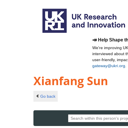
📣 Help Shape t
We're improving UKR
interviewed about 
user-friendly, impa
gateway@ukri.org
.
Xianfang Sun
Go back