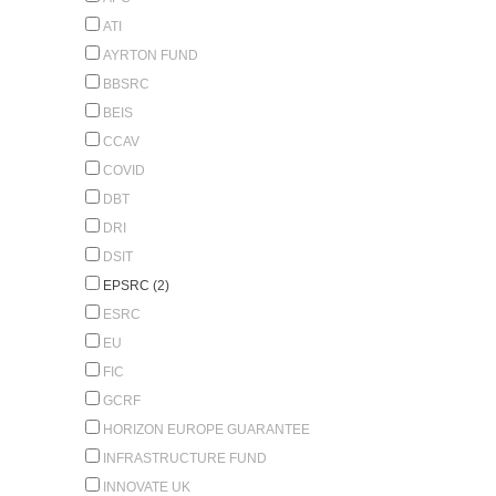
ATI
AYRTON FUND
BBSRC
BEIS
CCAV
COVID
DBT
DRI
DSIT
EPSRC (2)
ESRC
EU
FIC
GCRF
HORIZON EUROPE GUARANTEE
INFRASTRUCTURE FUND
INNOVATE UK