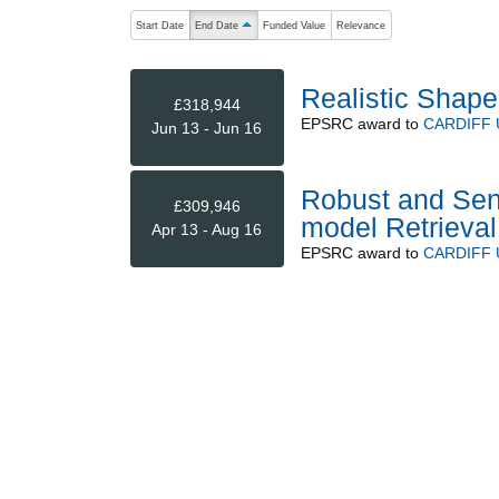
The following are buttons which change the sort order
Start Date
End Date
Funded Value
Relevance
ascending (press to sort descending)
Realistic Shap
£318,944
EPSRC
award to
CARDIFF 
Jun 13 - Jun 16
Robust and Sens
£309,946
model Retrieval
Apr 13 - Aug 16
EPSRC
award to
CARDIFF 