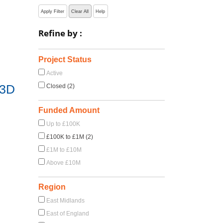
Apply Filter
Clear All
Help
Refine by :
Project Status
Active
 3D
Closed (2)
Funded Amount
Up to £100K
£100K to £1M (2)
£1M to £10M
Above £10M
Region
East Midlands
East of England