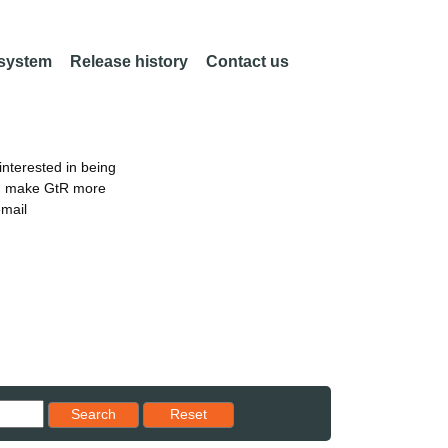
 system
Release history
Contact us
nterested in being
an make GtR more
email
Reset results to starting set
Search
Reset