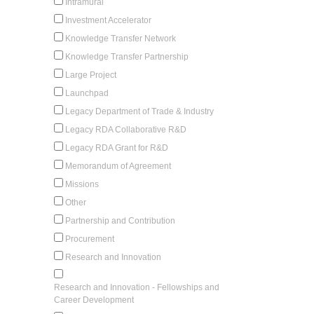
Intramural
Investment Accelerator
Knowledge Transfer Network
Knowledge Transfer Partnership
Large Project
Launchpad
Legacy Department of Trade & Industry
Legacy RDA Collaborative R&D
Legacy RDA Grant for R&D
Memorandum of Agreement
Missions
Other
Partnership and Contribution
Procurement
Research and Innovation
Research and Innovation - Fellowships and
Career Development