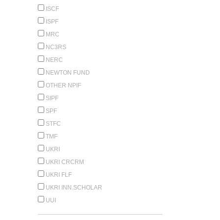
ISCF
ISPF
MRC
NC3RS
NERC
NEWTON FUND
OTHER NPIF
SIPF
SPF
STFC
TMF
UKRI
UKRI CRCRM
UKRI FLF
UKRI INN.SCHOLAR
UUI