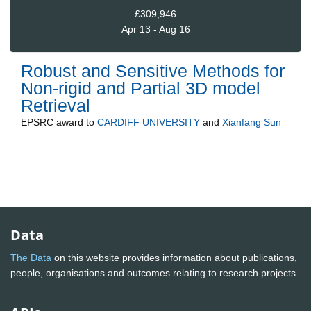
£309,946
Apr 13 - Aug 16
Robust and Sensitive Methods for
Non-rigid and Partial 3D model
Retrieval
EPSRC
award to
CARDIFF UNIVERSITY
and
Xianfang Sun
Data
The Data
on this website provides information about publications,
people, organisations and outcomes relating to research projects