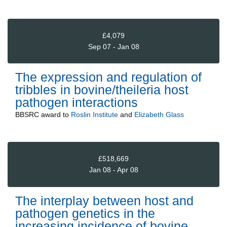
£4,079
Sep 07 - Jan 08
The expression and regulation of
tribbles in bovine/theileria host
pathogen interactions
BBSRC
award to
Roslin Institute
and
Elizabeth Glass
£518,669
Jan 08 - Apr 08
The interplay between host and
pathogen genetics in the
increasing incidence of bovine