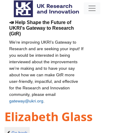
📣 Help Shape the Future of
UKRI's Gateway to Research
(GtR)
We're improving UKRI's Gateway to
Research and are seeking your input! If
you would be interested in being
interviewed about the improvements
we're making and to have your say
about how we can make GtR more
user-friendly, impactful, and effective
for the Research and Innovation
community, please email
gateway@ukri.org
.
Elizabeth Glass
Go back