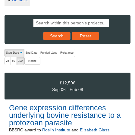
Reset results to starting set
Search
Reset
The following are buttons which change the sort order, pressing the ac
Start Date
End Date
Funded Value
Relevance
ascending (press to sort descending)
Refine
25
50
100
£12,596
Sep 06 - Feb 08
Gene expression differences
underlying bovine resistance to a
protozoan parasite
BBSRC
award to
Roslin Institute
and
Elizabeth Glass