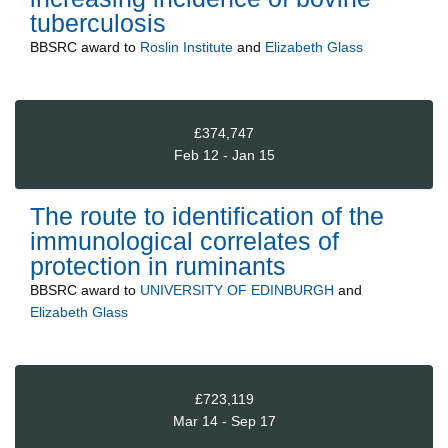
tuberculosis
BBSRC
award to
Roslin Institute
and
Elizabeth Glass
£374,747
Feb 12 - Jan 15
The route to identification of the
immunological correlates of
protection in ruminants
BBSRC
award to
UNIVERSITY OF EDINBURGH
and
Elizabeth Glass
£723,119
Mar 14 - Sep 17