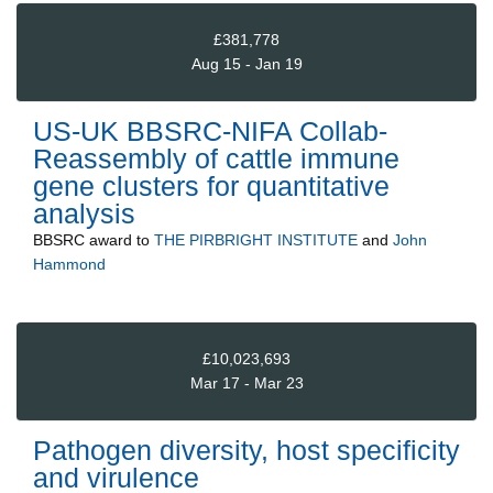
£381,778
Aug 15 - Jan 19
US-UK BBSRC-NIFA Collab-
Reassembly of cattle immune
gene clusters for quantitative
analysis
BBSRC
award to
THE PIRBRIGHT INSTITUTE
and
John
Hammond
£10,023,693
Mar 17 - Mar 23
Pathogen diversity, host specificity
and virulence