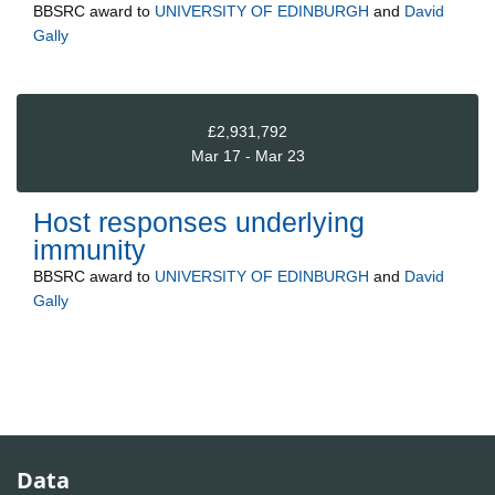
BBSRC
award to
UNIVERSITY OF EDINBURGH
and
David
Gally
£2,931,792
Mar 17 - Mar 23
Host responses underlying
immunity
BBSRC
award to
UNIVERSITY OF EDINBURGH
and
David
Gally
Data