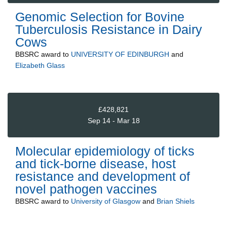
Genomic Selection for Bovine
Tuberculosis Resistance in Dairy
Cows
BBSRC
award to
UNIVERSITY OF EDINBURGH
and
Elizabeth Glass
£428,821
Sep 14 - Mar 18
Molecular epidemiology of ticks
and tick-borne disease, host
resistance and development of
novel pathogen vaccines
BBSRC
award to
University of Glasgow
and
Brian Shiels