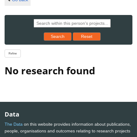
Reset results to starting set
Search
Reset
Refine
No research found
Data
The Data
on this website provides information about publications,
people, organisations and outcomes relating to research projects