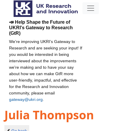
📣 Help Shape the Future of
UKRI's Gateway to Research
(GtR)
We're improving UKRI's Gateway to
Research and are seeking your input! If
you would be interested in being
interviewed about the improvements
we're making and to have your say
about how we can make GtR more
user-friendly, impactful, and effective
for the Research and Innovation
community, please email
gateway@ukri.org
.
Julia Thompson
Go back