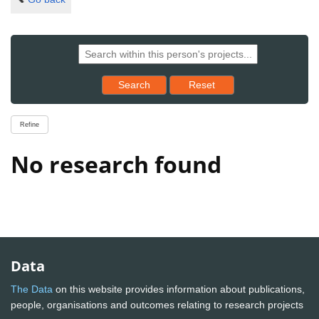
Reset results to starting set
Search
Reset
Refine
No research found
Data
The Data
on this website provides information about publications,
people, organisations and outcomes relating to research projects