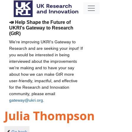
📣 Help Shape the Future of
UKRI's Gateway to Research
(GtR)
We're improving UKRI's Gateway to
Research and are seeking your input! If
you would be interested in being
interviewed about the improvements
we're making and to have your say
about how we can make GtR more
user-friendly, impactful, and effective
for the Research and Innovation
community, please email
gateway@ukri.org
.
Julia Thompson
Go back