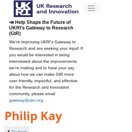
📣 Help Shape the Future of
UKRI's Gateway to Research
(GtR)
We're improving UKRI's Gateway to
Research and are seeking your input! If
you would be interested in being
interviewed about the improvements
we're making and to have your say
about how we can make GtR more
user-friendly, impactful, and effective
for the Research and Innovation
community, please email
gateway@ukri.org
.
Philip Kay
Go back