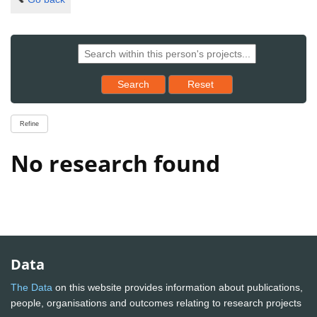
Reset results to starting set
Search
Reset
Refine
No research found
Data
The Data
on this website provides information about publications,
people, organisations and outcomes relating to research projects