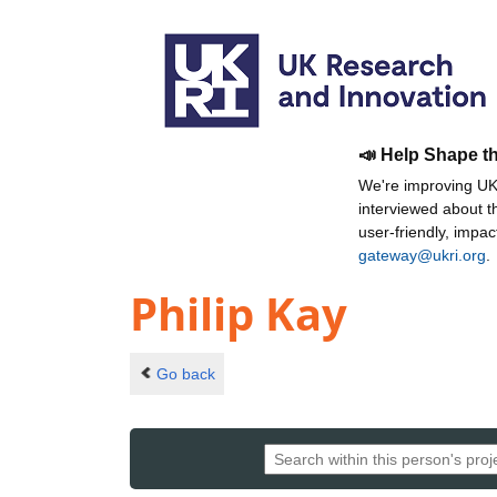
📣 Help Shape t
We're improving UKR
interviewed about 
user-friendly, impa
gateway@ukri.org
.
Philip Kay
Go back