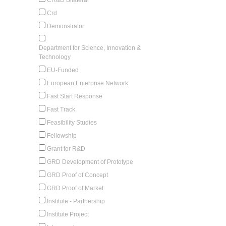
Crd
Demonstrator
Department for Science, Innovation &
Technology
EU-Funded
European Enterprise Network
Fast Start Response
Fast Track
Feasibility Studies
Fellowship
Grant for R&D
GRD Development of Prototype
GRD Proof of Concept
GRD Proof of Market
Institute - Partnership
Institute Project