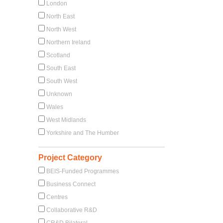
London
North East
North West
Northern Ireland
Scotland
South East
South West
Unknown
Wales
West Midlands
Yorkshire and The Humber
Project Category
BEIS-Funded Programmes
Business Connect
Centres
Collaborative R&D
CR&D Bilateral