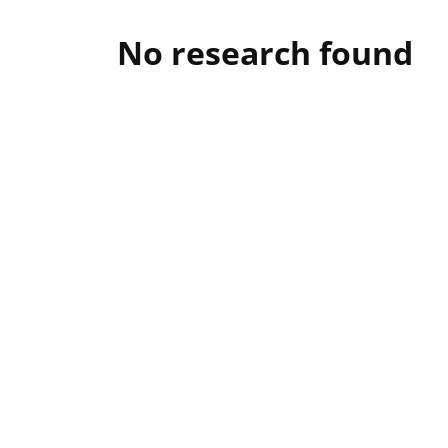
No research found