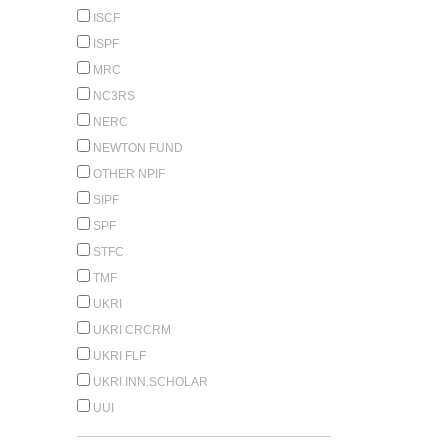
ISCF
ISPF
MRC
NC3RS
NERC
NEWTON FUND
OTHER NPIF
SIPF
SPF
STFC
TMF
UKRI
UKRI CRCRM
UKRI FLF
UKRI INN.SCHOLAR
UUI