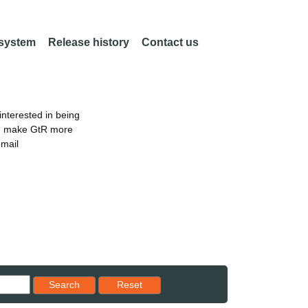
 system
Release history
Contact us
nterested in being
an make GtR more
email
Reset results to starting set
Search
Reset