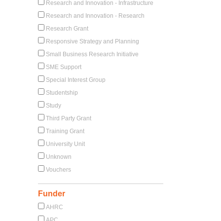
Research and Innovation - Infrastructure
Research and Innovation - Research
Research Grant
Responsive Strategy and Planning
Small Business Research Initiative
SME Support
Special Interest Group
Studentship
Study
Third Party Grant
Training Grant
University Unit
Unknown
Vouchers
Funder
AHRC
APC