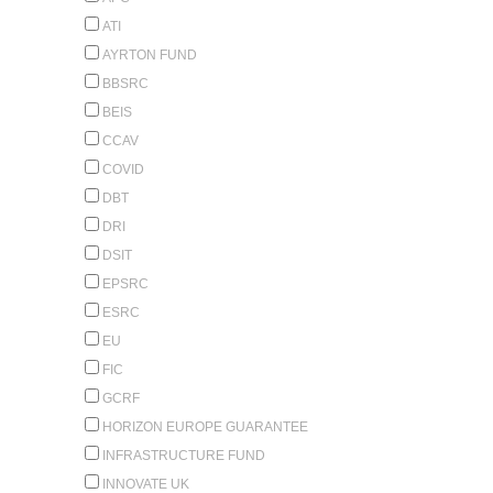
ATI
AYRTON FUND
BBSRC
BEIS
CCAV
COVID
DBT
DRI
DSIT
EPSRC
ESRC
EU
FIC
GCRF
HORIZON EUROPE GUARANTEE
INFRASTRUCTURE FUND
INNOVATE UK