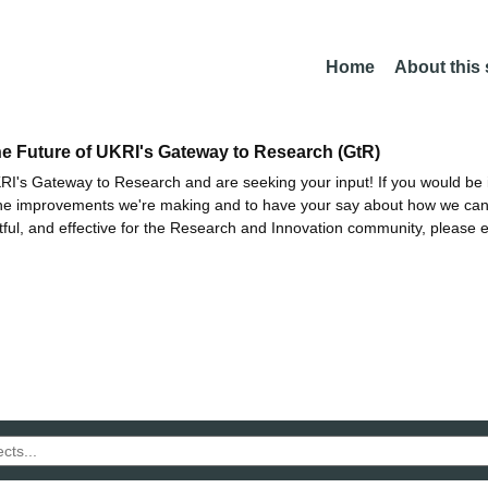
Home
About this
he Future of UKRI's Gateway to Research (GtR)
I's Gateway to Research and are seeking your input! If you would be i
the improvements we're making and to have your say about how we c
ctful, and effective for the Research and Innovation community, please 