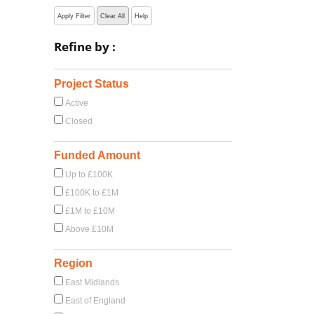
Apply Filter
Clear All
Help
Refine by :
Project Status
Active
Closed
Funded Amount
Up to £100K
£100K to £1M
£1M to £10M
Above £10M
Region
East Midlands
East of England