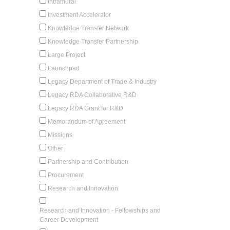
Intramural
Investment Accelerator
Knowledge Transfer Network
Knowledge Transfer Partnership
Large Project
Launchpad
Legacy Department of Trade & Industry
Legacy RDA Collaborative R&D
Legacy RDA Grant for R&D
Memorandum of Agreement
Missions
Other
Partnership and Contribution
Procurement
Research and Innovation
Research and Innovation - Fellowships and
Career Development