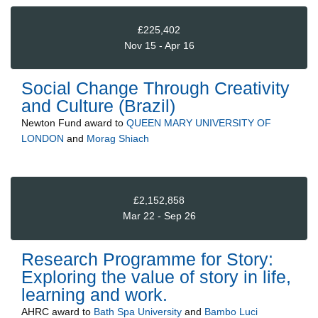
£225,402
Nov 15 - Apr 16
Social Change Through Creativity
and Culture (Brazil)
Newton Fund
award to
QUEEN MARY UNIVERSITY OF
LONDON
and
Morag Shiach
£2,152,858
Mar 22 - Sep 26
Research Programme for Story:
Exploring the value of story in life,
learning and work.
AHRC
award to
Bath Spa University
and
Bambo Luci