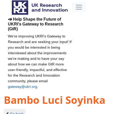
📣 Help Shape the Future of
UKRI's Gateway to Research
(GtR)
We're improving UKRI's Gateway to
Research and are seeking your input! If
you would be interested in being
interviewed about the improvements
we're making and to have your say
about how we can make GtR more
user-friendly, impactful, and effective
for the Research and Innovation
community, please email
gateway@ukri.org
.
Bambo Luci Soyinka
Go back