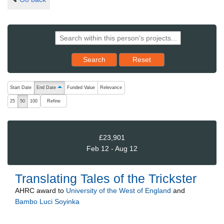
Reset results to starting set
Search
Reset
The following are buttons which change the sort order, pressing the ac
Start Date
End Date
Funded Value
Relevance
ascending (press to sort descending)
Refine
25
50
100
£23,901
Feb 12 - Aug 12
Translating Tales of the Trickster
AHRC
award to
University of the West of England
and
Bambo Luci Soyinka