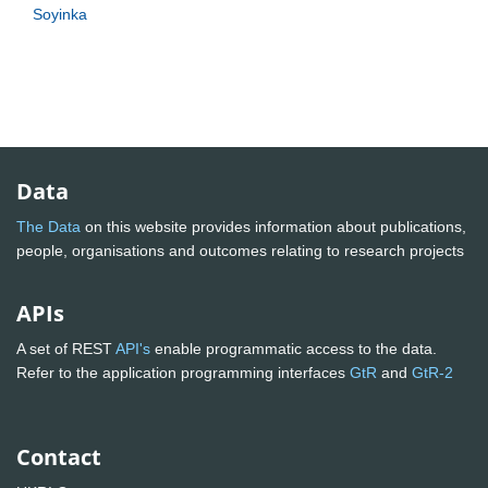
Soyinka
Data
The Data
on this website provides information about publications,
people, organisations and outcomes relating to research projects
APIs
A set of REST
API's
enable programmatic access to the data.
Refer to the application programming interfaces
GtR
and
GtR-2
Contact