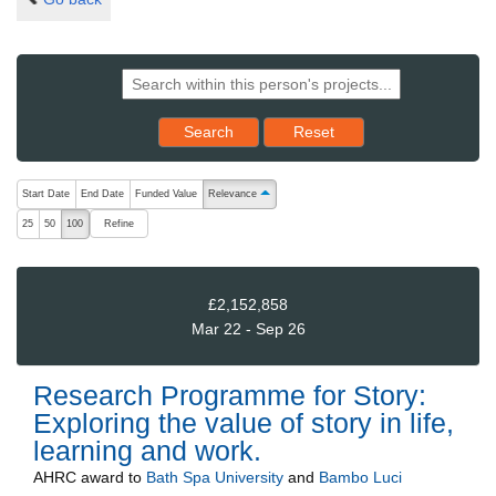
Reset results to starting set
Search
Reset
The following are buttons which change the sort order, pressing the ac
Start Date
End Date
Funded Value
Relevance
ascending (press to sort descending)
Refine
25
50
100
£2,152,858
Mar 22 - Sep 26
Research Programme for Story:
Exploring the value of story in life,
learning and work.
AHRC
award to
Bath Spa University
and
Bambo Luci