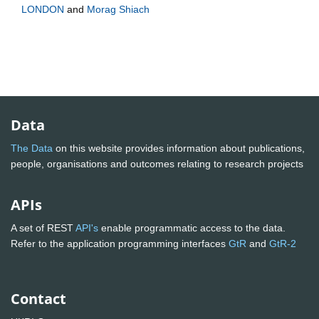
LONDON
and
Morag Shiach
Data
The Data
on this website provides information about publications,
people, organisations and outcomes relating to research projects
APIs
A set of REST
API's
enable programmatic access to the data.
Refer to the application programming interfaces
GtR
and
GtR-2
Contact