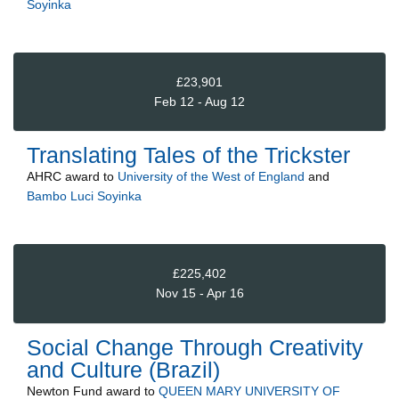
Soyinka
£23,901
Feb 12 - Aug 12
Translating Tales of the Trickster
AHRC
award to
University of the West of England
and
Bambo Luci Soyinka
£225,402
Nov 15 - Apr 16
Social Change Through Creativity
and Culture (Brazil)
Newton Fund
award to
QUEEN MARY UNIVERSITY OF