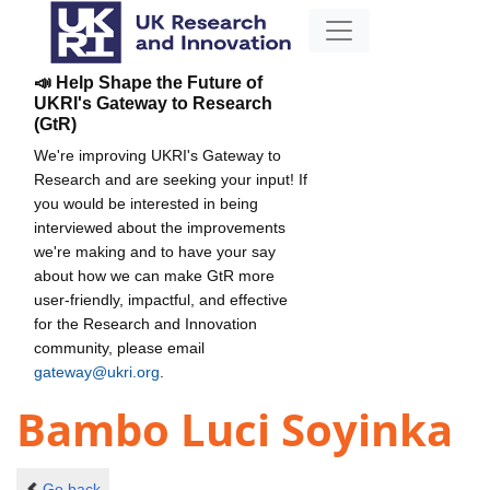
📣 Help Shape the Future of
UKRI's Gateway to Research
(GtR)
We're improving UKRI's Gateway to
Research and are seeking your input! If
you would be interested in being
interviewed about the improvements
we're making and to have your say
about how we can make GtR more
user-friendly, impactful, and effective
for the Research and Innovation
community, please email
gateway@ukri.org
.
Bambo Luci Soyinka
Go back