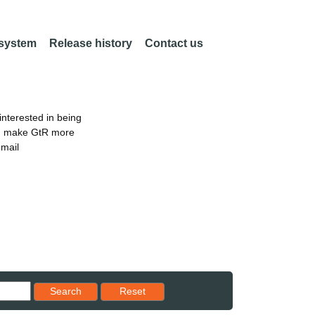
 system
Release history
Contact us
nterested in being
an make GtR more
email
Reset results to starting set
Search
Reset