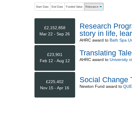
The following are buttons which change the sort order
Start Date
End Date
Funded Value
Relevance
ascending (press to sort 
Research Progra
£2,152,858
story in life, le
Mar 22 - Sep 26
AHRC
award to
Bath Spa Un
Translating Tale
£23,901
AHRC
award to
University o
Feb 12 - Aug 12
Social Change T
£225,402
Newton Fund
award to
QUE
Nov 15 - Apr 16