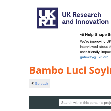
📣 Help Shape t
We're improving UKR
interviewed about 
user-friendly, impa
gateway@ukri.org
.
Bambo Luci Soy
Go back