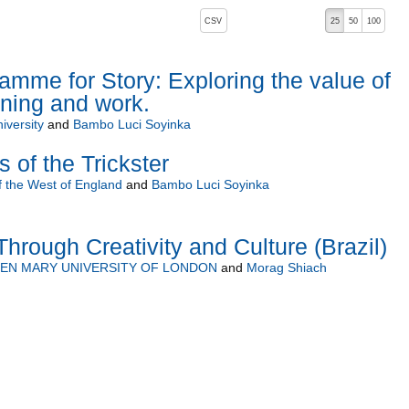
, pressing the active button will toggle the sort order
CSV
25
50
100
descending)
mme for Story: Exploring the value of
arning and work.
iversity
and
Bambo Luci Soyinka
s of the Trickster
f the West of England
and
Bambo Luci Soyinka
hrough Creativity and Culture (Brazil)
EN MARY UNIVERSITY OF LONDON
and
Morag Shiach