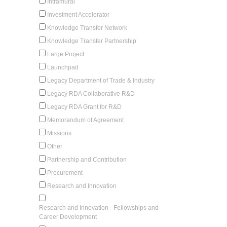
Intramural
Investment Accelerator
Knowledge Transfer Network
Knowledge Transfer Partnership
Large Project
Launchpad
Legacy Department of Trade & Industry
Legacy RDA Collaborative R&D
Legacy RDA Grant for R&D
Memorandum of Agreement
Missions
Other
Partnership and Contribution
Procurement
Research and Innovation
Research and Innovation - Fellowships and
Career Development