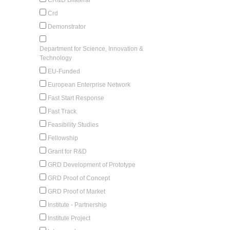
Crd
Demonstrator
Department for Science, Innovation &
Technology
EU-Funded
European Enterprise Network
Fast Start Response
Fast Track
Feasibility Studies
Fellowship
Grant for R&D
GRD Development of Prototype
GRD Proof of Concept
GRD Proof of Market
Institute - Partnership
Institute Project