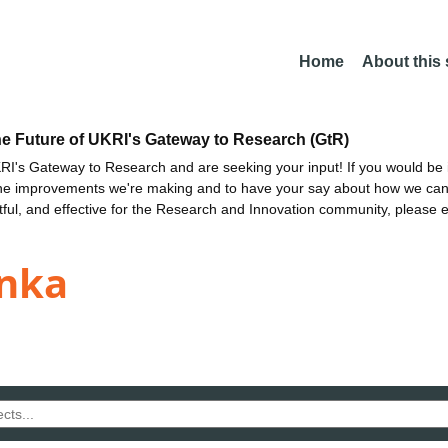
Home
About this
he Future of UKRI's Gateway to Research (GtR)
I's Gateway to Research and are seeking your input! If you would be i
the improvements we're making and to have your say about how we c
ctful, and effective for the Research and Innovation community, please 
inka