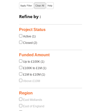
Apply Filter
Clear All
Help
Refine by :
Project Status
Active (1)
Closed (2)
Funded Amount
Up to £100K (1)
£100K to £1M (1)
£1M to £10M (1)
Above £10M
Region
East Midlands
East of England