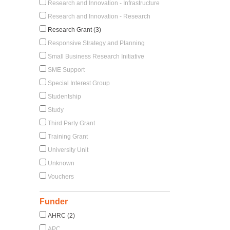
Research and Innovation - Infrastructure
Research and Innovation - Research
Research Grant (3)
Responsive Strategy and Planning
Small Business Research Initiative
SME Support
Special Interest Group
Studentship
Study
Third Party Grant
Training Grant
University Unit
Unknown
Vouchers
Funder
AHRC (2)
APC