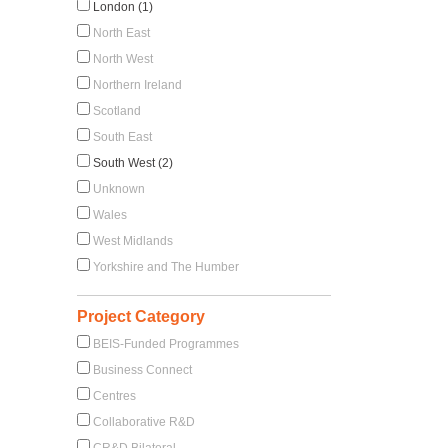
London (1)
North East
North West
Northern Ireland
Scotland
South East
South West (2)
Unknown
Wales
West Midlands
Yorkshire and The Humber
Project Category
BEIS-Funded Programmes
Business Connect
Centres
Collaborative R&D
CR&D Bilateral