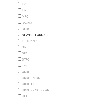
ISCF
ISPF
MRC
NC3RS
NERC
NEWTON FUND (1)
OTHER NPIF
SIPF
SPF
STFC
TMF
UKRI
UKRI CRCRM
UKRI FLF
UKRI INN.SCHOLAR
UUI