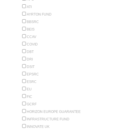
ATI
AYRTON FUND
BBSRC
BEIS
CCAV
COVID
DBT
DRI
DSIT
EPSRC
ESRC
EU
FIC
GCRF
HORIZON EUROPE GUARANTEE
INFRASTRUCTURE FUND
INNOVATE UK