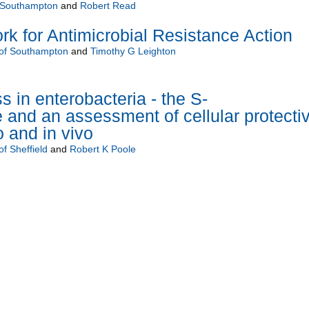
f Southampton
and
Robert Read
 for Antimicrobial Resistance Action
 of Southampton
and
Timothy G Leighton
ss in enterobacteria - the S-
 and an assessment of cellular protecti
o and in vivo
of Sheffield
and
Robert K Poole