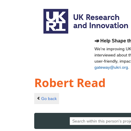
📣 Help Shape t
We're improving UKR
interviewed about 
user-friendly, impa
gateway@ukri.org
.
Robert Read
Go back