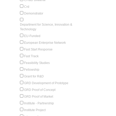
Crd
Demonstrator
Department for Science, Innovation &
Technology
EU-Funded
European Enterprise Network
Fast Start Response
Fast Track
Feasibility Studies
Fellowship
Grant for R&D
GRD Development of Prototype
GRD Proof of Concept
GRD Proof of Market
Institute - Partnership
Institute Project