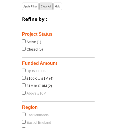
Apply Filter
Clear All
Help
Refine by :
Project Status
Active (1)
Closed (5)
Funded Amount
Up to £100K
£100K to £1M (4)
£1M to £10M (2)
Above £10M
Region
East Midlands
East of England