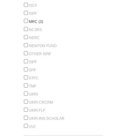
ISCF
ISPF
MRC (3)
NC3RS
NERC
NEWTON FUND
OTHER NPIF
SIPF
SPF
STFC
TMF
UKRI
UKRI CRCRM
UKRI FLF
UKRI INN.SCHOLAR
UUI