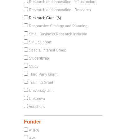
Research and Innovation - Infrastructure
Research and Innovation - Research
Research Grant (6)
Responsive Strategy and Planning
Small Business Research Initiative
SME Support
Special Interest Group
Studentship
Study
Third Party Grant
Training Grant
University Unit
Unknown
Vouchers
Funder
AHRC
APC