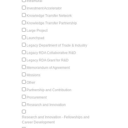
Intramural
Investment Accelerator
Knowledge Transfer Network
Knowledge Transfer Partnership
Large Project
Launchpad
Legacy Department of Trade & Industry
Legacy RDA Collaborative R&D
Legacy RDA Grant for R&D
Memorandum of Agreement
Missions
Other
Partnership and Contribution
Procurement
Research and Innovation
Research and Innovation - Fellowships and
Career Development