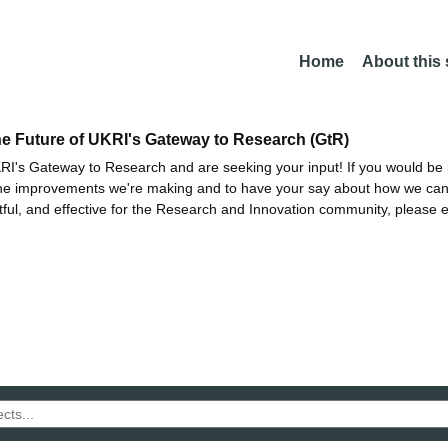
Home
About this
he Future of UKRI's Gateway to Research (GtR)
I's Gateway to Research and are seeking your input! If you would be i
the improvements we're making and to have your say about how we c
ctful, and effective for the Research and Innovation community, please 