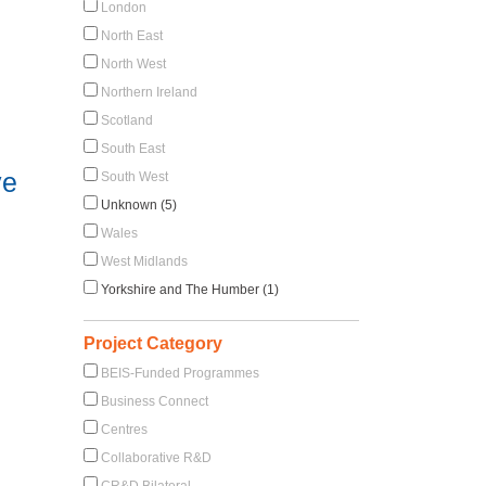
London
North East
North West
Northern Ireland
Scotland
South East
ve
South West
Unknown (5)
Wales
West Midlands
Yorkshire and The Humber (1)
Project Category
BEIS-Funded Programmes
Business Connect
Centres
Collaborative R&D
CR&D Bilateral