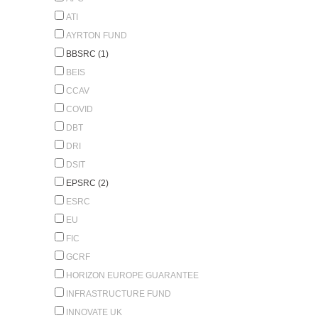
ATI
AYRTON FUND
BBSRC (1)
BEIS
CCAV
COVID
DBT
DRI
DSIT
EPSRC (2)
ESRC
EU
FIC
GCRF
HORIZON EUROPE GUARANTEE
INFRASTRUCTURE FUND
INNOVATE UK