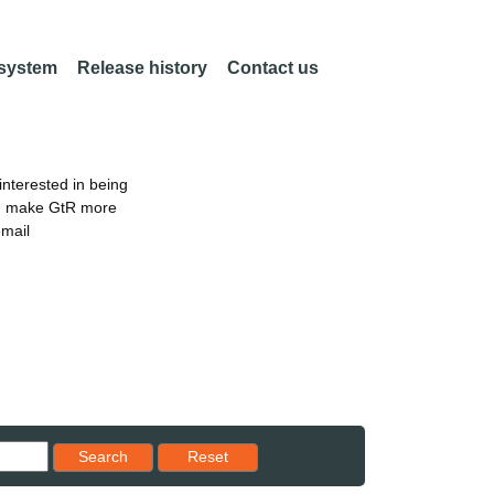
 system
Release history
Contact us
nterested in being
an make GtR more
email
Reset results to starting set
Search
Reset