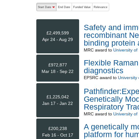
The following are buttons which change the sort order
Start Date
End Date
Funded Value
Relevance
descending (press to sort ascending)
Safety and immu
£2,499,599
recombinant Nei
Apr 24 - Aug 29
binding protein
MRC
award to
University o
Flexible Raman 
£972,877
diagnostics
Mar 18 - Sep 22
EPSRC
award to
University
Pathfinder:Exp
£1,225,042
Genetically Mod
Jan 17 - Jan 22
Respiratory Tra
MRC
award to
University o
A genetically 
£200,238
platform for hu
Feb 16 - Oct 17