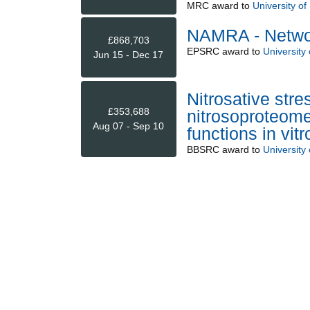
MRC
award to
University o
NAMRA - Network
£868,703
EPSRC
award to
University
Jun 15 - Dec 17
Nitrosative stre
£353,688
nitrosoproteome
Aug 07 - Sep 10
functions in vitr
BBSRC
award to
University 