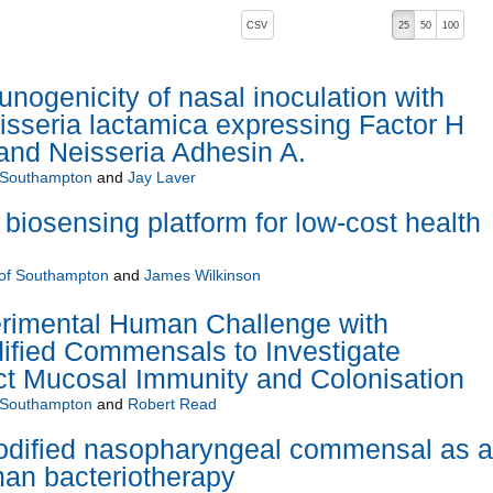
, pressing the active button will toggle the sort order
CSV
25
50
100
nogenicity of nasal inoculation with
sseria lactamica expressing Factor H
 and Neisseria Adhesin A.
f Southampton
and
Jay Laver
biosensing platform for low-cost health
 of Southampton
and
James Wilkinson
erimental Human Challenge with
ified Commensals to Investigate
ct Mucosal Immunity and Colonisation
f Southampton
and
Robert Read
modified nasopharyngeal commensal as a
man bacteriotherapy