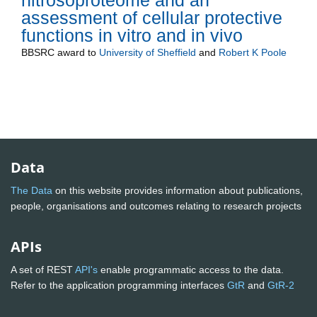
nitrosoproteome and an
assessment of cellular protective
functions in vitro and in vivo
BBSRC
award to
University of Sheffield
and
Robert K Poole
Data
The Data
on this website provides information about publications,
people, organisations and outcomes relating to research projects
APIs
A set of REST
API's
enable programmatic access to the data.
Refer to the application programming interfaces
GtR
and
GtR-2