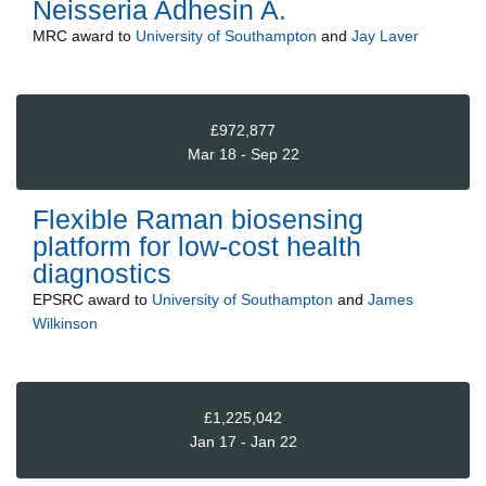
Neisseria Adhesin A.
MRC
award to
University of Southampton
and
Jay Laver
£972,877
Mar 18 - Sep 22
Flexible Raman biosensing
platform for low-cost health
diagnostics
EPSRC
award to
University of Southampton
and
James
Wilkinson
£1,225,042
Jan 17 - Jan 22