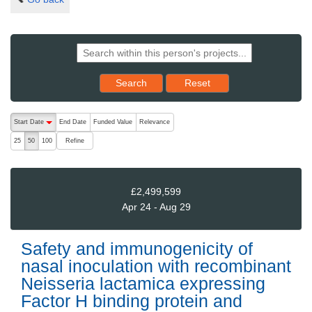
Reset results to starting set
Search
Reset
The following are buttons which change the sort order, pressing the ac
Start Date
End Date
Funded Value
Relevance
descending (press to sort ascending)
Refine
25
50
100
£2,499,599
Apr 24 - Aug 29
Safety and immunogenicity of
nasal inoculation with recombinant
Neisseria lactamica expressing
Factor H binding protein and