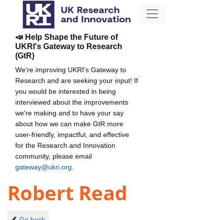
📣 Help Shape the Future of
UKRI's Gateway to Research
(GtR)
We're improving UKRI's Gateway to
Research and are seeking your input! If
you would be interested in being
interviewed about the improvements
we're making and to have your say
about how we can make GtR more
user-friendly, impactful, and effective
for the Research and Innovation
community, please email
gateway@ukri.org
.
Robert Read
Go back