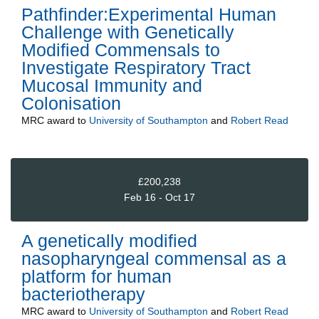
Pathfinder:Experimental Human
Challenge with Genetically
Modified Commensals to
Investigate Respiratory Tract
Mucosal Immunity and
Colonisation
MRC
award to
University of Southampton
and
Robert Read
£200,238
Feb 16 - Oct 17
A genetically modified
nasopharyngeal commensal as a
platform for human
bacteriotherapy
MRC
award to
University of Southampton
and
Robert Read