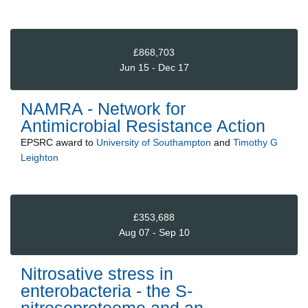
£868,703
Jun 15 - Dec 17
NAMRA - Network for
Antimicrobial Resistance Action
EPSRC
award to
University of Southampton
and
Timothy G
Leighton
£353,688
Aug 07 - Sep 10
Nitrosative stress in
enterobacteria - the S-