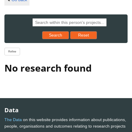
Reset results to starting set
Search
Reset
Refine
No research found
Data
The Data
on this website provides information about publications,
people, organisations and outcomes relating to research projects