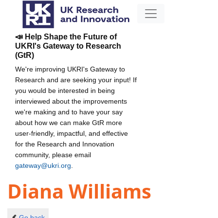
📣 Help Shape the Future of
UKRI's Gateway to Research
(GtR)
We're improving UKRI's Gateway to
Research and are seeking your input! If
you would be interested in being
interviewed about the improvements
we're making and to have your say
about how we can make GtR more
user-friendly, impactful, and effective
for the Research and Innovation
community, please email
gateway@ukri.org
.
Diana Williams
Go back