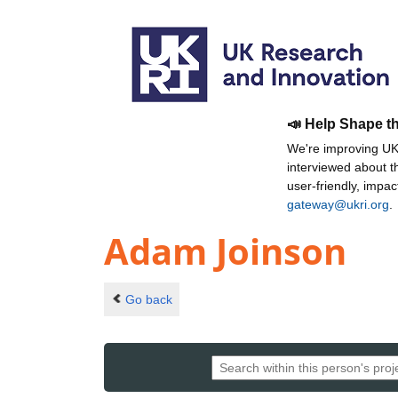
📣 Help Shape t
We're improving UKR
interviewed about 
user-friendly, impa
gateway@ukri.org
.
Adam Joinson
Go back