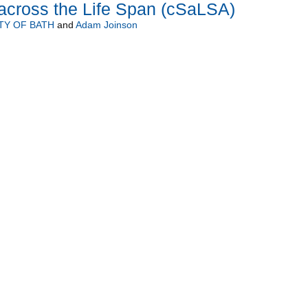
across the Life Span (cSaLSA)
TY OF BATH
and
Adam Joinson