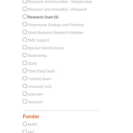
Research and Innovation - Infrastructure
Research and Innovation - Research
Research Grant (9)
Responsive Strategy and Planning
Small Business Research Initiative
SME Support
Special Interest Group
Studentship
Study
Third Party Grant
Training Grant
University Unit
Unknown
Vouchers
Funder
AHRC
APC