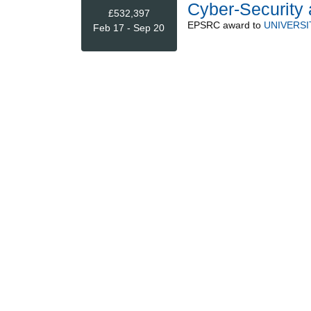
Cyber-Security 
£532,397
EPSRC
award to
UNIVERSI
Feb 17 - Sep 20