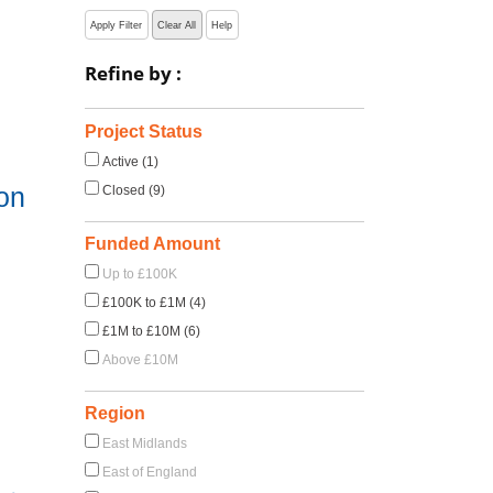
Apply Filter
Clear All
Help
Refine by :
Project Status
Active (1)
on
Closed (9)
Funded Amount
Up to £100K
£100K to £1M (4)
£1M to £10M (6)
Above £10M
Region
East Midlands
East of England