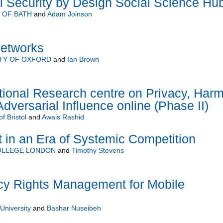
al Security by Design Social Science Hu
 OF BATH
and
Adam Joinson
Networks
TY OF OXFORD
and
Ian Brown
onal Research centre on Privacy, Har
dversarial Influence online (Phase II)
of Bristol
and
Awais Rashid
t in an Era of Systemic Competition
COLLEGE LONDON
and
Timothy Stevens
y Rights Management for Mobile
niversity
and
Bashar Nuseibeh