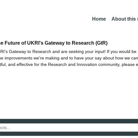
Home
About this
he Future of UKRI's Gateway to Research (GtR)
I's Gateway to Research and are seeking your input! If you would be i
the improvements we're making and to have your say about how we c
ctful, and effective for the Research and Innovation community, please 