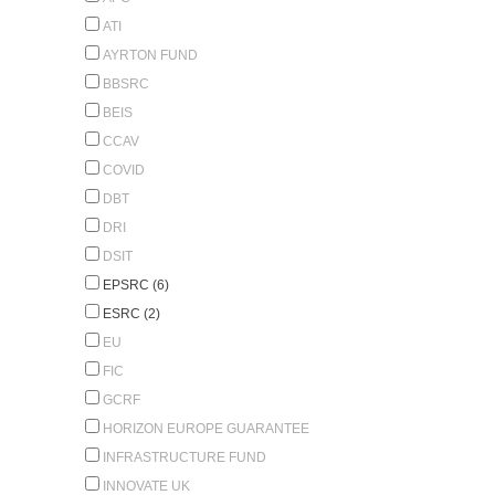
ATI
AYRTON FUND
BBSRC
BEIS
CCAV
COVID
DBT
DRI
DSIT
EPSRC (6)
ESRC (2)
EU
FIC
GCRF
HORIZON EUROPE GUARANTEE
INFRASTRUCTURE FUND
INNOVATE UK