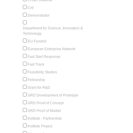
Crd
Demonstrator
Department for Science, Innovation &
Technology
EU-Funded
European Enterprise Network
Fast Start Response
Fast Track
Feasibility Studies
Fellowship
Grant for R&D
GRD Development of Prototype
GRD Proof of Concept
GRD Proof of Market
Institute - Partnership
Institute Project