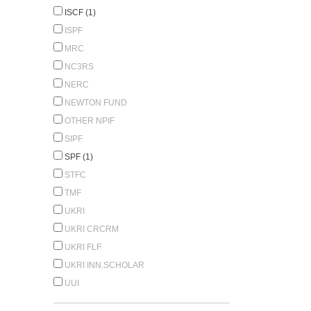
ISCF (1)
ISPF
MRC
NC3RS
NERC
NEWTON FUND
OTHER NPIF
SIPF
SPF (1)
STFC
TMF
UKRI
UKRI CRCRM
UKRI FLF
UKRI INN.SCHOLAR
UUI