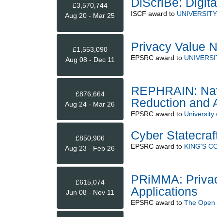
DiScriBe: Digit
£3,570,744
ISCF
award to
UNIVERSITY
Aug 20 - Mar 25
Privacy Value 
£1,553,090
EPSRC
award to
UNIVERSI
Aug 08 - Dec 11
REPHRAIN: Nati
£876,664
Reduction and A
Aug 24 - Mar 26
EPSRC
award to
University 
Cyber Statecraf
£850,906
EPSRC
award to
KING'S 
Aug 23 - Feb 26
PRiMMA: Privac
£615,074
Applications
Jun 08 - Nov 11
EPSRC
award to
The Open U