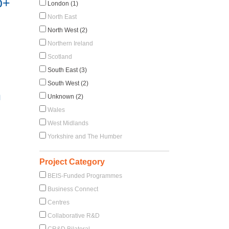
b+
London (1)
North East
North West (2)
Northern Ireland
Scotland
South East (3)
South West (2)
m
Unknown (2)
Wales
West Midlands
Yorkshire and The Humber
Project Category
BEIS-Funded Programmes
Business Connect
Centres
Collaborative R&D
CR&D Bilateral