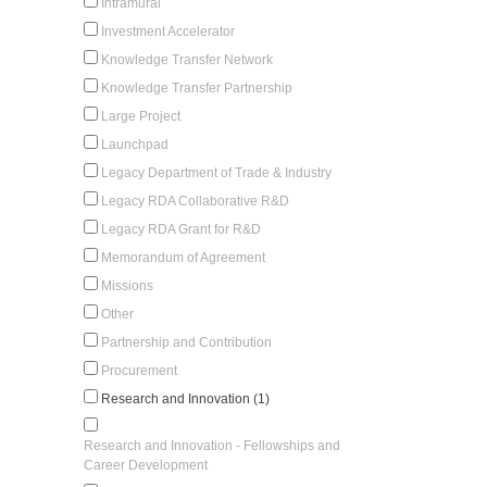
Intramural
Investment Accelerator
Knowledge Transfer Network
Knowledge Transfer Partnership
Large Project
Launchpad
Legacy Department of Trade & Industry
Legacy RDA Collaborative R&D
Legacy RDA Grant for R&D
Memorandum of Agreement
Missions
Other
Partnership and Contribution
Procurement
Research and Innovation (1)
Research and Innovation - Fellowships and
Career Development