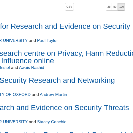
, pressing the active button will toggle the sort order
CSV
25
50
100
for Research and Evidence on Security
 UNIVERSITY
and
Paul Taylor
arch centre on Privacy, Harm Reducti
 Influence online
ristol
and
Awais Rashid
ecurity Research and Networking
TY OF OXFORD
and
Andrew Martin
arch and Evidence on Security Threats
 UNIVERSITY
and
Stacey Conchie