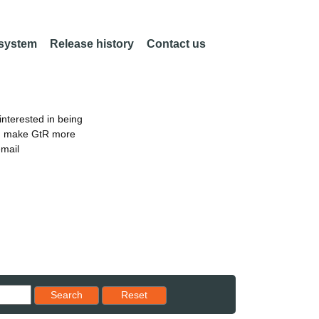
 system
Release history
Contact us
nterested in being
an make GtR more
email
Reset results to starting set
Search
Reset