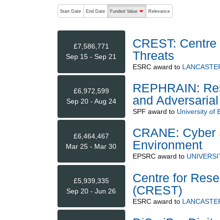
The following are buttons which change the sort order
Start Date
End Date
Funded Value
Relevance
descending (press to sort ascending)
CREST: Centre 
£7,586,771
Threats
Sep 15 - Sep 21
ESRC
award to
LANCASTER
REPHRAIN: Rese
£6,972,599
and Adversarial
Sep 20 - Aug 24
SPF
award to
University of B
CRANE: Cyber S
£6,464,467
Environment
Mar 25 - Mar 30
EPSRC
award to
UNIVERSI
Centre for Rese
£5,939,335
(CREST)
Sep 20 - Jun 26
ESRC
award to
LANCASTER