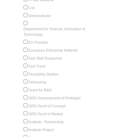
Crd
Demonstrator
Department for Science, Innovation &
Technology
EU-Funded
European Enterprise Network
Fast Start Response
Fast Track
Feasibility Studies
Fellowship
Grant for R&D
GRD Development of Prototype
GRD Proof of Concept
GRD Proof of Market
Institute - Partnership
Institute Project