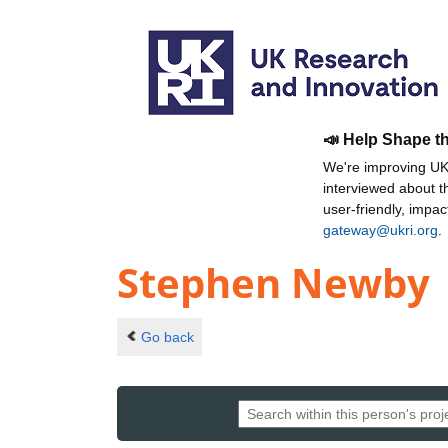
📣 Help Shape t
We're improving UKR
interviewed about 
user-friendly, impa
gateway@ukri.org
.
Stephen Newby
Go back