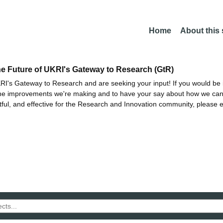
Home
About this
he Future of UKRI's Gateway to Research (GtR)
I's Gateway to Research and are seeking your input! If you would be i
the improvements we're making and to have your say about how we c
ctful, and effective for the Research and Innovation community, please 