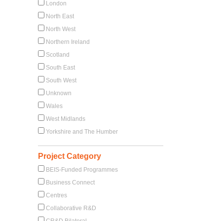
London
North East
North West
Northern Ireland
Scotland
South East
South West
Unknown
Wales
West Midlands
Yorkshire and The Humber
Project Category
BEIS-Funded Programmes
Business Connect
Centres
Collaborative R&D
CR&D Bilateral