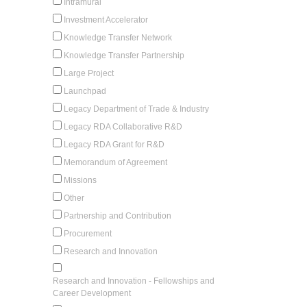
Intramural
Investment Accelerator
Knowledge Transfer Network
Knowledge Transfer Partnership
Large Project
Launchpad
Legacy Department of Trade & Industry
Legacy RDA Collaborative R&D
Legacy RDA Grant for R&D
Memorandum of Agreement
Missions
Other
Partnership and Contribution
Procurement
Research and Innovation
Research and Innovation - Fellowships and
Career Development