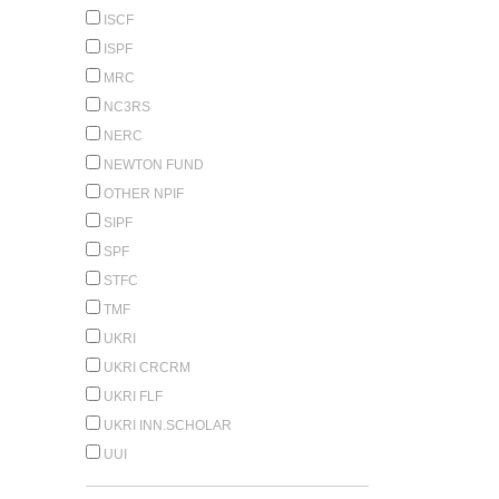
ISCF
ISPF
MRC
NC3RS
NERC
NEWTON FUND
OTHER NPIF
SIPF
SPF
STFC
TMF
UKRI
UKRI CRCRM
UKRI FLF
UKRI INN.SCHOLAR
UUI