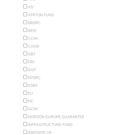
ATI
AYRTON FUND
BBSRC
BEIS
CCAV
COVID
DBT
DRI
DSIT
EPSRC
ESRC
EU
FIC
GCRF
HORIZON EUROPE GUARANTEE
INFRASTRUCTURE FUND
INNOVATE UK