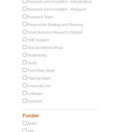
Research and Innovation - Infrastructure
Research and Innovation - Research
Research Grant
Responsive Strategy and Planning
Small Business Research Initiative
SME Support
Special Interest Group
Studentship
Study
Third Party Grant
Training Grant
University Unit
Unknown
Vouchers
Funder
AHRC
APC