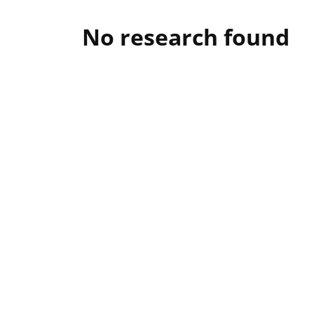
No research found