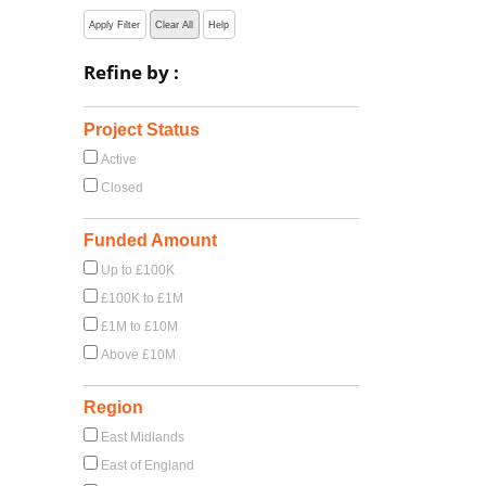
Apply Filter
Clear All
Help
Refine by :
Project Status
Active
Closed
Funded Amount
Up to £100K
£100K to £1M
£1M to £10M
Above £10M
Region
East Midlands
East of England