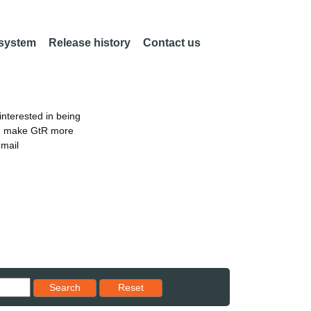
 system
Release history
Contact us
nterested in being
an make GtR more
email
Reset results to starting set
Search
Reset