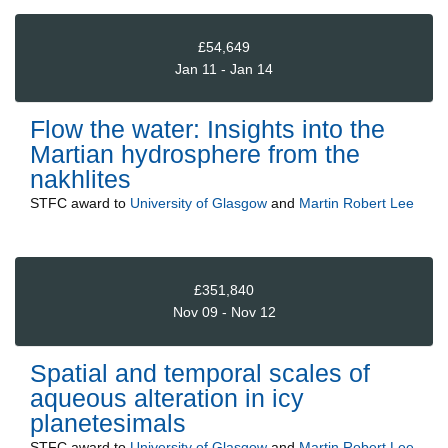
£54,649
Jan 11 - Jan 14
Flow the water: Insights into the
Martian hydrosphere from the
nakhlites
STFC
award to
University of Glasgow
and
Martin Robert Lee
£351,840
Nov 09 - Nov 12
Spatial and temporal scales of
aqueous alteration in icy
planetesimals
STFC
award to
University of Glasgow
and
Martin Robert Lee