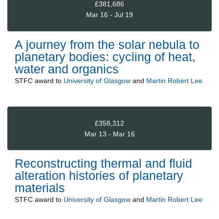
£381,686
Mar 16 - Jul 19
A journey from the solar nebula to
planetary bodies: cycling of heat,
water and organics
STFC
award to
University of Glasgow
and
Martin Robert Lee
£358,312
Mar 13 - Mar 16
Reconstructing thermal and fluid
alteration histories of planetary
materials
STFC
award to
University of Glasgow
and
Martin Robert Lee