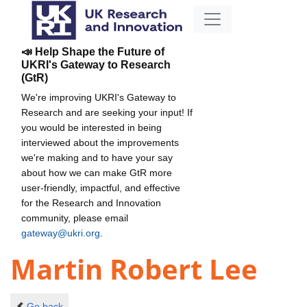
📣 Help Shape the Future of
UKRI's Gateway to Research
(GtR)
We're improving UKRI's Gateway to
Research and are seeking your input! If
you would be interested in being
interviewed about the improvements
we're making and to have your say
about how we can make GtR more
user-friendly, impactful, and effective
for the Research and Innovation
community, please email
gateway@ukri.org
.
Martin Robert Lee
Go back