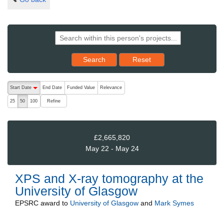
Reset results to starting set
Search
Reset
The following are buttons which change the sort order, pressing the ac
Start Date
End Date
Funded Value
Relevance
descending (press to sort ascending)
Refine
25
50
100
£2,665,820
May 22 - May 24
XPS and X-ray tomography at the
University of Glasgow
EPSRC
award to
University of Glasgow
and
Mark Symes