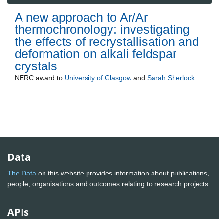
A new approach to Ar/Ar
thermochronology: investigating
the effects of recrystallisation and
deformation on alkali feldspar
crystals
NERC
award to
University of Glasgow
and
Sarah Sherlock
Data
The Data
on this website provides information about publications,
people, organisations and outcomes relating to research projects
APIs