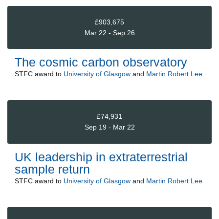
£903,675
Mar 22 - Sep 26
The cosmic carbon observatory
STFC
award to
University of Glasgow
and
Martin Robert Lee
£74,931
Sep 19 - Mar 22
UK leadership in extraterrestrial
sample return
STFC
award to
University of Glasgow
and
Martin Robert Lee