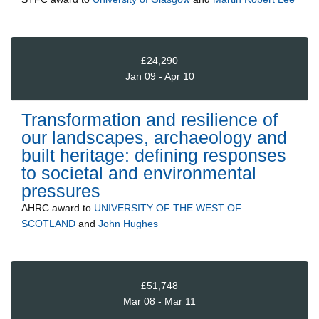
£24,290
Jan 09 - Apr 10
Transformation and resilience of
our landscapes, archaeology and
built heritage: defining responses
to societal and environmental
pressures
AHRC
award to
UNIVERSITY OF THE WEST OF
SCOTLAND
and
John Hughes
£51,748
Mar 08 - Mar 11