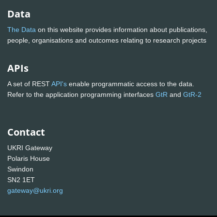
Data
The Data
on this website provides information about publications,
people, organisations and outcomes relating to research projects
APIs
A set of REST
API's
enable programmatic access to the data.
Refer to the application programming interfaces
GtR
and
GtR-2
Contact
UKRI Gateway
Polaris House
Swindon
SN2 1ET
gateway@ukri.org