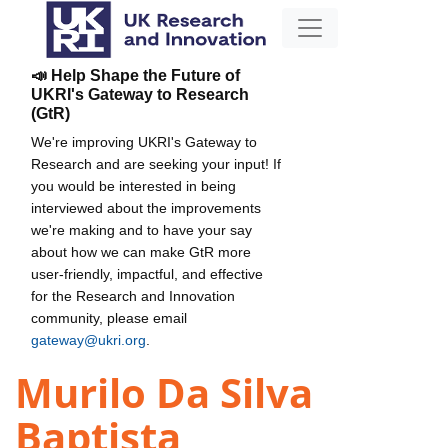
📣 Help Shape the Future of
UKRI's Gateway to Research
(GtR)
We're improving UKRI's Gateway to
Research and are seeking your input! If
you would be interested in being
interviewed about the improvements
we're making and to have your say
about how we can make GtR more
user-friendly, impactful, and effective
for the Research and Innovation
community, please email
gateway@ukri.org
.
Murilo Da Silva
Baptista