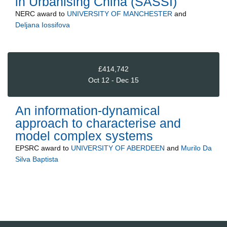
in Urbanising China (SASSI)
NERC
award to
UNIVERSITY OF MANCHESTER
and
Deljana Iossifova
£414,742
Oct 12 - Dec 15
An information-dynamical
approach to characterise and
model complex systems
EPSRC
award to
UNIVERSITY OF ABERDEEN
and
Murilo Da
Silva Baptista