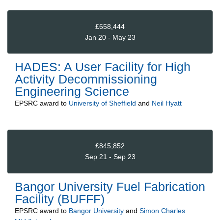
£658,444
Jan 20 - May 23
HADES: A User Facility for High
Activity Decommissioning
Engineering Science
EPSRC
award to
University of Sheffield
and
Neil Hyatt
£845,852
Sep 21 - Sep 23
Bangor University Fuel Fabrication
Facility (BUFFF)
EPSRC
award to
Bangor University
and
Simon Charles