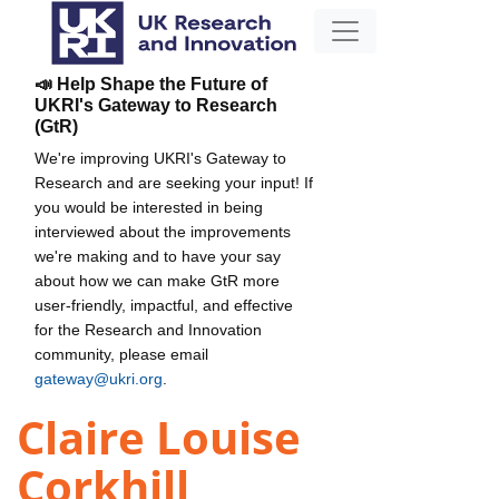
📣 Help Shape the Future of
UKRI's Gateway to Research
(GtR)
We're improving UKRI's Gateway to
Research and are seeking your input! If
you would be interested in being
interviewed about the improvements
we're making and to have your say
about how we can make GtR more
user-friendly, impactful, and effective
for the Research and Innovation
community, please email
gateway@ukri.org
.
Claire Louise
Corkhill