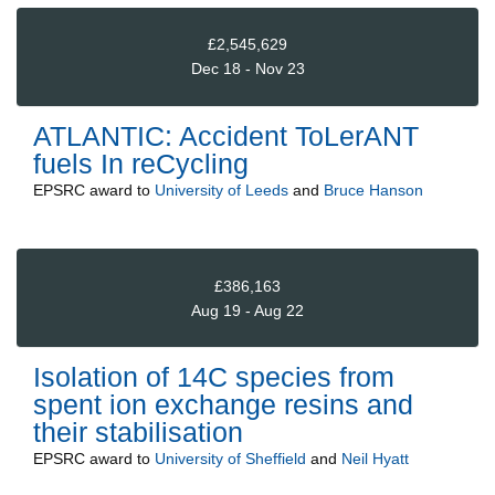
£2,545,629
Dec 18 - Nov 23
ATLANTIC: Accident ToLerANT
fuels In reCycling
EPSRC
award to
University of Leeds
and
Bruce Hanson
£386,163
Aug 19 - Aug 22
Isolation of 14C species from
spent ion exchange resins and
their stabilisation
EPSRC
award to
University of Sheffield
and
Neil Hyatt