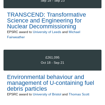
Sep 18 - Sep 23
TRANSCEND: Transformative
Science and Engineering for
Nuclear Decommissioning
EPSRC
award to
University of Leeds
and
Michael
Fairweather
£261,095
Oct 18 - Sep 21
Environmental behaviour and
management of U-containing fuel
debris particles
EPSRC
award to
University of Bristol
and
Thomas Scott