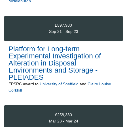
Middleburgh
£597,980
Sep 21 - Sep 23
Platform for Long-term
Experimental Investigation of
Alteration in Disposal
Environments and Storage -
PLEIADES
EPSRC
award to
University of Sheffield
and
Claire Louise
Corkhill
£258,330
Mar 23 - Mar 24