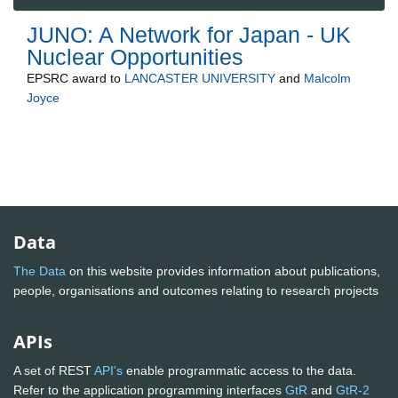
JUNO: A Network for Japan - UK
Nuclear Opportunities
EPSRC
award to
LANCASTER UNIVERSITY
and
Malcolm
Joyce
Data
The Data
on this website provides information about publications,
people, organisations and outcomes relating to research projects
APIs
A set of REST
API's
enable programmatic access to the data.
Refer to the application programming interfaces
GtR
and
GtR-2