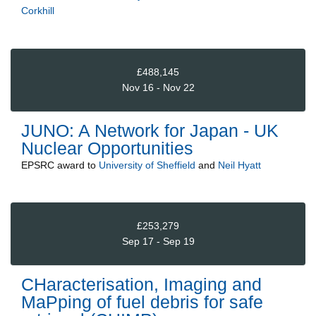
Corkhill
£488,145
Nov 16 - Nov 22
JUNO: A Network for Japan - UK
Nuclear Opportunities
EPSRC
award to
University of Sheffield
and
Neil Hyatt
£253,279
Sep 17 - Sep 19
CHaracterisation, Imaging and
MaPping of fuel debris for safe