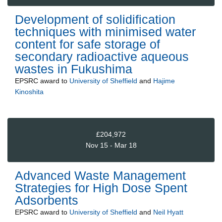
Development of solidification
techniques with minimised water
content for safe storage of
secondary radioactive aqueous
wastes in Fukushima
EPSRC
award to
University of Sheffield
and
Hajime
Kinoshita
£204,972
Nov 15 - Mar 18
Advanced Waste Management
Strategies for High Dose Spent
Adsorbents
EPSRC
award to
University of Sheffield
and
Neil Hyatt