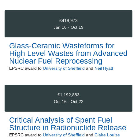
£419,973
Jan 16 - Oct 19
Glass-Ceramic Wasteforms for
High Level Wastes from Advanced
Nuclear Fuel Reprocessing
EPSRC
award to
University of Sheffield
and
Neil Hyatt
£1,192,883
Oct 16 - Oct 22
Critical Analysis of Spent Fuel
Structure in Radionuclide Release
EPSRC
award to
University of Sheffield
and
Claire Louise