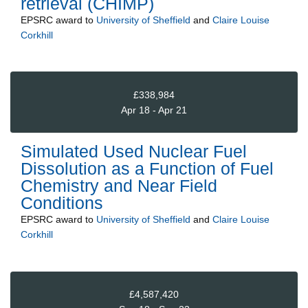
retrieval (CHIMP)
EPSRC
award to
University of Sheffield
and
Claire Louise
Corkhill
£338,984
Apr 18 - Apr 21
Simulated Used Nuclear Fuel
Dissolution as a Function of Fuel
Chemistry and Near Field
Conditions
EPSRC
award to
University of Sheffield
and
Claire Louise
Corkhill
£4,587,420