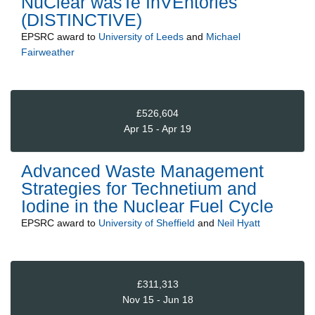
NuClear wasTe InVEntories
(DISTINCTIVE)
EPSRC
award to
University of Leeds
and
Michael
Fairweather
£526,604
Apr 15 - Apr 19
Advanced Waste Management
Strategies for Technetium and
Iodine in the Nuclear Fuel Cycle
EPSRC
award to
University of Sheffield
and
Neil Hyatt
£311,313
Nov 15 - Jun 18